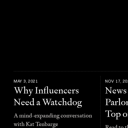
MAY 3, 2021
NOV 17, 20
Why Influencers
News
Need a Watchdog
Parlo
Top o
A mind-expanding conversation
with Kat Tenbarge
Read to t