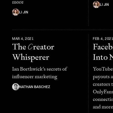
more
LI JIN
LI JIN
MAR 4, 2021
FEB 4, 202
The
C
reator
Face
Whisperer
Into 
Ian Borthwick’s secrets of
YouTube 
influencer marketing
payouts a
creators 
NATHAN BASCHEZ
OnlyFans
connectin
and more