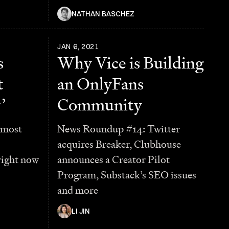
NATHAN BASCHEZ
JAN 6, 2021
s
Why Vice is Building
t
an OnlyFans
’
Community
 most
News Roundup #14: Twitter
acquires Breaker, Clubhouse
right now
announces a Creator Pilot
Program, Substack’s SEO issues
and more
LI JIN