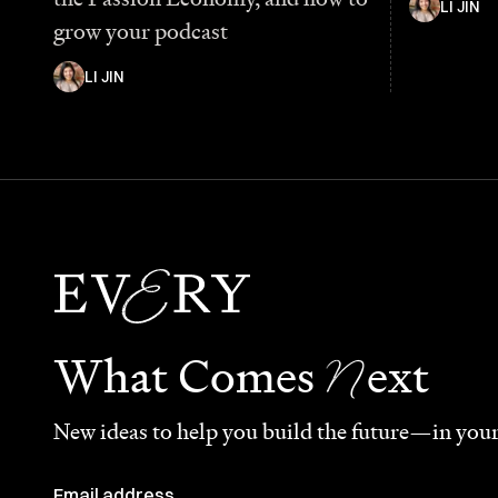
LI JIN
grow your podcast
LI JIN
N
What Comes
ext
New ideas to help you build the future—in your
Email address