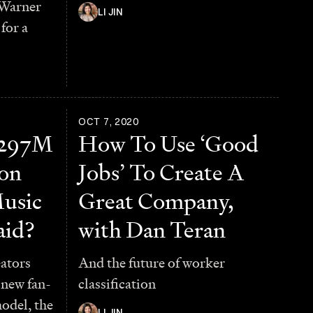
 Warner
LI JIN
for a
OCT 7, 2020
 $297M
How To Use ‘Good
ion
Jobs’ To Create A
usic
Great Company,
aid?
with Dan Teran
ators
And the future of worker
 new fan-
classification
odel, the
LI JIN