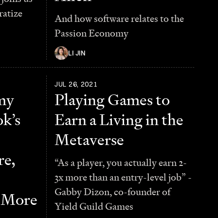
ratize
And how software relates to the
Passion Economy
LI JIN
JUL 26, 2021
my
Playing Games to
k’s
Earn a Living in the
Metaverse
e,
“As a player, you actually earn 2-
3x more than an entry-level job” -
Gabby Dizon, co-founder of
d More
Yield Guild Games