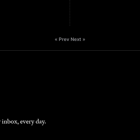
« Prev
Next »
 inbox, every day.