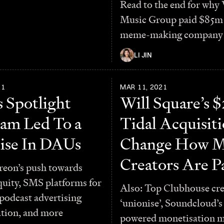
Read to the end for why
Music Group paid $85m 
meme-making company
LI JIN
21
MAR 11, 2021
s Spotlight
Will Square’s
am Led To a
Tidal Acquisit
ise In DAUs
Change How M
Creators Are P
reon’s push towards
quity, SMS platforms for
Also: Top Clubhouse cre
 podcast advertising
‘unionise’, Soundcloud’s
ation, and more
powered monetisation m