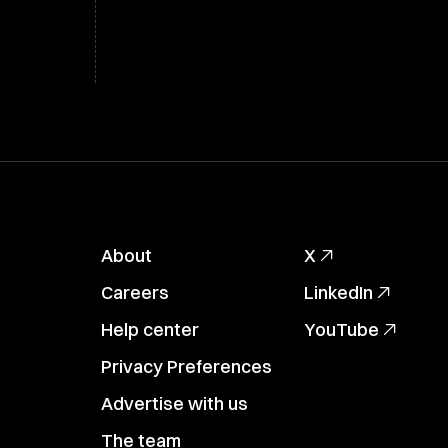
About
X
Careers
LinkedIn
Help center
YouTube
Privacy Preferences
Advertise with us
The team