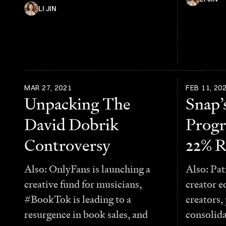
LI JIN
MAR 27, 2021
FEB 11, 20
Unpacking The
Snap’
David Dobrik
Progr
Controversy
22% R
Also: OnlyFans is launching a
Also: Pat
creative fund for musicians,
creator e
#BookTok is leading to a
creators,
resurgence in book sales, and
consolid