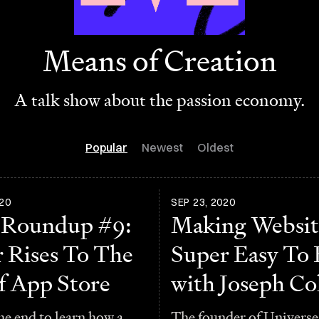
Means of Creation
A talk show about the passion economy.
Popular
Newest
Oldest
20
SEP 23, 2020
 Roundup #9:
Making Websit
r Rises To The
Super Easy To 
f App Store
with Joseph C
he end to learn how a
The founder of Universe 