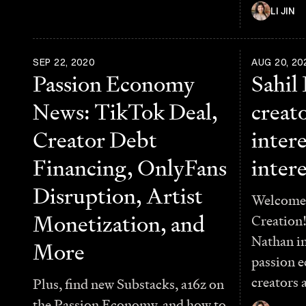
LI JIN
SEP 22, 2020
AUG 20, 20
Passion Economy
Sahil
News: TikTok Deal,
creato
Creator Debt
intere
Financing, OnlyFans
intere
Disruption, Artist
Welcome 
Monetization, and
Creation!
Nathan in
More
passion 
creators 
Plus, find new Substacks, a16z on
the Passion Economy, and how to