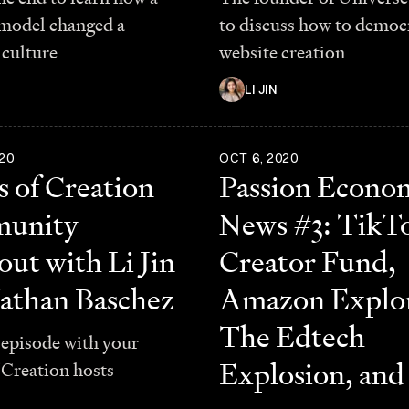
 model changed a
to discuss how to democ
culture
website creation
LI JIN
20
OCT 6, 2020
 of Creation
Passion Econo
unity
News #3: TikTo
ut with Li Jin
Creator Fund,
athan Baschez
Amazon Explor
The Edtech
 episode with your
Explosion, an
 Creation hosts