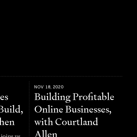
NOV 18, 2020
es
Building Profitable
Build,
Online Businesses,
ohen
with Courtland
Allen
joins us