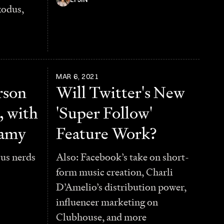
xodus,
MAR 6, 2021
rson
Will Twitter's New
, with
'Super Follow'
samy
Feature Work?
ous nerds
Also: Facebook’s take on short-
form music creation, Charli
D’Amelio’s distribution power,
influencer marketing on
Clubhouse, and more