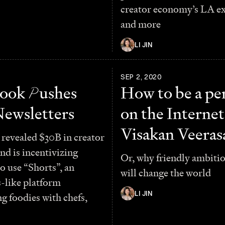
creator economy’s LA e
and more
LI JIN
1
SEP 2, 2020
book
P
ushes
How to be a pe
Newsletters
on the Internet
Visakan Veera
revealed $30B in creator
nd is incentivizing
Or, why friendly ambiti
to use “Shorts”, an
will change the world
-like platform
LI JIN
g foodies with chefs,