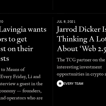
20
JUL 8, 2021
 Lavingia wants
Jarrod Dicker I
rs to get
Thinking A Lo
st on their
About ‘Web 2.5
sts
The TCG partner on the
interesting investment
to Means of
opportunities in crypto 
Every Friday, Li and
terview a guest in the
EVERY TEAM
economy — founders,
and operators who are