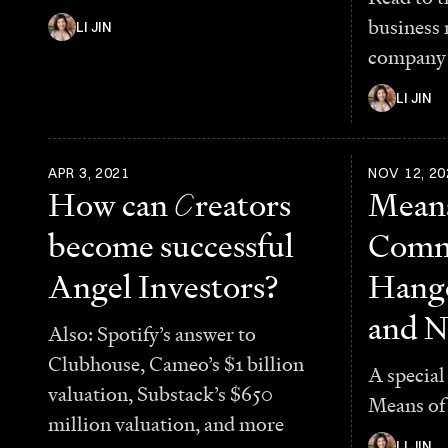
business
LI JIN
company 
LI JIN
APR 3, 2021
NOV 12, 20
How can
C
reators
Means
become successful
Comm
Angel Investors?
Hango
and N
Also: Spotify’s answer to
Clubhouse, Cameo’s $1 billion
A special
valuation, Substack’s $650
Means of
million valuation, and more
LI JIN