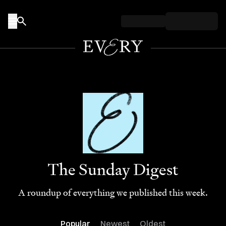
Skip to content
The Sunday Digest
A roundup of everything we published this week.
Popular
Newest
Oldest