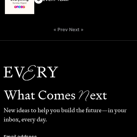
« Prev
Next »
N
What Comes
ext
New ideas to help you build the future—in your
inbox, every day.
Email address