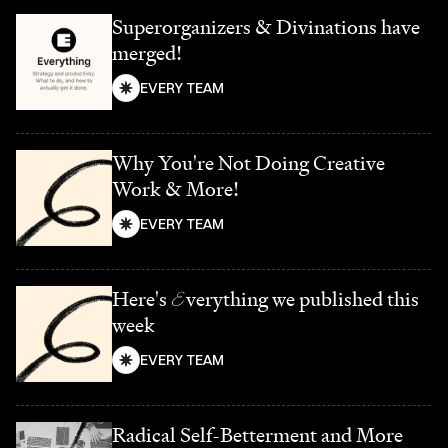
Superorganizers & Divinations have
merged!
EVERY TEAM
Why You're Not Doing Creative
Work & More!
EVERY TEAM
Here's
E
verything we published this
week
EVERY TEAM
Radical Self-Betterment and More