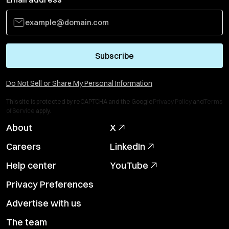
Subscribe
Do Not Sell or Share My Personal Information
This site is protected by reCAPTCHA and the Google
Privacy Policy
and
Terms
of Service
apply.
About
X
Careers
LinkedIn
Help center
YouTube
Privacy Preferences
Advertise with us
The team