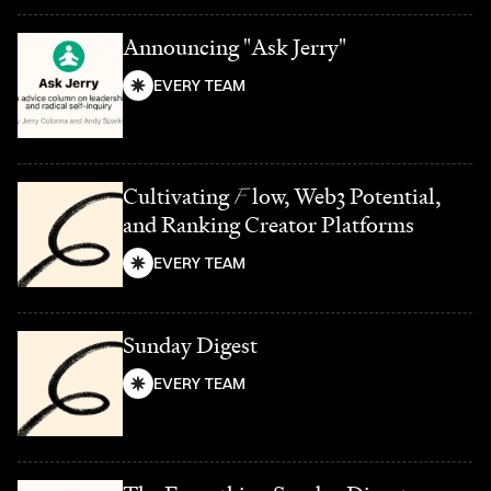
Announcing "Ask Jerry"
EVERY TEAM
Cultivating
F
low, Web3 Potential,
and Ranking Creator Platforms
EVERY TEAM
Sunday Digest
EVERY TEAM