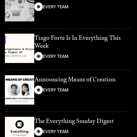
EVERY TEAM
Tiago Forte Is In Everything This
Week
EVERY TEAM
Announcing Means of Creation
EVERY TEAM
The Everything Sunday Digest
EVERY TEAM