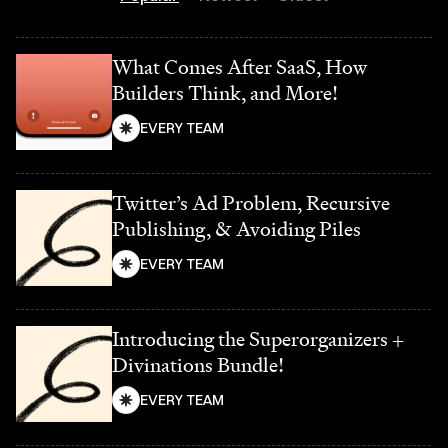
What Comes After SaaS, How
Builders Think, and More!
EVERY TEAM
Twitter’s Ad Problem, Recursive
Publishing, & Avoiding Piles
EVERY TEAM
Introducing the Superorganizers +
Divinations Bundle!
EVERY TEAM