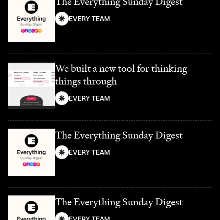
The Everything Sunday Digest
EVERY TEAM
We built a new tool for thinking
things through
EVERY TEAM
The Everything Sunday Digest
EVERY TEAM
The Everything Sunday Digest
EVERY TEAM