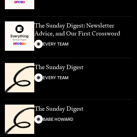
The Sunday Digest: Newsletter
Advice, and Our First Crossword
EVERY TEAM
The Sunday Digest
EVERY TEAM
The Sunday Digest
BABE HOWARD