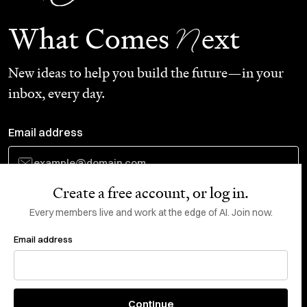
N
What Comes
ext
New ideas to help you build the future—in your
inbox, every day.
Email address
Create a free account, or log in.
Subscribe
Every members live and work at the edge of AI. Join now.
Email address
Do Not Sell or Share My Personal Information
This site is protected by reCAPTCHA and the Google
Privacy Policy
and
Terms
of Service
apply.
About
X
Continue