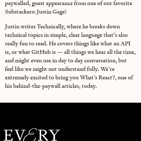
paywalled, guest appearance from one of our favorite
Substackers: Justin Gage!
Justin writes Technically, where he breaks down
technical topics in simple, clear language that’s also
really fun to read. He covers things like what an API
is, or what GitHub is — all things we hear all the time,
and might even use in day to day conversation, but
feel like we might not understand fully. We’re
extremely excited to bring you What’s React?, one of
his behind-the-paywall articles, today.