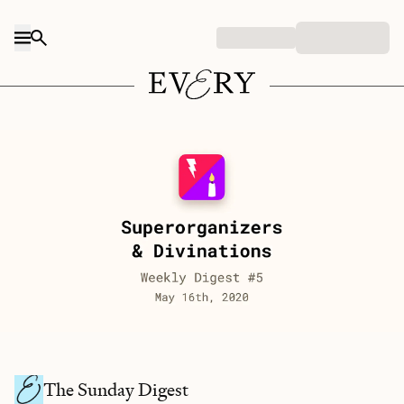
Skip to content
The Sunday Digest