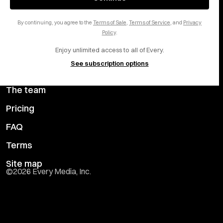
Careers
LinkedIn
By continuing, you agree to the
Terms of Sale
,
Terms of Service
, and
Privacy
Help center
YouTube
Policy
.
Enjoy unlimited access to all of Every.
Privacy Preferences
See subscription options
Advertise with us
The team
Pricing
FAQ
Terms
Site map
©
2026
Every Media, Inc.