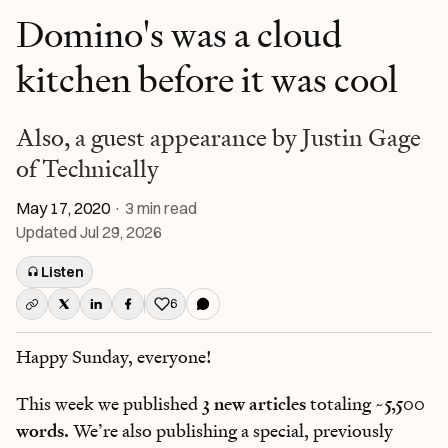
Domino's was a cloud
kitchen before it was cool
Also, a guest appearance by Justin Gage
of Technically
May 17, 2020
·
3
min read
Updated
Jul 29, 2026
Listen
6
Like this post
Happy Sunday, everyone!
This week we published
3 new articles
totaling
~5,500
words.
We’re also publishing a special, previously