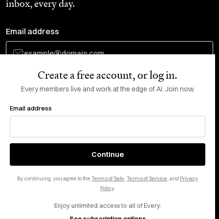
inbox, every day.
Email address
Create a free account, or log in.
Subscribe
Every members live and work at the edge of AI. Join now.
Email address
Do Not Sell or Share My Personal Information
This site is protected by reCAPTCHA and the Google
Privacy Policy
and
Terms
of Service
apply.
About
X
Continue
Careers
LinkedIn
By continuing, you agree to the
Terms of Sale
,
Terms of Service
, and
Privacy
Help center
YouTube
Policy
.
Enjoy unlimited access to all of Every.
Privacy Preferences
See subscription options