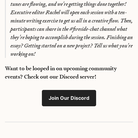
tunes are flowing, and we're getting things done together!
Executive editor Rachel will open each session with a ten-
minute writing exercise to get us all in a creative flow. Then,
participants can share in the #fireside-chat channel what
they're hoping to accomplish during the session. Finishing an
essay? Getting started on a new project? Tell us what you're
working on!
Want to be looped in on upcoming community
events? Check out our Discord server!
Join Our Discord