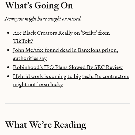
What’s Going On
News you might have caught or missed.
Are Black Creators Really on 'Strike' from
TikTok?
John McAfee found dead in Barcelona prison,
authorities say
Robinhood’s IPO Plans Slowed By SEC Review
Hybrid work is coming to big tech. Its contractors
might not be so lucky
What We’re Reading