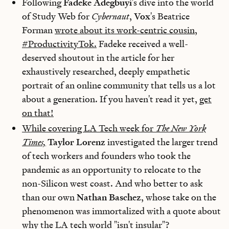
Following
Fadeke Adegbuyi
's dive into the world
of Study Web for
Cybernaut
,
Vox
's Beatrice
Forman
wrote about its work-centric cousin,
#ProductivityTok.
Fadeke received a well-
deserved shoutout in the article for her
exhaustively researched, deeply empathetic
portrait of an online community that tells us a lot
about a generation. If you haven't read it yet,
get
on that!
While covering LA Tech week for
The
New York
Times,
Taylor Lorenz
investigated the larger trend
of tech workers and founders who took the
pandemic as an opportunity to relocate to the
non-Silicon west coast. And who better to ask
than our own
Nathan Baschez
, whose take on the
phenomenon was immortalized with a quote about
why the LA tech world "isn't insular"?