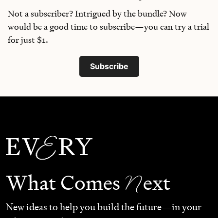
Not a subscriber? Intrigued by the bundle? Now
would be a good time to subscribe—you can try a trial
for just $1.
Subscribe
N
What Comes
ext
New ideas to help you build the future—in your