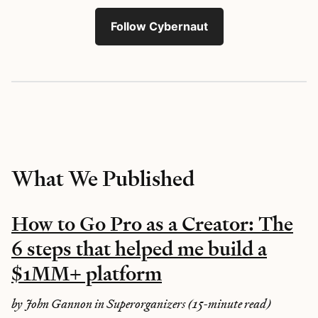
Follow Cybernaut
What We Published
How to Go Pro as a Creator: The
6 steps that helped me build a
$1MM+ platform
by John Gannon in Superorganizers (15-minute read)