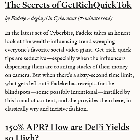
The Secrets of GetRichQuickTok
by Fadeke Adegbuyi in Cybernaut (7-minute read)
In the latest set of Cyberbits, Fadeke takes an honest
look at the wealth-influencing trend sweeping
everyone's favorite social video giant. Get-rich-quick
tips are seductive—especially when the influencers
dispensing them are counting stacks of their money
on camera. But when there's a sixty-second time limit,
what gets left out? Fadeke has receipts for the
blindspots—some possibly intentional—instilled by
this brand of content, and she provides them here, in
classically wry and incisive fashion.
150% APR? How are DeFi Yields
so High?