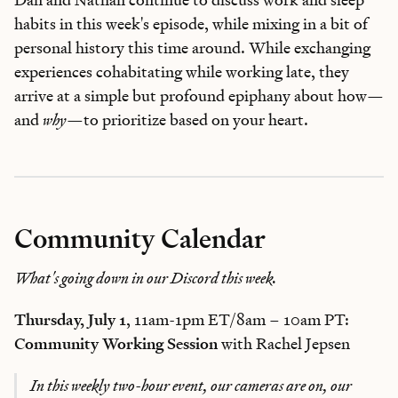
habits in this week's episode, while mixing in a bit of
personal history this time around. While exchanging
experiences cohabitating while working late, they
arrive at a simple but profound epiphany about how—
and
why
—to prioritize based on your heart.
Community Calendar
What's going down in our Discord this week.
Thursday, July 1
, 11am-1pm ET/8am – 10am PT:
Community Working Session
with Rachel Jepsen
In this weekly two-hour event, our cameras are on, our