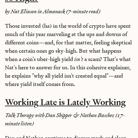
by Nat Eliason in Almanack (7-minute read)
Those invested (ha) in the world of crypto have spent
much of this year marveling at the ups and downs of
different coins—and, for that matter, feeling skeptical
when certain ones go sky-high. But what happens
when a coin's uber-high yield
isn't
a scam? That's what
Nat's here to answer for us. In this cohesive explainer,
he explains "why all yield isn't created equal"—and
where yield itself comes from.
Working Late is Lately Working
Talk Therapy with Dan Shipper & Nathan Baschez (17-
minute listen)
Dan and Nathan continue to discuss work and sleep