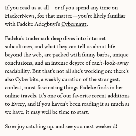
If you read us at all—or if you spend any time on
HackerNews, for that matter—you're likely familiar
with Fadeke Adegbuyi's
Cybernaut
.
Fadeke's trademark deep dives into internet
subcultures, and what they can tell us about life
beyond the web, are packed with funny barbs, unique
conclusions, and an intense degree of can't-look-away
readability. But that's not all she's working on: there's
also
Cyberbits
, a weekly curation of the strangest,
coolest, most fascinating things Fadeke finds in her
online travels. It's one of our favorite recent additions
to Every, and if you haven't been reading it as much as
we have, it may well be time to start.
So enjoy catching up, and see you next weekend!