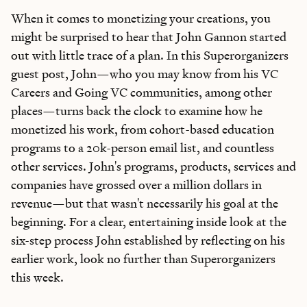
When it comes to monetizing your creations, you
might be surprised to hear that John Gannon started
out with little trace of a plan. In this Superorganizers
guest post, John—who you may know from his VC
Careers and Going VC communities, among other
places—turns back the clock to examine how he
monetized his work, from cohort-based education
programs to a 20k-person email list, and countless
other services. John's programs, products, services and
companies have grossed over a million dollars in
revenue—but that wasn't necessarily his goal at the
beginning. For a clear, entertaining inside look at the
six-step process John established by reflecting on his
earlier work, look no further than Superorganizers
this week.