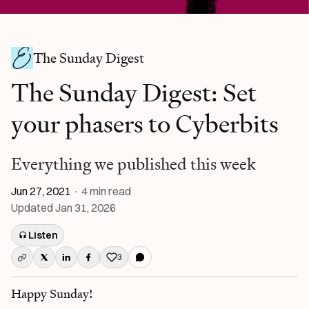
The Sunday Digest
The Sunday Digest: Set
your phasers to Cyberbits
Everything we published this week
Jun 27, 2021
·
4
min read
Updated
Jan 31, 2026
Listen
3
Like this post
Happy Sunday!