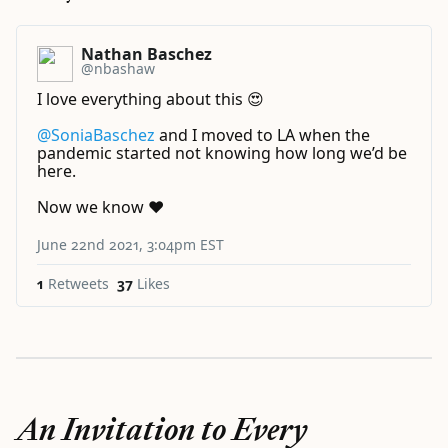
Nathan Baschez
@nbashaw
I love everything about this 😍
@SoniaBaschez
⁩ and I moved to LA when the
pandemic started not knowing how long we’d be
here.
Now we know ❤️
June 22nd 2021, 3:04pm EST
1
Retweets
37
Likes
An Invitation to Every