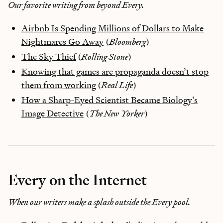
Our favorite writing from beyond Every.
Airbnb Is Spending Millions of Dollars to Make
Nightmares Go Away
(
Bloomberg
)
The Sky Thief
(
Rolling Stone
)
Knowing that games are propaganda doesn’t stop
them from working
(
Real Life
)
How a Sharp-Eyed Scientist Became Biology’s
Image Detective
(
The New Yorker
)
Every on the Internet
When our writers make a splash outside the Every pool.