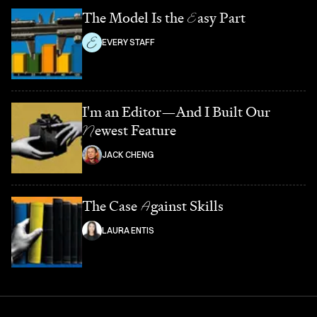
The Model Is the
E
asy Part
EVERY STAFF
I'm an Editor—And I Built Our
N
ewest Feature
JACK CHENG
The Case
A
gainst Skills
LAURA ENTIS