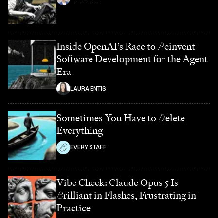
Inside OpenAI’s Race to
R
einvent
Software Development for the Agent
Era
LAURA ENTIS
Sometimes You Have to
D
elete
Everything
EVERY STAFF
Vibe Check: Claude Opus 5 Is
B
rilliant in Flashes, Frustrating in
Practice