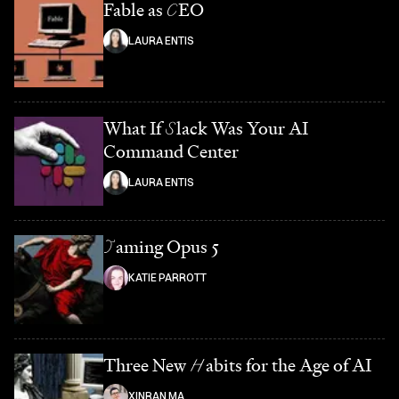
Fable as
C
EO
LAURA ENTIS
What If
S
lack Was Your AI
Command Center
LAURA ENTIS
T
aming Opus 5
KATIE PARROTT
Three New
H
abits for the Age of AI
XINRAN MA