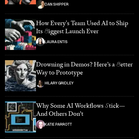
DAN SHIPPER
How Every's Team Used AI to Ship
Its
B
iggest Launch Ever
LAURA ENTIS
Drowning in Demos? Here’s a
B
etter
Way to Prototype
HILARY GRIDLEY
Why Some AI Workflows
S
tick—
And Others Don’t
KATIE PARROTT