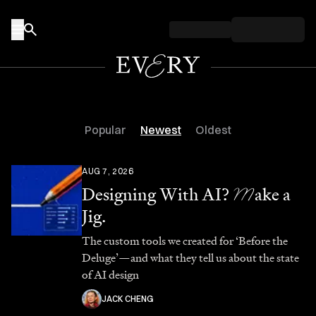
Skip to content
Popular
Newest
Oldest
AUG 7, 2026
Designing With AI?
M
ake a
Jig.
The custom tools we created for ‘Before the
Deluge’—and what they tell us about the state
of AI design
JACK CHENG