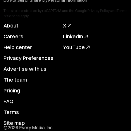
Do Not Sell or Share My Personal Information
This site is protected by reCAPTCHA and the Google
Privacy Policy
and
Terms
of Service
apply.
About
X
Careers
LinkedIn
Help center
YouTube
Privacy Preferences
Advertise with us
The team
Pricing
FAQ
Terms
Site map
©
2026
Every Media, Inc.