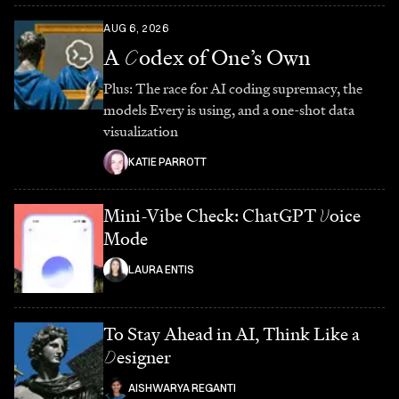
AUG 6, 2026
A
C
odex of One’s Own
Plus: The race for AI coding supremacy, the
models Every is using, and a one-shot data
visualization
KATIE PARROTT
Mini-Vibe Check: ChatGPT
V
oice
Mode
LAURA ENTIS
To Stay Ahead in AI, Think Like a
D
esigner
AISHWARYA REGANTI