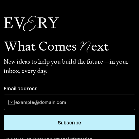
N
What Comes
ext
New ideas to help you build the future—in your
inbox, every day.
Email address
Subscribe