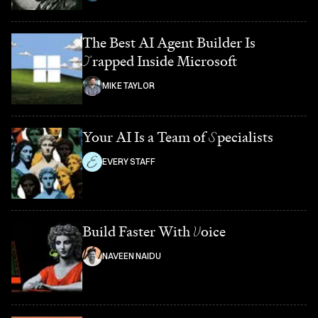
The Best AI Agent Builder Is
T
rapped Inside Microsoft
MIKE TAYLOR
Your AI Is a Team of
S
pecialists
EVERY STAFF
Build Faster With
V
oice
NAVEEN NAIDU