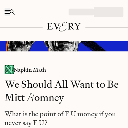
Skip to content
Midjourney/prompt: "Mitt Romney holding an sign that says F U, watercolor
illustration."
Napkin Math
We Should All Want to Be
R
Mitt
omney
What is the point of F U money if you
never say F U?