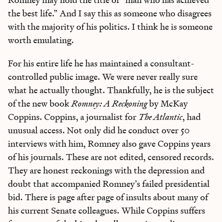
the best life.” And I say this as someone who disagrees
with the majority of his politics. I think he is someone
worth emulating.
For his entire life he has maintained a consultant-
controlled public image. We were never really sure
what he actually thought. Thankfully, he is the subject
of the new book
Romney: A Reckoning
by McKay
Coppins. Coppins, a journalist for
The Atlantic
, had
unusual access. Not only did he conduct over 50
interviews with him, Romney also gave Coppins years
of his journals. These are not edited, censored records.
They are honest reckonings with the depression and
doubt that accompanied Romney’s failed presidential
bid. There is page after page of insults about many of
his current Senate colleagues. While Coppins suffers