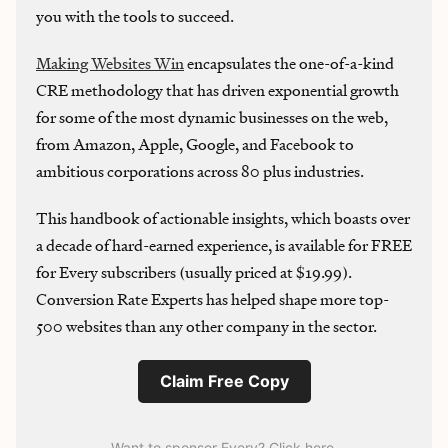
you with the tools to succeed.
Making Websites Win
encapsulates the one-of-a-kind
CRE methodology that has driven exponential growth
for some of the most dynamic businesses on the web,
from Amazon, Apple, Google, and Facebook to
ambitious corporations across 80 plus industries.
This handbook of actionable insights, which boasts over
a decade of hard-earned experience, is available for FREE
for Every subscribers (usually priced at $19.99).
Conversion Rate Experts has helped shape more top-
500 websites than any other company in the sector.
Claim Free Copy
Want to sponsor Every? Click here
.