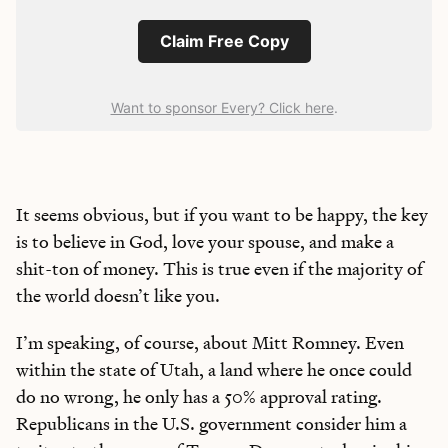
Claim Free Copy
Want to sponsor Every? Click here
.
It seems obvious, but if you want to be happy, the key
is to believe in God, love your spouse, and make a
shit-ton of money. This is true even if the majority of
the world doesn’t like you.
I’m speaking, of course, about Mitt Romney. Even
within the state of Utah, a land where he once could
do no wrong, he only has a 50% approval rating.
Republicans in the U.S. government consider him a