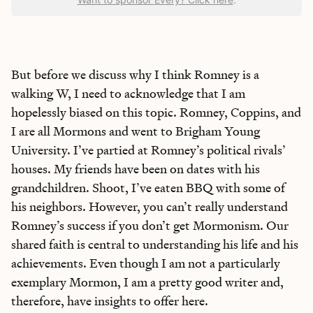
But before we discuss why I think Romney is a
walking W, I need to acknowledge that I am
hopelessly biased on this topic. Romney, Coppins, and
I are all Mormons and went to Brigham Young
University. I’ve partied at Romney’s political rivals’
houses. My friends have been on dates with his
grandchildren. Shoot, I’ve eaten BBQ with some of
his neighbors. However, you can’t really understand
Romney’s success if you don’t get Mormonism. Our
shared faith is central to understanding his life and his
achievements. Even though I am not a particularly
exemplary Mormon, I am a pretty good writer and,
therefore, have insights to offer here.