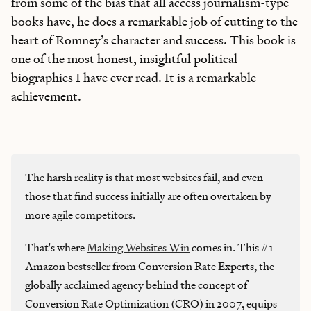
from some of the bias that all access journalism-type
books have, he does a remarkable job of cutting to the
heart of Romney’s character and success. This book is
one of the most honest, insightful political
biographies I have ever read. It is a remarkable
achievement.
The harsh reality is that most websites fail, and even
those that find success initially are often overtaken by
more agile competitors.
That's where
Making Websites Win
comes in. This #1
Amazon bestseller from Conversion Rate Experts, the
globally acclaimed agency behind the concept of
Conversion Rate Optimization (CRO) in 2007, equips