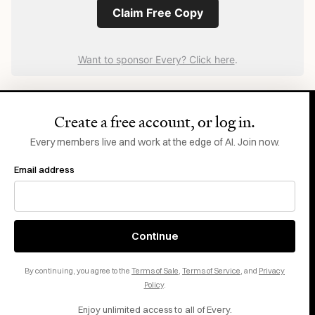
Claim Free Copy
Want to sponsor Every? Click here
.
Create a free account, or log in.
Every members live and work at the edge of AI. Join now.
Email address
N
What Comes
ext
Continue
New ideas to help you build the future—in your
inbox, every day.
By continuing, you agree to the
Terms of Sale
,
Terms of Service
, and
Privacy
Policy
.
Enjoy unlimited access to all of Every.
Email address