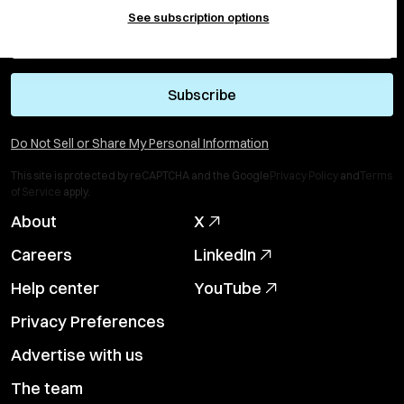
See subscription options
Subscribe
Do Not Sell or Share My Personal Information
This site is protected by reCAPTCHA and the Google
Privacy Policy
and
Terms
of Service
apply.
About
X
Careers
LinkedIn
Help center
YouTube
Privacy Preferences
Advertise with us
The team