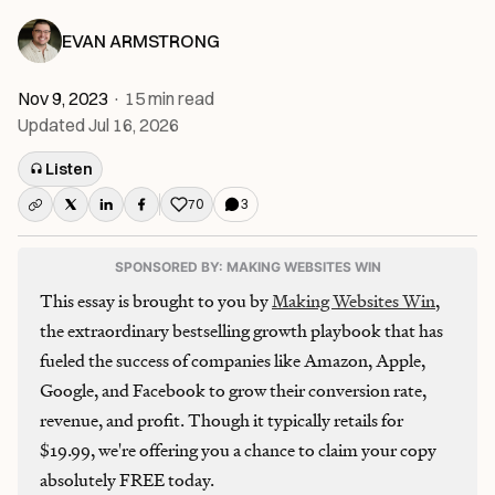
EVAN ARMSTRONG
Nov 9, 2023
·
15
min read
Updated
Jul 16, 2026
Listen
70
3
Like this post
SPONSORED BY: MAKING WEBSITES WIN
This essay is brought to you by
Making Websites Win
,
the extraordinary bestselling growth playbook that has
fueled the success of companies like Amazon, Apple,
Google, and Facebook to grow their conversion rate,
revenue, and profit. Though it typically retails for
$19.99, we're offering you a chance to claim your copy
absolutely FREE today.