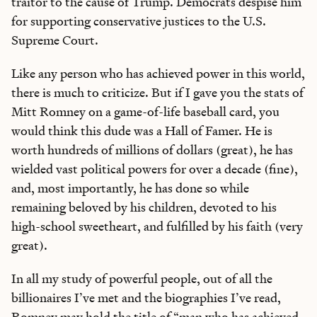
traitor to the cause of Trump. Democrats despise him
for supporting conservative justices to the U.S.
Supreme Court.
Like any person who has achieved power in this world,
there is much to criticize. But if I gave you the stats of
Mitt Romney on a game-of-life baseball card, you
would think this dude was a Hall of Famer. He is
worth hundreds of millions of dollars (great), he has
wielded vast political powers for over a decade (fine),
and, most importantly, he has done so while
remaining beloved by his children, devoted to his
high-school sweetheart, and fulfilled by his faith (very
great).
In all my study of powerful people, out of all the
billionaires I’ve met and the biographies I’ve read,
Romney may hold the title of “man who has achieved