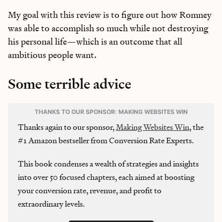
My goal with this review is to figure out how Romney
was able to accomplish so much while not destroying
his personal life—which is an outcome that all
ambitious people want.
Some terrible advice
THANKS TO OUR SPONSOR: MAKING WEBSITES WIN
Thanks again to our sponsor,
Making Websites Win
, the
#1 Amazon bestseller from Conversion Rate Experts.
This book condenses a wealth of strategies and insights
into over 50 focused chapters, each aimed at boosting
your conversion rate, revenue, and profit to
extraordinary levels.