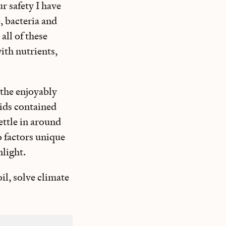
r safety I have
, bacteria and
all of these
with nutrients,
n the enjoyably
pids contained
ettle in around
o factors unique
nlight.
oil, solve climate