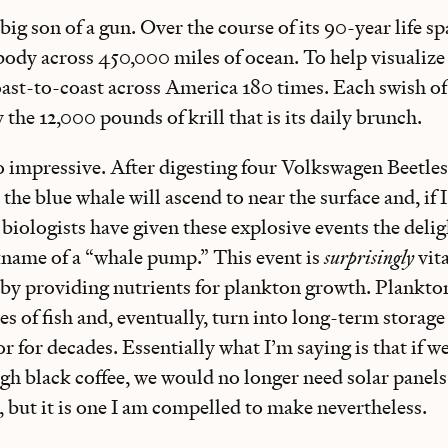
big son of a gun. Over the course of its 90-year life spa
dy across 450,000 miles of ocean. To help visualize 
coast-to-coast across America 180 times. Each swish o
y the 12,000 pounds of krill that is its daily brunch.
so impressive. After digesting four Volkswagen Beetle
 the blue whale will ascend to near the surface and, if 
 biologists have given these explosive events the delig
name of a “whale pump.” This event is
surprisingly
vita
 by providing nutrients for plankton growth. Plankton
s of fish and, eventually, turn into long-term storage
oor for decades. Essentially what I’m saying is that if 
h black coffee, we would no longer need solar panels.
t, but it is one I am compelled to make nevertheless.