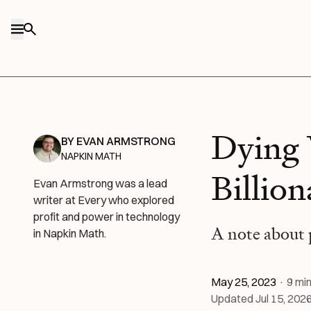
Skip to content
Dying 
BY
EVAN ARMSTRONG
NAPKIN MATH
Billion
Evan Armstrong was a lead
writer at Every who explored
profit and power in technology
A note about
in Napkin Math.
May 25, 2023
·
9
min
Updated
Jul 15, 202