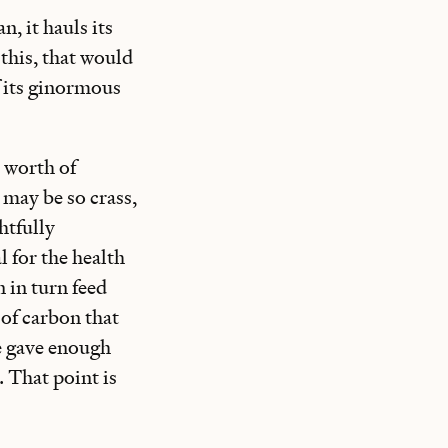
n, it hauls its
this, that would
f its ginormous
s worth of
I may be so crass,
htfully
l for the health
 in turn feed
 of carbon that
we gave enough
 That point is