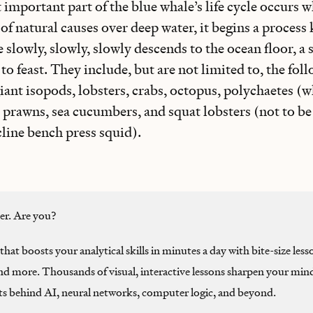
important part of the blue whale’s life cycle occurs wh
of natural causes over deep water, it begins a process
 slowly, slowly, slowly descends to the ocean floor, a
to feast. They include, but are not limited to, the fol
giant isopods, lobsters, crabs, octopus, polychaetes (wh
, prawns, sea cucumbers, and squat lobsters (not to b
ncline bench press squid).
ter. Are you?
that boosts your analytical skills in minutes a day with bite-size less
and more. Thousands of visual, interactive lessons sharpen your min
ts behind AI, neural networks, computer logic, and beyond.