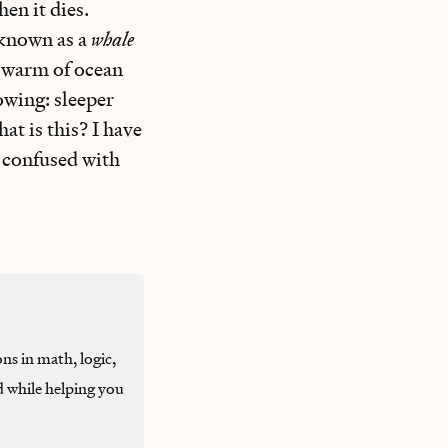
en it dies.
 known as a
whale
 swarm of ocean
lowing: sleeper
at is this? I have
e confused with
ons in math, logic,
d while helping you