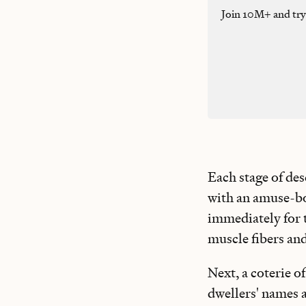
Join 10M+ and tr
Each stage of des
with an amuse-bou
immediately for t
muscle fibers and
Next, a coterie o
dwellers' names 