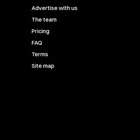
Advertise with us
The team
Pricing
FAQ
Terms
Site map