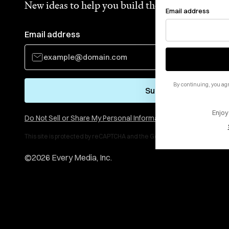
New ideas to help you build the future—in your
Email address
Email address
By continuing, you agr
Subscribe
Enjoy
Do Not Sell or Share My Personal Information
This site is protected by reCAPTCHA and the Google
Privacy Policy
and
Te
©
2026
Every Media, Inc.