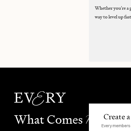
Whether you're a pr
way to level up fas
N
What Comes
ext
Create a 
Every members li