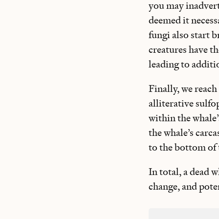
you may inadvert
deemed it necessa
fungi also start 
creatures have th
leading to additio
Finally, we reach
alliterative sulf
within the whale
the whale’s carc
to the bottom of 
In total, a dead w
change, and pote