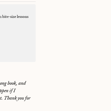
h bite-size lessons
trong hook, and
pen if I
ent. Thank you for