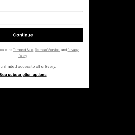
 inbox, every day.
Continue
ee to the
Terms of Sale
,
Terms of Service
, and
Privacy
Policy
.
 unlimited access to all of Every.
See subscription options
rms of Service
apply.