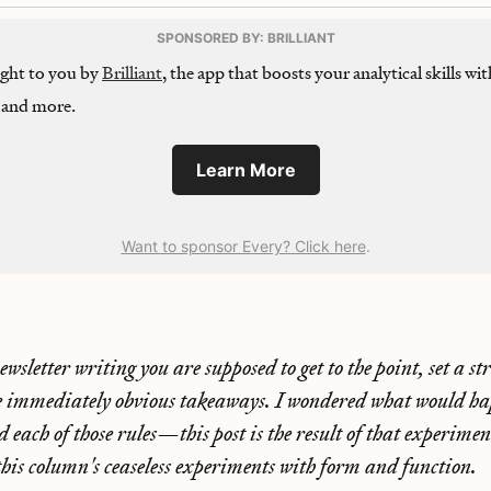
SPONSORED BY: BRILLIANT
ought to you by
Brilliant
, the app that boosts your analytical skills wit
, and more.
Learn More
Want to sponsor Every? Click here
.
wsletter writing you are supposed to get to the point, set a s
e immediately obvious takeaways. I wondered what would hap
ed each of those rules—this post is the result of that experim
this column's ceaseless experiments with form and function.