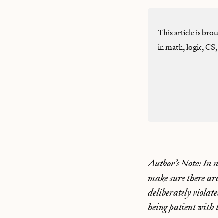
This article is br
in math, logic, CS
Author’s Note: In ne
make sure there ar
deliberately violat
being patient with 