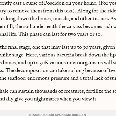
ently cast a curse of Poseidon on your home. (For you
ry to remove them from this text). Along for the ride
breaking down the bones, muscle, and other tissues. As 
eir fill, the soil underneath the carcass becomes rich 
nal life. This phase can last for two years or so.
 the final stage, one that may last up to 50 years, give
ophilic stage. Here, various bacteria break down the li
’s bones, and up to 30K various microorganisms will s
ass. The decomposition can take so long because of tw
the seafloor: enormous pressure and a total lack of su
hale can sustain thousands of creatures, fertilize the s
ntially give you nightmares when you view it.
THANKS TO OUR SPONSOR: BRILLIANT