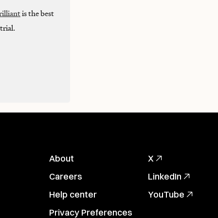
illiant
is the best
rial.
About
X
Careers
LinkedIn
Help center
YouTube
Privacy Preferences