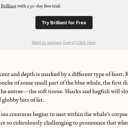
y
Brilliant
with a 30-day free trial.
Try Brilliant for Free
Want to sponsor Every? Click here
.
cent and depth is marked by a different type of feast.
che of some small part of the blue whale, the first d
he entree—the soft tissue. Sharks and hagfish will s
 globby bits of fat.
f sea creatures begins to nest within the whale’s corp
are so ridiculously challenging to pronounce that whe