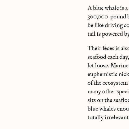
A blue whale is a 
300,000-pound bo
be like driving 
tail is powered b
Their feces is al
seafood each day,
let loose. Marine
euphemistic nick
of the ecosystem
many other specie
sits on the seafl
blue whales enoug
totally irrelevan