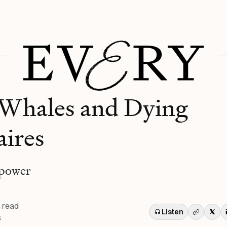
Whales and Dying
aires
 power
 read
Listen
6