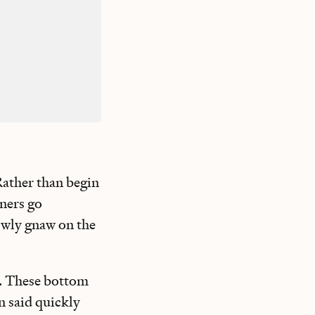
 Rather than begin
iners go
lowly gnaw on the
se. These bottom
n said quickly