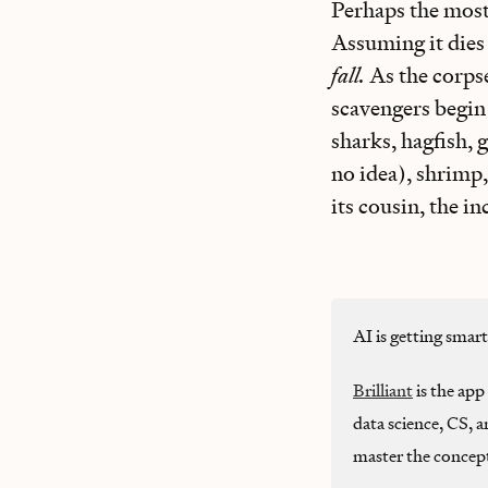
Perhaps the most 
Assuming it dies 
fall.
As the corpse
scavengers begin 
sharks, hagfish, 
no idea), shrimp
its cousin, the i
AI is getting smar
Brilliant
is the app 
data science, CS, 
master the concep