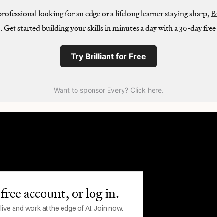
ofessional looking for an edge or a lifelong learner staying sharp,
Br
t. Get started building your skills in minutes a day with a 30-day free t
Try Brilliant for Free
Want to sponsor Every? Click here
.
free account, or log in.
ve and work at the edge of AI. Join now.