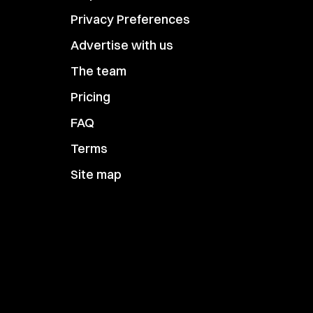
Privacy Preferences
Advertise with us
The team
Pricing
FAQ
Terms
Site map