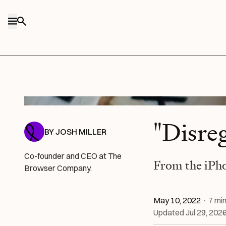
Skip to content
Sven Brandsma / Unsplash
"Disre
BY
JOSH MILLER
Co-founder and CEO at The
From the iPh
Browser Company.
May 10, 2022
·
7
min
Updated
Jul 29, 202