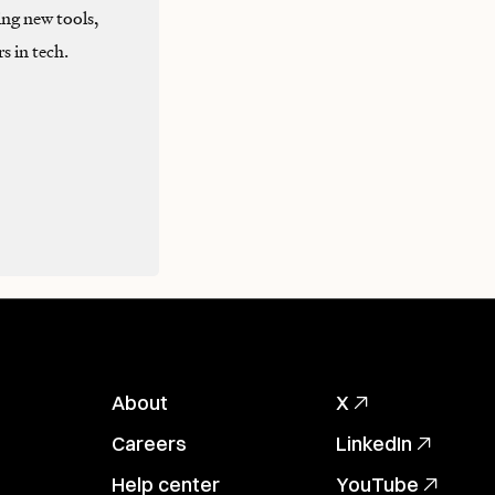
ng new tools,
s in tech.
About
X
Careers
LinkedIn
Help center
YouTube