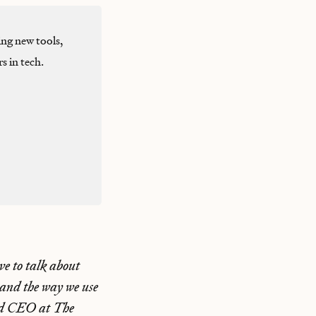
ng new tools,
s in tech.
ve to talk about
 and the way we use
nd CEO at The