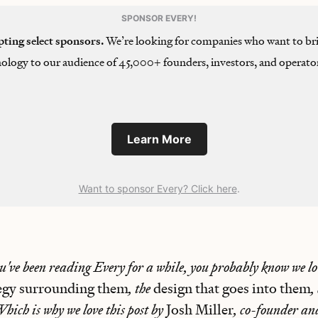
SPONSOR EVERY!
pting select sponsors.
We’re looking for companies who want to bri
ology to our audience of 45,000+ founders, investors, and operator
Learn More
Want to sponsor Every? Click here
.
ou've been reading Every for a while, you probably know we lo
tegy surrounding them
, the
design that goes into them
,
Which is why we love this post by
Josh Miller
, co-founder a