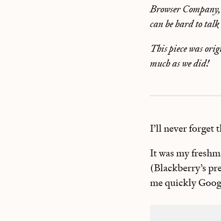
Browser Company, a
can be hard to talk
This piece was orig
much as we did!
I’ll never forget 
It was my freshma
(Blackberry’s pr
me quickly Googl