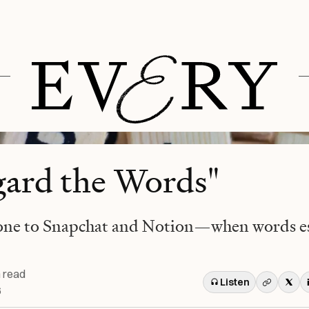
gard the Words"
one to Snapchat and Notion—when words es
 read
Listen
6