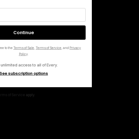
 inbox, every day.
Continue
ee to the
Terms of Sale
,
Terms of Service
, and
Privacy
Policy
.
 unlimited access to all of Every.
See subscription options
rms of Service
apply.