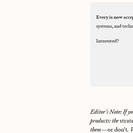
Every is now acce
systems, and techn
Interested?
Editor's Note: If y
products: the
stra
them—
or don’t
. 