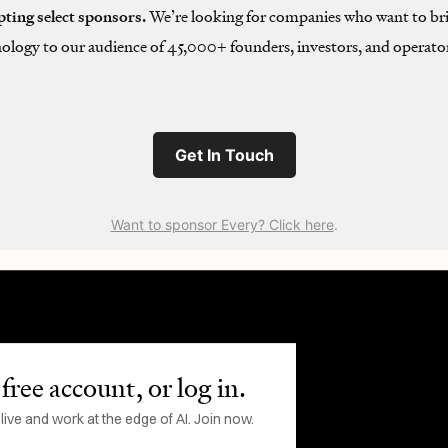
pting select sponsors.
We’re looking for companies who want to bri
ology to our audience of 45,000+ founders, investors, and operator
Get In Touch
Want to sponsor Every? Click here
.
free account, or log in.
ve and work at the edge of AI. Join now.