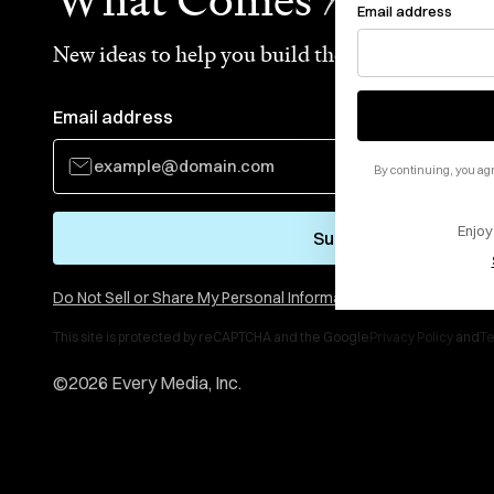
Email address
New ideas to help you build the future—in your
Email address
By continuing, you agr
Enjoy
Subscribe
Do Not Sell or Share My Personal Information
This site is protected by reCAPTCHA and the Google
Privacy Policy
and
Te
©
2026
Every Media, Inc.