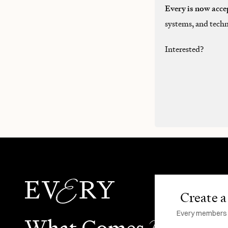
Every is now acce
systems, and techn
Interested?
Create a 
Every members li
N
What Comes
ext