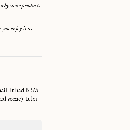
 why some products
 you enjoy it as
mail. It had BBM
l scene). It let