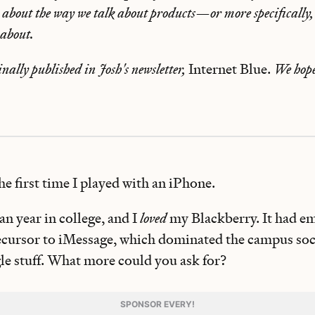
bout the way we talk about products—or more specifically,
 about.
inally published in Josh's newsletter,
Internet Blue.
We hope
the first time I played with an iPhone.
n year in college, and I
loved
my Blackberry. It had e
ecursor to iMessage, which dominated the campus socia
e stuff. What more could you ask for?
SPONSOR EVERY!