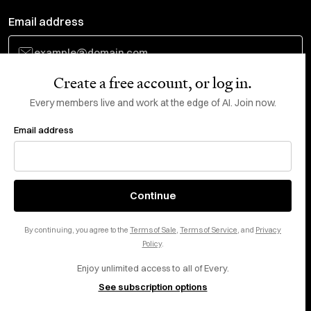
Email address
Create a free account, or log in.
Subscribe
Every members live and work at the edge of AI. Join now.
Email address
Do Not Sell or Share My Personal Information
This site is protected by reCAPTCHA and the Google
Privacy Policy
and
Terms
of Service
apply.
About
X
Continue
Careers
LinkedIn
By continuing, you agree to the
Terms of Sale
,
Terms of Service
, and
Privacy
Help center
YouTube
Policy
.
Enjoy unlimited access to all of Every.
Privacy Preferences
See subscription options
Advertise with us