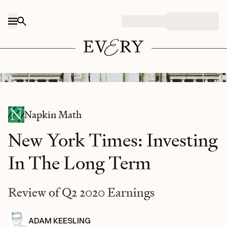
Skip to content
Image Source: Tim Hüfner / UnSplash
Napkin Math
New York Times: Investing
In The Long Term
Review of Q2 2020 Earnings
ADAM KEESLING