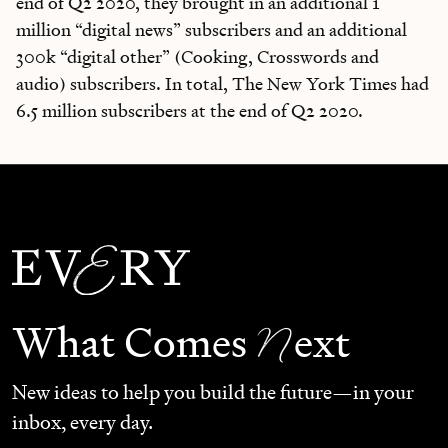
end of Q2 2020, they brought in an additional 1
million “digital news” subscribers and an additional
300k “digital other” (Cooking, Crosswords and
audio) subscribers. In total, The New York Times had
6.5 million subscribers at the end of Q2 2020.
N
What Comes
ext
New ideas to help you build the future—in your
inbox, every day.