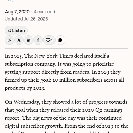
Aug 7, 2020
·
4
min read
Updated
Jul 26, 2026
Listen
5
Like this post
In 2015, The New York Times declared itself a
subscription company. It was going to prioritize
getting support directly from readers. In 2019 they
firmed up their goal: 10 million subscribers across all
products by 2025.
On Wednesday, they showed a lot of progress towards
that goal when they released their 2020 Q2 earnings
report. The big news of the day was their continued
digital subscriber growth. From the end of 2019 to the