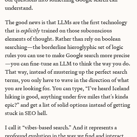
understand.
The good news is that LLMs are the first technology
that is
explicitly
trained on those subconscious
elements of thought. Rather than rely on boolean
searching—the borderline hieroglyphic set of logic
rules you can use to make Google search more precise
—you can fine-tune an LLM to think the way you do.
That way, instead of mustering up the perfect search
terms, you only have to wave in the direction of what
you are looking for. You can type, “I’ve heard Iceland
hiking is good, anything under five miles that's kinda
epic?” and get a list of solid options instead of getting
stuck in SEO hell.
I call it “vibes-based search.” And it represents a
profound evolution in the way we find and interact