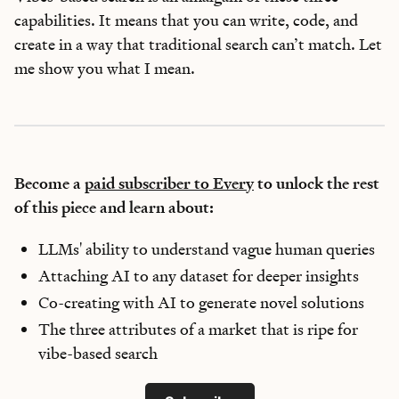
capabilities. It means that you can write, code, and
create in a way that traditional search can’t match. Let
me show you what I mean.
Become a
paid subscriber to Every
to unlock the rest
of this piece and learn about:
LLMs' ability to understand vague human queries
Attaching AI to any dataset for deeper insights
Co-creating with AI to generate novel solutions
The three attributes of a market that is ripe for
vibe-based search