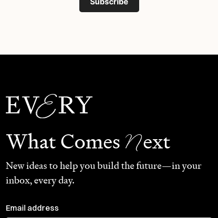
Subscribe
N
What Comes
ext
New ideas to help you build the future—in your
inbox, every day.
Email address