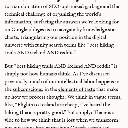
to a combination of SEO-optimized garbage and the
technical challenge of organizing the world’s
information, surfacing the answers we’re looking for
on Google obliges us to navigate by knowledge star
charts, triangulating our position in the digital
universe with funky search terms like “best hiking
trails AND iceland AND reddit.”
But “best hiking trails AND iceland AND reddit” is
simply not how humans think. As I’ve discussed
previously, much of our intellectual labor happens in
the
subconscious
, in the
elements of taste
that make
up how we process thought. We think in vague terms,
like, “Flights to Iceland are cheap, I’ve heard the
hiking there is pretty good.” Put simply: There is a
vibe to how we think that is lost when we transform
our questions into something Google search can