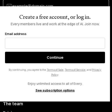
Create a free account, or log in.
Subscribe
Every members live and work at the edge of AI. Join now.
Email address
Do Not Sell or Share My Personal Information
This site is protected by reCAPTCHA and the Google
Privacy Policy
and
Terms
of Service
apply.
About
X
Continue
Careers
LinkedIn
By continuing, you agree to the
Terms of Sale
,
Terms of Service
, and
Privacy
Help center
YouTube
Policy
.
Enjoy unlimited access to all of Every.
Privacy Preferences
See subscription options
Advertise with us
The team