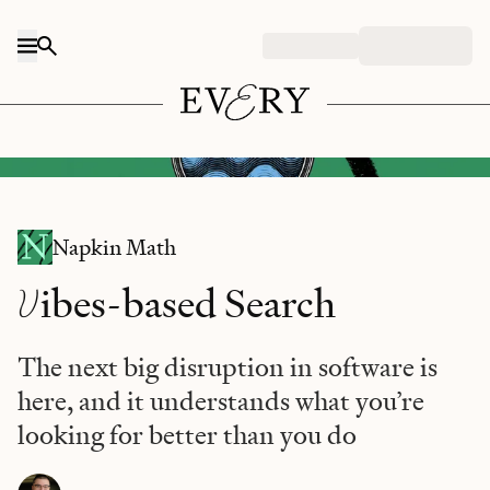
Skip to content
DALL-E/Every illustration.
Napkin Math
V
ibes-based Search
The next big disruption in software is
here, and it understands what you’re
looking for better than you do