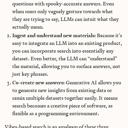
questions with spooky-accurate answers. Even
when users only vaguely gesture towards what
they are trying to say, LLMs can intuit what they
actually mean.
Ingest and understand new materials:
Because it’s
easy to integrate an LLM into an existing product,
you can incorporate search into essentially any
dataset. Even better, the LLM can “understand”
the material, allowing you to surface answers, not
just key phrases.
Co-create new answers:
Generative AI allows you
to generate new insights from existing data or
remix multiple datasets together easily. It means
search becomes a creative piece of software, as
flexible as a programming environment.
Vibes-based search is an amalgam of these three