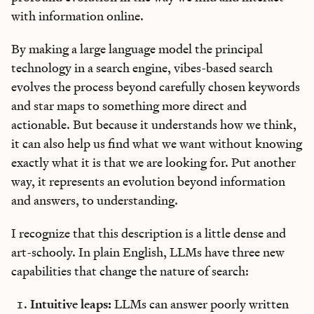
with information online.
By making a large language model the principal
technology in a search engine, vibes-based search
evolves the process beyond carefully chosen keywords
and star maps to something more direct and
actionable. But because it understands how we think,
it can also help us find what we want without knowing
exactly what it is that we are looking for. Put another
way, it represents an evolution beyond information
and answers, to understanding.
I recognize that this description is a little dense and
art-schooly. In plain English, LLMs have three new
capabilities that change the nature of search:
Intuitive leaps:
LLMs can answer poorly written