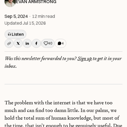
EVAN ARMSTRONG
Sep 5, 2024
·
12
min read
Updated
Jul 15, 2026
Listen
40
4
Like this post
Was this newsletter forwarded to you?
Sign up
to get it in your
inbox.
The problem with the internet is that we have too
much and can find too damn little. In our palms, we
hold the total sum of human knowledge, but most of
the time, that isn’t enough to be genuinely useful. Due