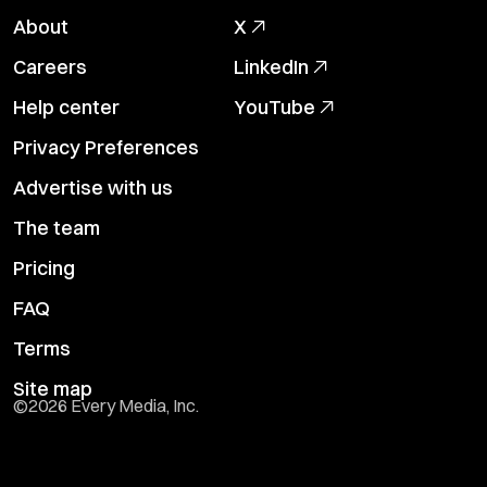
About
X
Careers
LinkedIn
Help center
YouTube
Privacy Preferences
Advertise with us
The team
Pricing
FAQ
Terms
Site map
©
2026
Every Media, Inc.