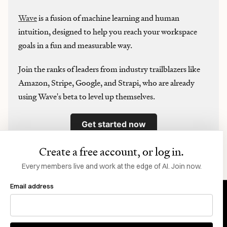
Wave
is a fusion of machine learning and human
intuition, designed to help you reach your workspace
goals in a fun and measurable way.
Join the ranks of leaders from industry trailblazers like
Amazon, Stripe, Google, and Strapi, who are already
using Wave's beta to level up themselves.
Get started now
Create a free account, or log in.
Want to sponsor Every? Click here
.
Every members live and work at the edge of AI. Join now.
Email address