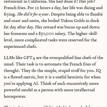
restaurant in California. She had done it! Her job?
French fries. For 12 hours a day, her life was dicing and
frying.
She
did it for a year
. Despite being able to flambé
and roast and saute, she boiled Yukon Golds in duck
fat day after day. Her reward was burns up and down
her forearms and a $30,000 salary. The higher-skill-
level, more complicated tasks were reserved for the
experienced chefs.
LLMs like GPT4 are the overqualified line chefs of the
mind. Their task is to automate the French fries of
thought. They do the simple, stupid stuff for you. IQ
is a flawed metric, but it is a useful heuristic for when
you’re applying AI. Think of each successively more
powerful model as a person with more intellectual
horsepower.