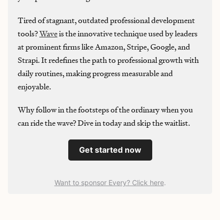
Tired of stagnant, outdated professional development
tools?
Wave
is the innovative technique used by leaders
at prominent firms like Amazon, Stripe, Google, and
Strapi. It redefines the path to professional growth with
daily routines, making progress measurable and
enjoyable.
Why follow in the footsteps of the ordinary when you
can ride the wave? Dive in today and skip the waitlist.
Get started now
Want to sponsor Every? Click here
.