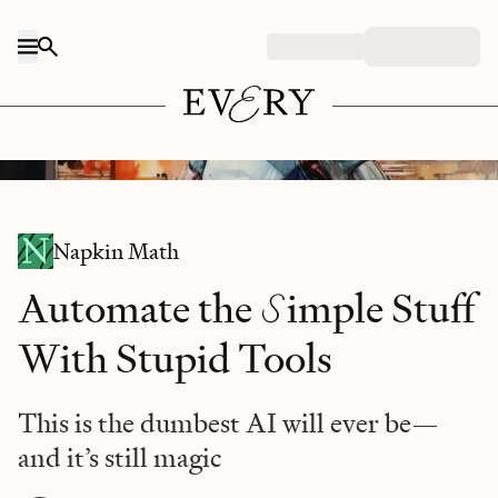
Skip to content
Midjourney/prompt: "robotic chef, watercolor style"
Napkin Math
S
Automate the
imple Stuff
With Stupid Tools
This is the dumbest AI will ever be—
and it’s still magic