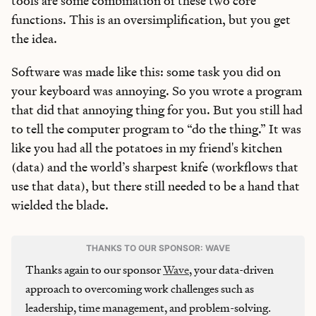
tools are some combination of these two core
functions. This is an oversimplification, but you get
the idea.
Software was made like this: some task you did on
your keyboard was annoying. So you wrote a program
that did that annoying thing for you. But you still had
to tell the computer program to “do the thing.” It was
like you had all the potatoes in my friend's kitchen
(data) and the world’s sharpest knife (workflows that
use that data), but there still needed to be a hand that
wielded the blade.
THANKS TO OUR SPONSOR: WAVE
Thanks again to our sponsor
Wave
, your data-driven
approach to overcoming work challenges such as
leadership, time management, and problem-solving.