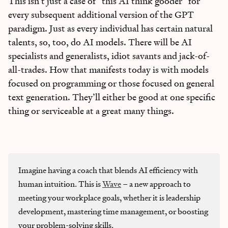
This isn’t just a case of “this AI think gooder” for
every subsequent additional version of the GPT
paradigm. Just as every individual has certain natural
talents, so, too, do AI models. There will be AI
specialists and generalists, idiot savants and jack-of-
all-trades. How that manifests today is with models
focused on programming or those focused on general
text generation. They’ll either be good at one specific
thing or serviceable at a great many things.
Imagine having a coach that blends AI efficiency with
human intuition. This is
Wave
– a new approach to
meeting your workplace goals, whether it is leadership
development, mastering time management, or boosting
your problem-solving skills.