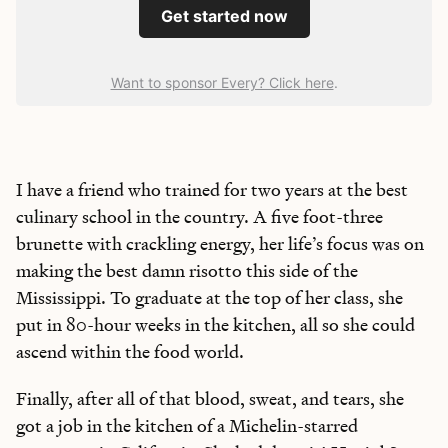
Get started now
Want to sponsor Every? Click here
.
I have a friend who trained for two years at the best
culinary school in the country. A five foot-three
brunette with crackling energy, her life’s focus was on
making the best damn risotto this side of the
Mississippi. To graduate at the top of her class, she
put in 80-hour weeks in the kitchen, all so she could
ascend within the food world.
Finally, after all of that blood, sweat, and tears, she
got a job in the kitchen of a Michelin-starred