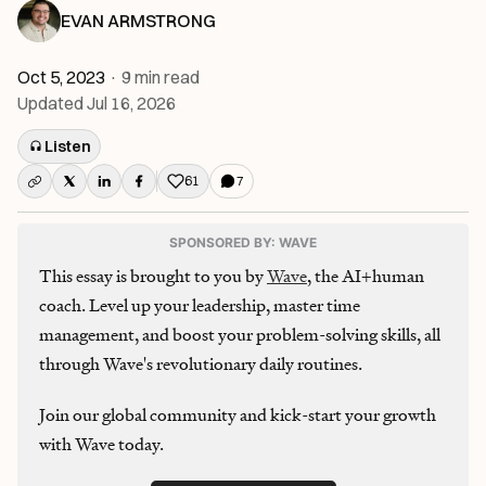
EVAN ARMSTRONG
Oct 5, 2023
·
9
min read
Updated
Jul 16, 2026
Listen
61
7
Like this post
SPONSORED BY: WAVE
This essay is brought to you by
Wave
, the AI+human
coach. Level up your leadership, master time
management, and boost your problem-solving skills, all
through Wave's revolutionary daily routines.
Join our global community and kick-start your growth
with Wave today.