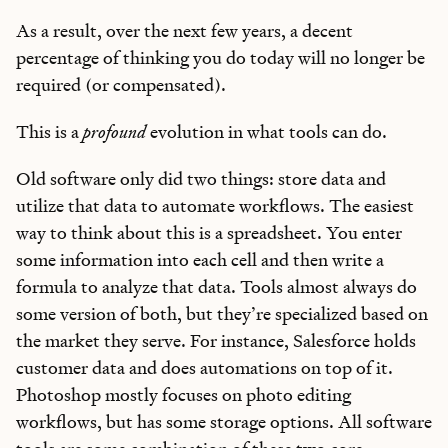
As a result, over the next few years, a decent
percentage of thinking you do today will no longer be
required (or compensated).
This is a
profound
evolution in what tools can do.
Old software only did two things: store data and
utilize that data to automate workflows. The easiest
way to think about this is a spreadsheet. You enter
some information into each cell and then write a
formula to analyze that data. Tools almost always do
some version of both, but they’re specialized based on
the market they serve. For instance, Salesforce holds
customer data and does automations on top of it.
Photoshop mostly focuses on photo editing
workflows, but has some storage options. All software