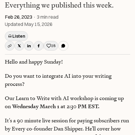
Everything we published this week.
Feb 26, 2023
·
3
min read
Updated
May 15, 2026
Listen
28
Like this post
Hello and happy Sunday!
Do you want to integrate AI into your writing
process?
Our Learn to Write with AI workshop is coming up
on
Wednesday March 1 at 2:30 PM EST.
It's a 90 minute live session for paying subscribers run
by Every co-founder Dan Shipper. He'll cover how