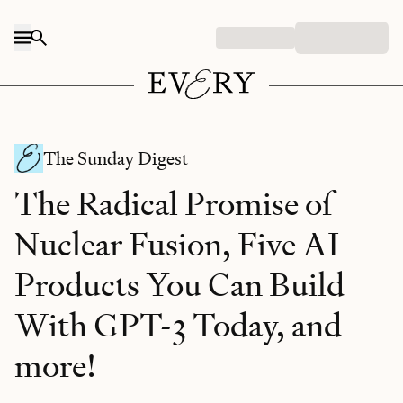
Skip to content
The Sunday Digest
The Radical Promise of
Nuclear Fusion, Five AI
Products You Can Build
With GPT-3 Today, and
more!