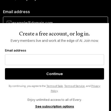
Email address
Create a free account, or log in.
Subscribe
Every members live and work at the edge of AI. Join now.
Email address
Do Not Sell or Share My Personal Information
This site is protected by reCAPTCHA and the Google
Privacy Policy
and
Terms
of Service
apply.
About
X
Continue
Careers
LinkedIn
By continuing, you agree to the
Terms of Sale
,
Terms of Service
, and
Privacy
Help center
YouTube
Policy
.
Enjoy unlimited access to all of Every.
Privacy Preferences
See subscription options
Advertise with us