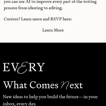
you can use AI to improve every part of the writing
process from ideating to editing.
Curious? Learn more and RSVP here:
Learn More
N
What Comes
ext
New ideas to help you build the future—in your
inbox, every day.