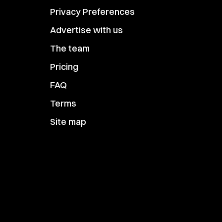
Privacy Preferences
Advertise with us
The team
Pricing
FAQ
Terms
Site map