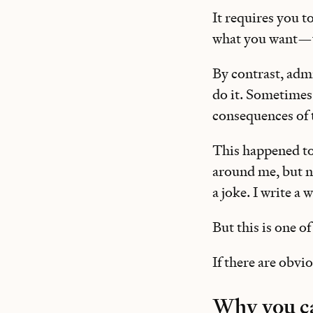
It requires you t
what you want—wh
By contrast, admi
do it. Sometimes
consequences of 
This happened to
around me, but not
a joke. I write a
But this is one o
If there are obvi
Why you ca