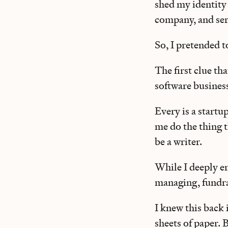
shed my identity 
company, and ser
So, I pretended t
The first clue tha
software busines
Every is a startup
me do the thing t
be a writer.
While I deeply e
managing, fundrai
I knew this back 
sheets of paper. 