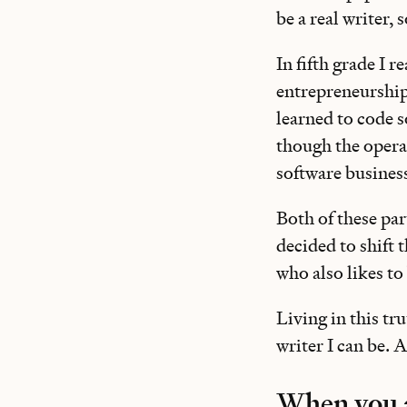
be a real writer, s
In fifth grade I 
entrepreneurship,
learned to code 
though the operat
software busines
Both of these par
decided to shift 
who also likes to
Living in this tr
writer I can be. 
When you a