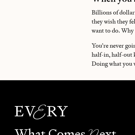
Billions of dolla
they wish they fe
want to do. Why 
You’re never goi
half-in, half-out
Doing what you wa
N
What Comes
ext