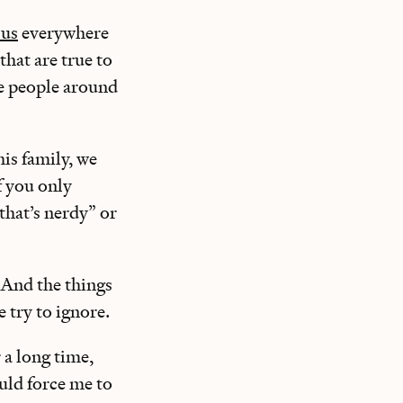
 us
everywhere
that are true to
e people around
his family, we
f you only
“that’s nerdy” or
. And the things
e try to ignore.
r a long time,
ould force me to