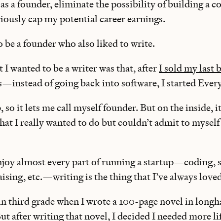
as a founder, eliminate the possibility of building a 
iously cap my potential career earnings.
o be a founder who also liked to write.
t I wanted to be a writer was that, after
I sold my last 
s—instead of going back into software, I started Ever
, so it lets me call myself founder. But on the inside, it
hat I really wanted to do but couldn’t admit to myself
njoy almost every part of running a startup—coding, s
sing, etc.—writing is the thing that I’ve always love
in third grade when I wrote a 100-page novel in longh
But after writing that novel, I decided I needed more li