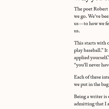
The poet Robert 
we go. We’ve been
us—to how we fee
us.
This starts with 
play baseball.” I
applied yourself.
“you’ll never hav
Each of these int
we put in the bag
Being a writer is 
admitting that I a