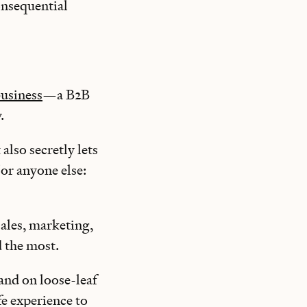
consequential
business
—a B2B
y.
 also secretly lets
 or anyone else:
ales, marketing,
d the most.
and on loose-leaf
fe experience to