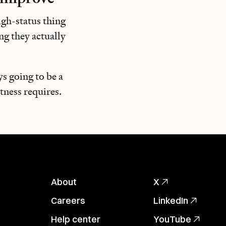
igh-status thing
ng they actually
ys going to be a
tness requires.
About
X
Careers
LinkedIn
Help center
YouTube