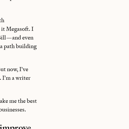
th
 it Megasoft. I
 Bill—and even
 a path building
ut now, I’ve
. I’m a writer
make me the best
 businesses.
o improve