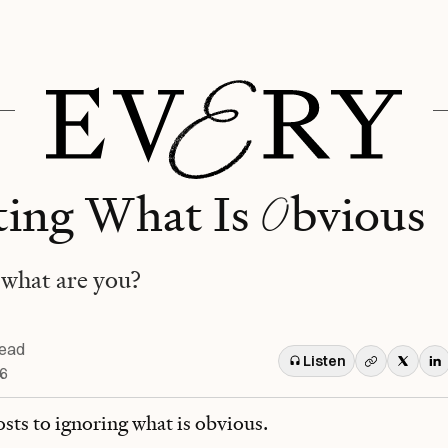
O
ing What Is
bvious
what are you?
read
Listen
26
osts to ignoring what is obvious.