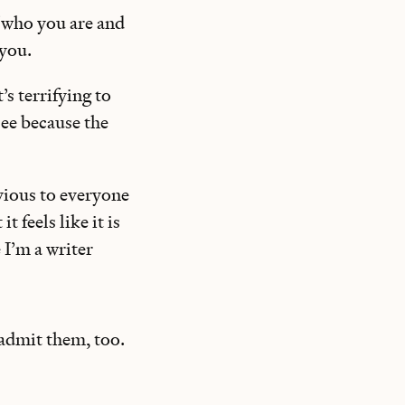
f who you are and
you.
’s terrifying to
see because the
vious to everyone
 feels like it is
 I’m a writer
 admit them, too.