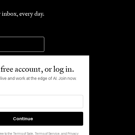
 inbox, every day.
free account, or log in.
ve and work at the edge of AI. Join now.
rms of Service
apply.
Continue
ee to the
Terms of Sale
,
Terms of Service
, and
Privacy