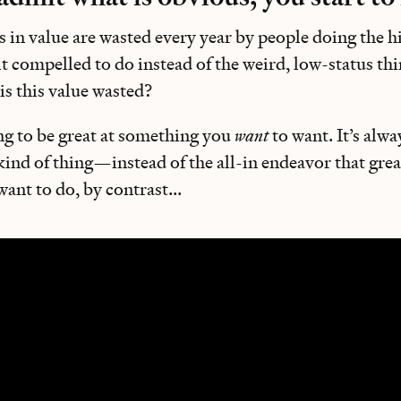
rs in value are wasted every year by people doing the h
lt compelled to do instead of the weird, low-status thi
is this value wasted?
ng to be great at something you
want
to want. It’s alwa
 kind of thing—instead of the all-in endeavor that grea
nt to do, by contrast...