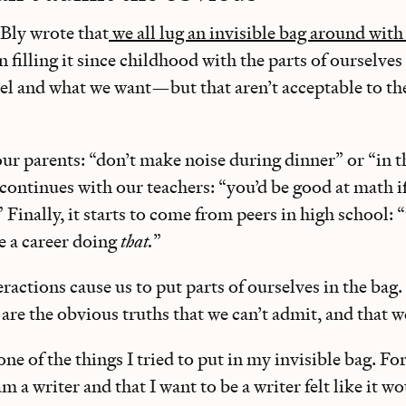
Bly wrote that
we all lug an invisible bag around with
 filling it since childhood with the parts of ourselves 
l and what we want—but that aren’t acceptable to th
our parents: “don’t make noise during dinner” or “in t
t continues with our teachers: “you’d be good at math i
” Finally, it starts to come from peers in high school: 
e a career doing
that.
”
eractions cause us to put parts of ourselves in the bag
 are the obvious truths that we can’t admit, and that w
one of the things I tried to put in my invisible bag. Fo
m a writer and that I want to be a writer felt like it w