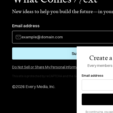
New ideas to help you build the future—in your
Email address
Subscribe
Create a 
Every members li
Do Not Sell or Share My Personal Information
Email address
This site is protected by reCAPTCHA and the Google
Privacy Policy
and
Te
©
2026
Every Media, Inc.
By continuing, you agr