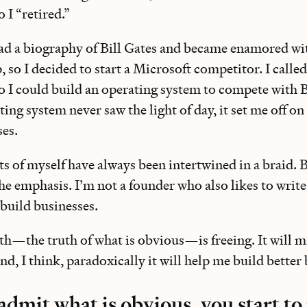
o I “retired.”
read a biography of Bill Gates and became enamored wi
 so I decided to start a Microsoft competitor. I called
so I could build an operating system to compete with
ing system never saw the light of day, it set me off on
ses.
ts of myself have always been intertwined in a braid. B
the emphasis. I’m not a founder who also likes to write
 build businesses.
uth—the truth of what is obvious—is freeing. It will 
And, I think, paradoxically it will help me build better
dmit what is obvious, you start t