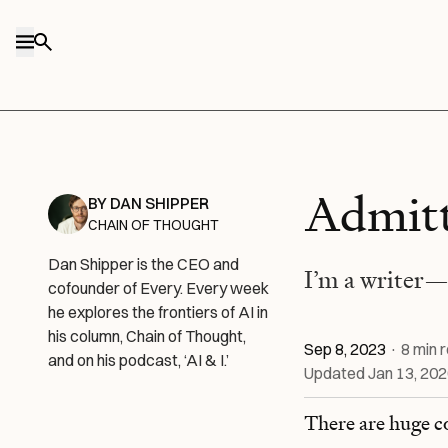
Skip to content
Admitt
BY
DAN SHIPPER
CHAIN OF THOUGHT
Dan Shipper is the CEO and
I’m a writer—
cofounder of Every. Every week
he explores the frontiers of AI in
his column, Chain of Thought,
Sep 8, 2023
·
8
min 
and on his podcast, ‘AI & I.’
Updated
Jan 13, 20
There are huge c