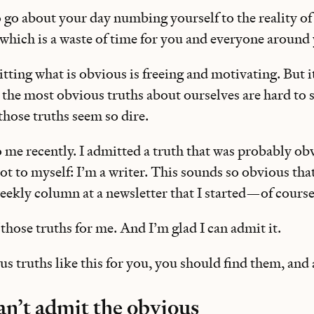
o go about your day numbing yourself to the reality o
ich is a waste of time for you and everyone around 
tting what is obvious is freeing and motivating. But it
 the most obvious truths about ourselves are hard to 
those truths seem so dire.
 me recently. I admitted a truth that was probably ob
 to myself: I’m a writer. This sounds so obvious that it
 weekly column at a newsletter that I started—of course
f those truths for me. And I’m glad I can admit it.
ous truths like this for you, you should find them, and
n’t admit the obvious