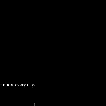
 inbox, every day.