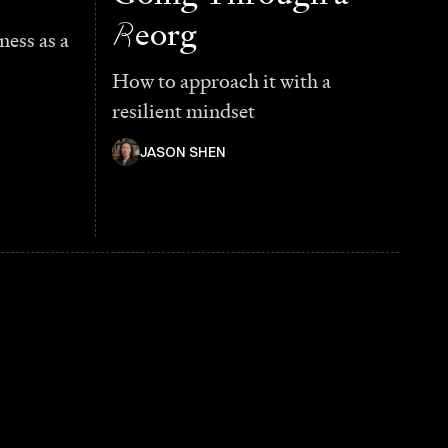
R
eorg
ess as a
How to approach it with a
resilient mindset
JASON SHEN