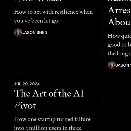
Arres
How to act with resilience when
About
you've been let go
JASON SHEN
How quic
good to 
the long 
JASON 
JUL 29, 2024
The Art of the AI
P
ivot
How one startup turned failure
into 3 million users in three