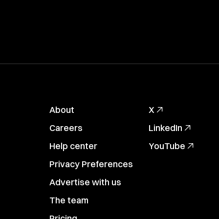
About
X
Careers
LinkedIn
Help center
YouTube
Privacy Preferences
Advertise with us
The team
Pricing