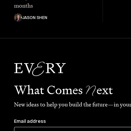
months
JASON SHEN
N
What Comes
ext
New ideas to help you build the future—in your
Email address