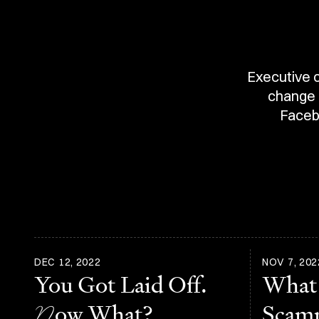
Executive c
change a
Faceb
DEC 12, 2022
NOV 7, 202
You Got Laid Off.
What
N
ow What?
Scam