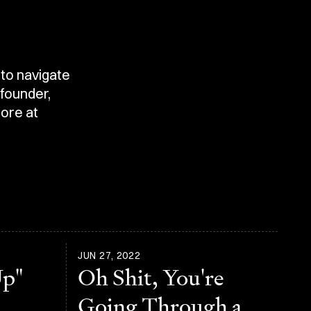
 to navigate
 founder,
ore at
JUN 27, 2022
Up"
Oh Shit, You're
Going Through a