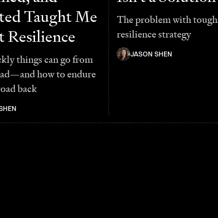
ted Taught Me
The problem with toughn
 Resilience
resilience strategy
JASON SHEN
kly things can go from
bad—and how to endure
road back
SHEN