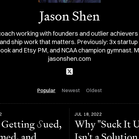
Jason Shen
oach working with founders and outlier achievers
nd ship work that matters. Previously: 3x startup
ook and Etsy PM, and NCAA champion gymnast. M
jasonshen.com
Popular
Newest
Oldest
2
JUL 18, 2022
 Getting
S
ued,
Why "Suck It 
med, and
Isn't a Solution