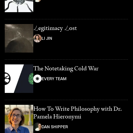
L
egitimacy
L
ost
LI JIN
The Notetaking Cold War
EVERY TEAM
How To Write Philosophy with Dr.
Pamela Hieronymi
DAN SHIPPER