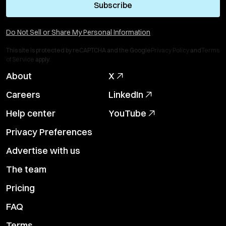
Subscribe
Do Not Sell or Share My Personal Information
This site is protected by reCAPTCHA and the Google
Privacy Policy
and
Terms
of Service
apply.
About
X
Careers
LinkedIn
Help center
YouTube
Privacy Preferences
Advertise with us
The team
Pricing
FAQ
Terms