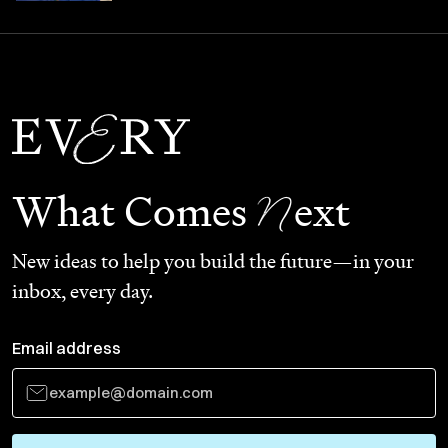
N
What Comes
ext
New ideas to help you build the future—in your
inbox, every day.
Email address