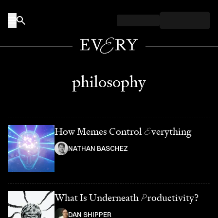
Skip to content
philosophy
How Memes Control
E
verything
NATHAN BASCHEZ
What Is Underneath
P
roductivity?
DAN SHIPPER