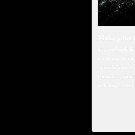
Make your 
Scattered tools sl
our AI apps—
Spa
smart dictation—pl
One subscription 
including The Bro