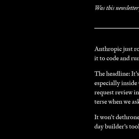
Was this newslette
Anthropic just ro
it to code and ru
The headline: It’
especially inside
request review i
terse when we ask
It won’t dethron
day builder’s tool