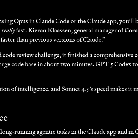
 using Opus in Claude Code or the Claude app, you’ll
s
really
fast.
Kieran Klaassen
, general manager of
Cora
faster than previous versions of Claude.”
 code review challenge, it finished a comprehensive c
 large code base in about two minutes. GPT-5 Codex t
ion of intelligence, and Sonnet 4.5’s speed makes it m
ce
t long-running agentic tasks in the Claude app and in 