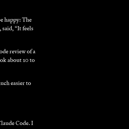
 be happy: The
, said, “It feels
ode review of a
ook about 10 to
uch easier to
Claude Code. I