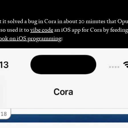
 it solved a bug in Cora in about 20 minutes that Opu
lso used it to
vibe code
an iOS app for Cora by feeding 
ook on iOS programming
: