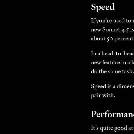
Speed
If you’re used to
new Sonnet 4.5 i
about 50 percent 
In a head-to-head
new feature in a
do the same task.
Speed is a dimens
pair with.
Performan
It’s quite good a