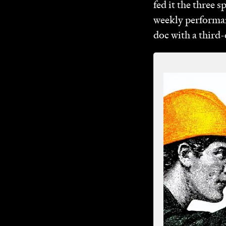
fed it the three 
weekly performan
doc with a third-