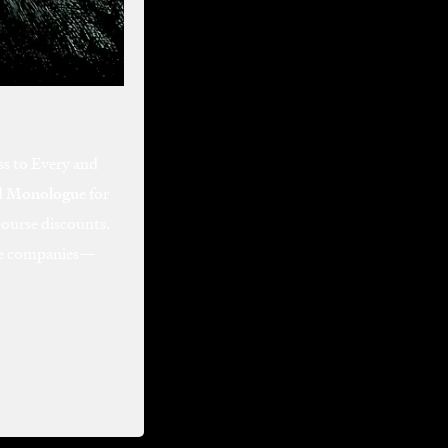
ss to Every and
d
Monologue
for
course discounts.
ive companies—