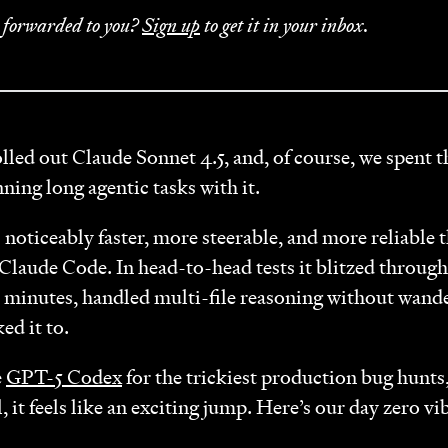
r forwarded to you?
Sign up
to get it in your inbox.
lled out Claude Sonnet 4.5, and, of course, we spent 
nning long agentic tasks with it.
s noticeably faster, more steerable, and more reliable
 Claude Code. In head-to-head tests it blitzed through 
n minutes, handled multi-file reasoning without wand
ed it to.
e
GPT-5 Codex
for the trickiest production bug hunts,
, it feels like an exciting jump. Here’s our day zero vi