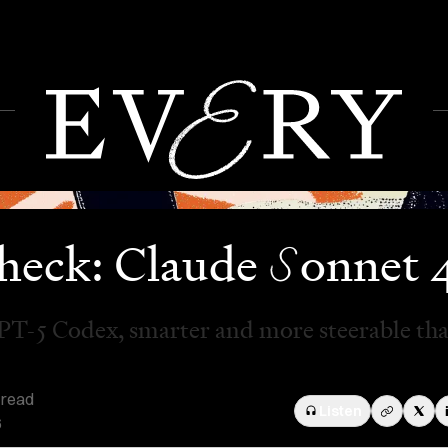
S
heck: Claude
onnet 
PT-5 Codex, smarter and more steerable th
 read
Listen
6