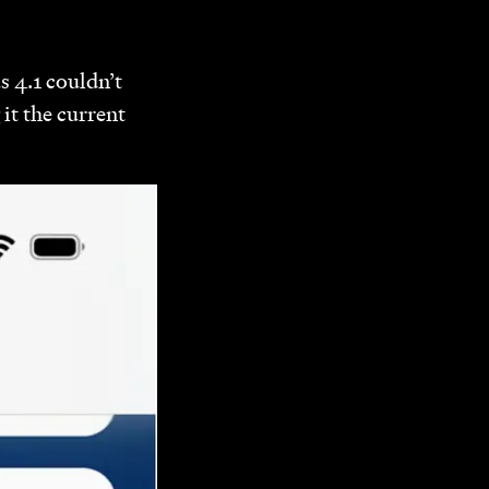
s 4.1 couldn’t
it the current