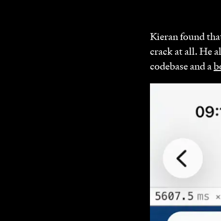
Kieran found that
crack at all. He a
codebase and a
b