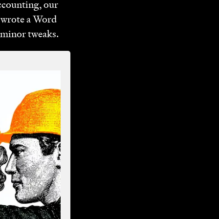
accounting, our
y wrote a Word
y minor tweaks.