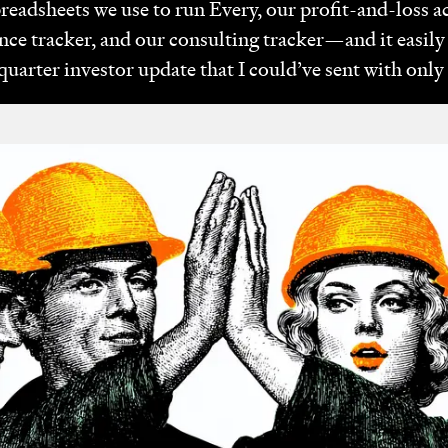
spreadsheets we use to run Every, our profit-and-loss 
ce tracker, and our consulting tracker—and it easil
quarter investor update that I could’ve sent with onl