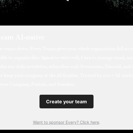
team AI‑native
ow teams down. Every Teams gives your whole organization full acce
rkle
to organize files,
Spiral
to write well,
Cora
to manage email, an
us our daily newsletter, subscriber‑only livestreams, Discord, and 
to keep your company at the AI frontier. Trusted by 200+ AI-nat
wser Company, Portola, and Stainless.
Create your team
Want to sponsor Every? Click here
.