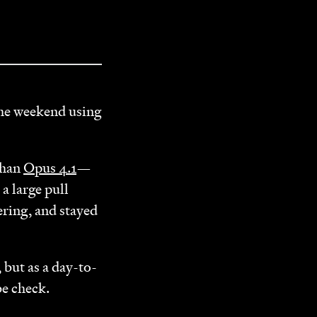
the weekend using
 than
Opus 4.1
—
a large pull
ering, and stayed
 but as a day-to-
be check.