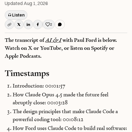
Updated
Aug 1, 2026
Listen
2
Like this post
The transcript of
AI & I
with Paul Ford is below.
Watch on X or YouTube, or listen on Spotify or
Apple Podcasts.
Timestamps
Introduction: 00:01:57
How Claude Opus 4.5 made the future feel
abruptly close: 00:03:28
The design principles that make Claude Code a
powerful coding tool: 00:08:12
How Ford uses Claude Code to build real software: