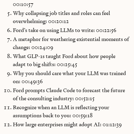
00:10:57
Why collapsing job titles and roles can feel
overwhelming: 00:20:12
Ford’s take on using LLMs to write: 00:22:56
A metaphor for weathering existential moments of
change: 00:24:09
What GLP-1s taught Ford about how people
adapt to big shifts: 00:25:45
Why you should care what your LLM was trained
on: 00:49:36
Ford prompts Claude Code to forecast the future
of the consulting industry: 00:52:15
Recognize when an LLM is reflecting your
assumptions back to you: 00:59:18
How large enterprises might adopt AI: 01:12:39