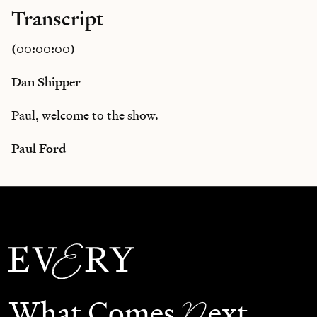
Transcript
(00:00:00)
Dan Shipper
Paul, welcome to the show.
Paul Ford
N
What Comes
ext