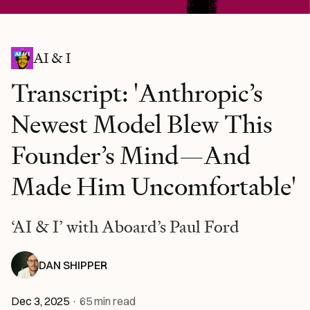
AI & I
Transcript: 'Anthropic’s
Newest Model Blew This
Founder’s Mind—And
Made Him Uncomfortable'
‘AI & I’ with Aboard’s Paul Ford
DAN SHIPPER
Dec 3, 2025
·
65
min read