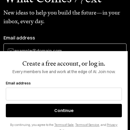
New ideas to help you build the future—in your
inbox, every day.
Email address
Create a free account, or log in.
Subscribe
Every members live and work at the edge of AI. Join now.
Email address
Do Not Sell or Share My Personal Information
This site is protected by reCAPTCHA and the Google
Privacy Policy
and
Terms
of Service
apply.
About
X
Continue
Careers
LinkedIn
By continuing, you agree to the
Terms of Sale
,
Terms of Service
, and
Privacy