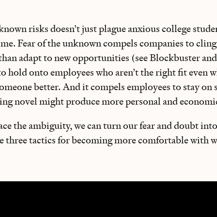
nown risks doesn’t just plague anxious college students
time. Fear of the unknown compels companies to cling
 than adapt to new opportunities (see Blockbuster and
to hold onto employees who aren’t the right fit even
omeone better. And it compels employees to stay on sa
ing novel might produce more personal and economi
 face the ambiguity, we can turn our fear and doubt into
re three tactics for becoming more comfortable with 