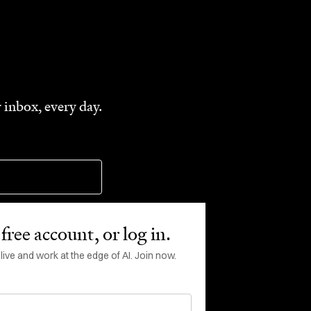
 inbox, every day.
free account, or log in.
ve and work at the edge of AI. Join now.
rms of Service
apply.