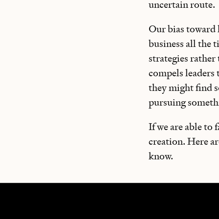
uncertain route.
Our bias toward k
business all the 
strategies rather
compels leaders 
they might find s
pursuing someth
If we are able to
creation. Here a
know.