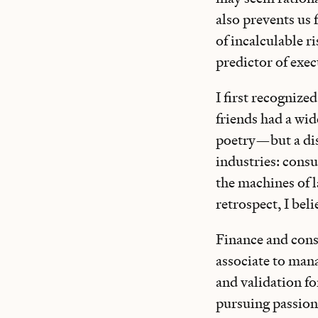
also prevents us f
of incalculable 
predictor of exec
I first recognize
friends had a wi
poetry—but a dis
industries: cons
the machines of l
retrospect, I beli
Finance and consu
associate to mana
and validation fo
pursuing passions