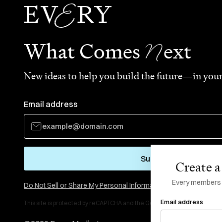
N
What Comes
ext
New ideas to help you build the future—in your
Email address
Subscribe
Create a 
Every members li
Do Not Sell or Share My Personal Information
Email address
This site is protected by reCAPTCHA and the Google
Privacy Policy
and
Te