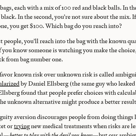
bags, each with a mix of 100 red and black balls. In the
 black. In the second, you’re not sure about the mix. I
 one, you get $100. Which bag do you reach into?
st people, you’ll reach into the bag with the known qua
 If you know someone is watching you make the choice
ck from bag number one.
favor known risk over unknown risk is called ambigui
larized
by Daniel Ellsberg (the same guy who leaked
Ellsberg found that people prefer choices with calculab
the unknown alternative might produce a better resul
iguity aversion discourages people from doing things 
ket or
trying
new medical treatments when risks are l
nal—
better to play with the devil you know
—but our ambigu