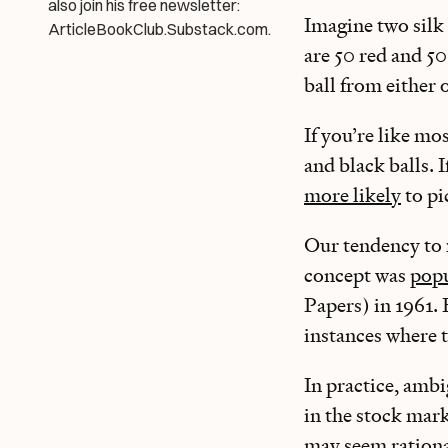
also join his free newsletter:
Imagine two silk 
ArticleBookClub.Substack.com.
are 50 red and 50
ball from either
If you’re like mo
and black balls.
more likely
to pi
Our tendency to 
concept was
popu
Papers) in 1961. 
instances where 
In practice, amb
in the stock mar
may seem ratio