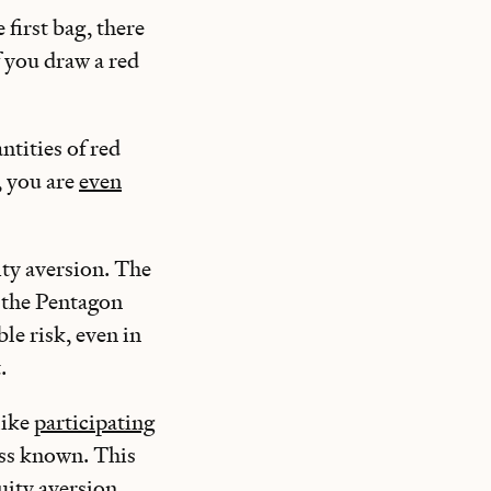
 first bag, there
f you draw a red
ntities of red
, you are
even
ty aversion. The
 the Pentagon
le risk, even in
t.
like
participating
ess known. This
ity aversion