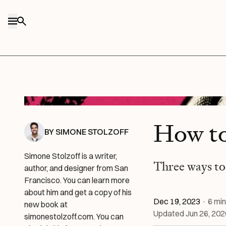
Skip to content
Via Lucas Crespo.
How t
BY
SIMONE STOLZOFF
Simone Stolzoff is a writer,
Three ways to
author, and designer from San
Francisco. You can learn more
about him and get a copy of his
Dec 19, 2023
·
6
min
new book at
Updated
Jun 26, 202
simonestolzoff.com. You can