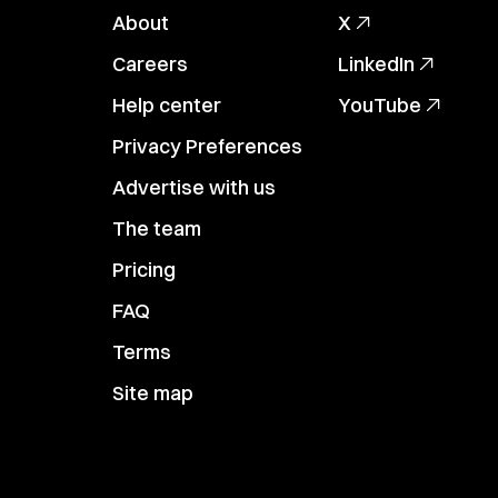
About
X
Careers
LinkedIn
Help center
YouTube
Privacy Preferences
Advertise with us
The team
Pricing
FAQ
Terms
Site map