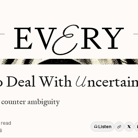
U
o Deal With
ncertai
 counter ambiguity
 read
Listen
6