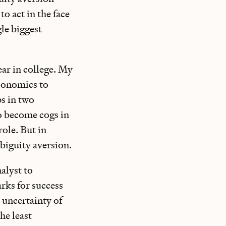
to act in the face
gle biggest
ear in college. My
economics to
s in two
o become cogs in
role. But in
mbiguity aversion.
alyst to
rks for success
 uncertainty of
he least