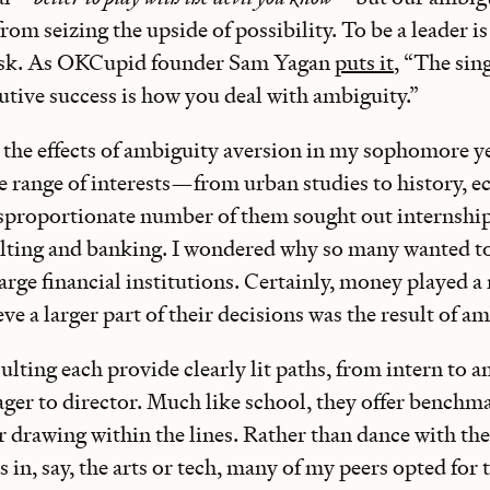
rom seizing the upside of possibility. To be a leader is 
risk. As OKCupid founder Sam Yagan
puts it
, “The sin
utive success is how you deal with ambiguity.”
d the effects of ambiguity aversion in my sophomore y
de range of interests—from urban studies to history, 
proportionate number of them sought out internship
ulting and banking. I wondered why so many wanted t
arge financial institutions. Certainly, money played a 
eve a larger part of their decisions was the result of a
lting each provide clearly lit paths, from intern to an
ger to director. Much like school, they offer benchma
r drawing within the lines. Rather than dance with the
 in, say, the arts or tech, many of my peers opted for t