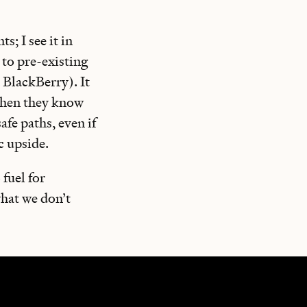
; I see it in
 to pre-existing
 BlackBerry). It
 when they know
fe paths, even if
c upside.
 fuel for
what we don’t