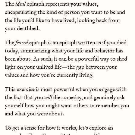
The
ideal
epitaph represents your values,
encapsulating the kind of person you want to be and
the life you’d like to have lived, looking back from
your deathbed.
The
feared
epitaph is an epitaph written as if you died
today, summarizing what your life and behavior has
been about. As such, it can be a powerful way to shed
light on your unlived life—the gap between your
values and how you’re currently living.
This exercise is most powerful when you engage with
the fact that you
will
die someday, and genuinely ask
yourself how you might want others to remember you
and what you were about.
To get a sense for how it works, let’s explore an