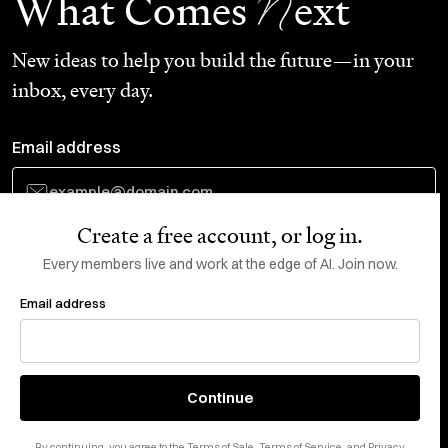
N
What Comes
ext
New ideas to help you build the future—in your
inbox, every day.
Email address
Create a free account, or log in.
Subscribe
Every members live and work at the edge of AI. Join now.
Email address
Do Not Sell or Share My Personal Information
This site is protected by reCAPTCHA and the Google
Privacy Policy
and
Terms
of Service
apply.
About
X
Continue
Careers
LinkedIn
By continuing, you agree to the
Terms of Sale
,
Terms of Service
, and
Privacy