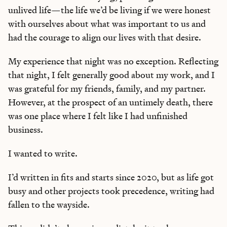
unlived life—the life we’d be living if we were honest
with ourselves about what was important to us and
had the courage to align our lives with that desire.
My experience that night was no exception. Reflecting
that night, I felt generally good about my work, and I
was grateful for my friends, family, and my partner.
However, at the prospect of an untimely death, there
was one place where I felt like I had unfinished
business.
I wanted to write.
I’d written in fits and starts since 2020, but as life got
busy and other projects took precedence, writing had
fallen to the wayside.