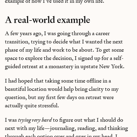
example of how I’ve used it in my own life.
A real-world example
A few years ago, I was going through a career
transition, trying to decide what I wanted the next
phase of my life and work to be about. To get some
space to explore the decision, I signed up for a self-
guided retreat at a monastery in upstate New York.
I had hoped that taking some time offline in a
beautiful location would help bring clarity to my
question, but my first few days on retreat were
actually quite stressful.
I was
trying very hard
to figure out what I should do
next with my life—journaling, reading, and thinking
through each option over and over in my head. I