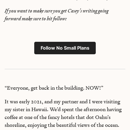
If you want to make sure you get Casey's writing going
forward make sure to hit follow:
Follow No Small Plans
“Everyone, get back in the building. NOW!”
It was early 2021, and my partner and I were visiting
my sister in Hawaii. We’d spent the afternoon having
coffee at one of the fancy hotels that dot Oahu’s
shoreline, enjoying the beautiful views of the ocean.