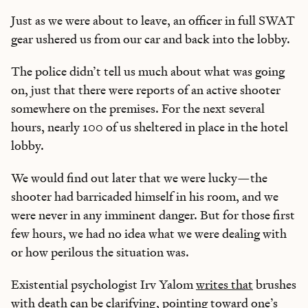
Just as we were about to leave, an officer in full SWAT
gear ushered us from our car and back into the lobby.
The police didn’t tell us much about what was going
on, just that there were reports of an active shooter
somewhere on the premises. For the next several
hours, nearly 100 of us sheltered in place in the hotel
lobby.
We would find out later that we were lucky—the
shooter had barricaded himself in his room, and we
were never in any imminent danger. But for those first
few hours, we had no idea what we were dealing with
or how perilous the situation was.
Existential psychologist Irv Yalom
writes that
brushes
with death can be clarifying, pointing toward one’s