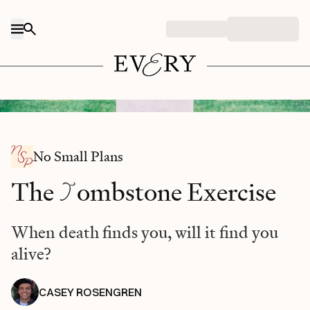
Skip to content
Photo by Matt Botsford / Unsplash
No Small Plans
T
The
ombstone Exercise
When death finds you, will it find you
alive?
CASEY ROSENGREN