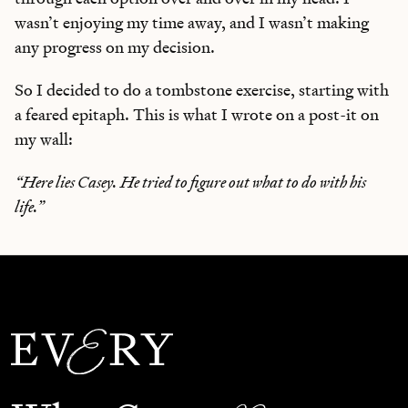
wasn’t enjoying my time away, and I wasn’t making
any progress on my decision.
So I decided to do a tombstone exercise, starting with
a feared epitaph. This is what I wrote on a post-it on
my wall:
“Here lies Casey. He tried to figure out what to do with his
life.”