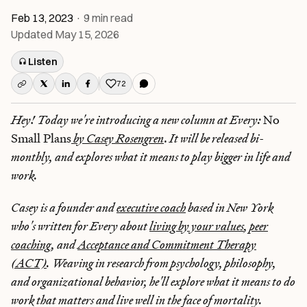
Feb 13, 2023
·
9
min read
Updated
May 15, 2026
Listen
72
Like this post
Hey! Today we're introducing a new column at Every:
No
Small Plans
by Casey Rosengren
.
It will be released bi-
monthly, and explores what it means to play bigger in life and
work.
Casey is a founder and
executive coach
based in New York
who's written for Every about
living by your values
,
peer
coaching
, and
Acceptance and Commitment Therapy
(ACT)
. Weaving in research from psychology, philosophy,
and organizational behavior, he'll explore what it means to do
work that matters and live well in the face of mortality.