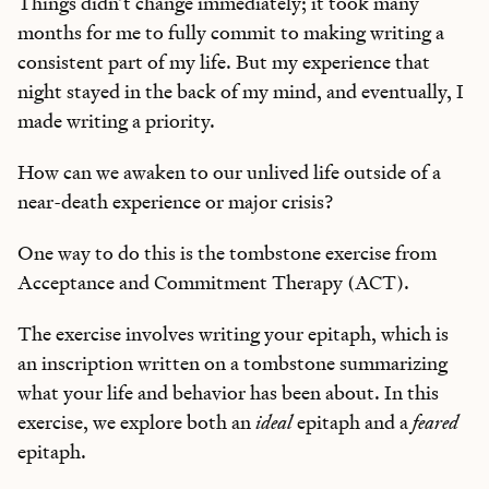
Things didn’t change immediately; it took many
months for me to fully commit to making writing a
consistent part of my life. But my experience that
night stayed in the back of my mind, and eventually, I
made writing a priority.
How can we awaken to our unlived life outside of a
near-death experience or major crisis?
One way to do this is the tombstone exercise from
Acceptance and Commitment Therapy (ACT).
The exercise involves writing your epitaph, which is
an inscription written on a tombstone summarizing
what your life and behavior has been about. In this
exercise, we explore both an
ideal
epitaph and a
feared
epitaph.