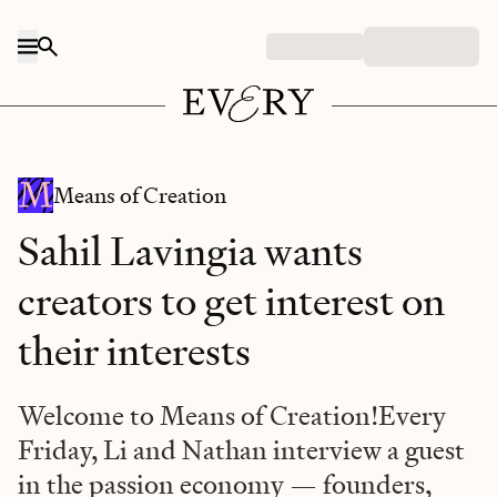
Skip to content
Means of Creation
Sahil Lavingia wants
creators to get interest on
their interests
Welcome to Means of Creation!Every
Friday, Li and Nathan interview a guest
in the passion economy — founders,