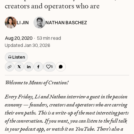
creators and operators who are
LI JIN
NATHAN BASCHEZ
Aug 20, 2020
·
53
min read
Updated
Jan 30, 2026
Listen
5
Like this post
Welcome to Means of Creation!
Every Friday, Li and Nathan interview a guest in the passion
economy — founders, creators and operators who are carving
their own paths. This is a write-up of the most interesting parts
of the conversation. If you want, you can listen to the full talk
in your podcast app, or watch it on YouTube. There’s also a