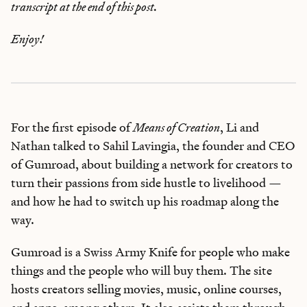
transcript at the end of this post.
Enjoy!
For the first episode of
Means of Creation
, Li and
Nathan talked to Sahil Lavingia, the founder and CEO
of Gumroad, about building a network for creators to
turn their passions from side hustle to livelihood —
and how he had to switch up his roadmap along the
way.
Gumroad is a Swiss Army Knife for people who make
things and the people who will buy them. The site
hosts creators selling movies, music, online courses,