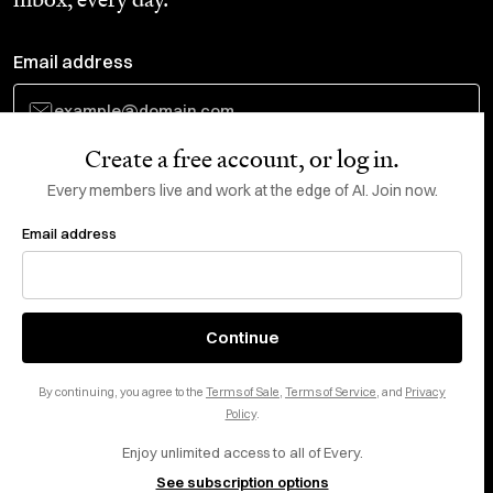
Email address
Create a free account, or log in.
Subscribe
Every members live and work at the edge of AI. Join now.
Email address
Do Not Sell or Share My Personal Information
This site is protected by reCAPTCHA and the Google
Privacy Policy
and
Terms
of Service
apply.
About
X
Continue
Careers
LinkedIn
By continuing, you agree to the
Terms of Sale
,
Terms of Service
, and
Privacy
Help center
YouTube
Policy
.
Enjoy unlimited access to all of Every.
Privacy Preferences
See subscription options