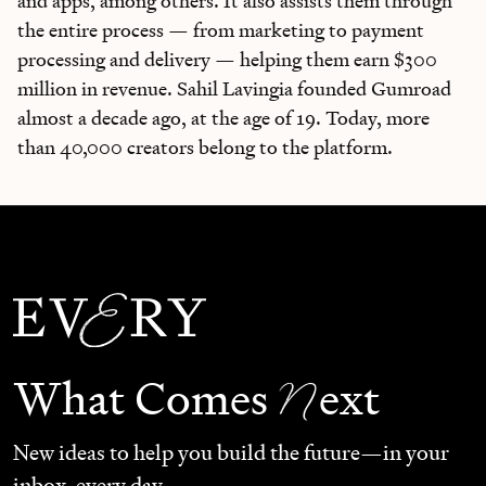
and apps, among others. It also assists them through
the entire process — from marketing to payment
processing and delivery — helping them earn $300
million in revenue. Sahil Lavingia founded Gumroad
almost a decade ago, at the age of 19. Today, more
than 40,000 creators belong to the platform.
N
What Comes
ext
New ideas to help you build the future—in your
inbox, every day.