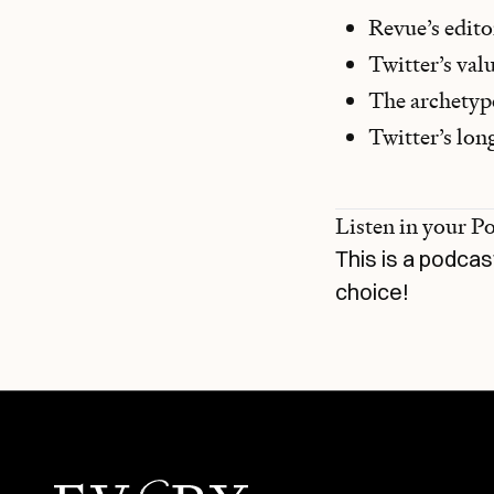
Revue’s edit
Twitter’s val
The archetype
Twitter’s lon
Listen in your P
This is a podcas
choice!