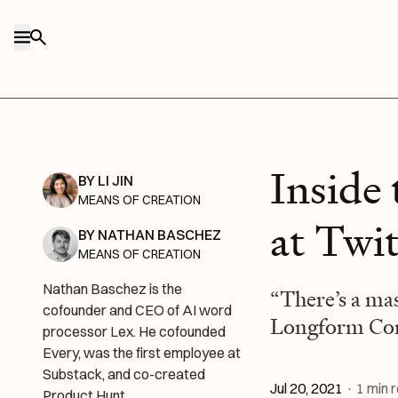
Skip to content
Inside
BY
LI JIN
MEANS OF CREATION
at Twi
BY
NATHAN BASCHEZ
MEANS OF CREATION
Nathan Baschez is the
“There’s a ma
cofounder and CEO of AI word
Longform Con
processor Lex. He cofounded
Every, was the first employee at
Substack, and co-created
Jul 20, 2021
·
1
min 
Product Hunt.