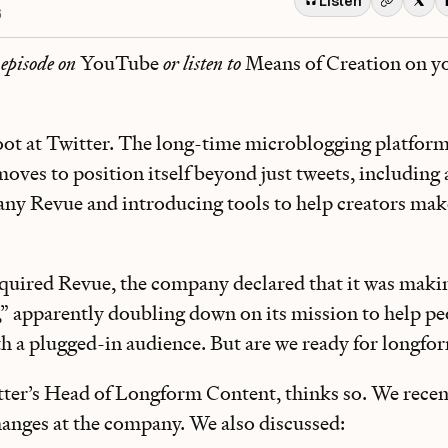
Listen
6
 episode on
YouTube
or listen to
Means of Creation on y
foot at Twitter. The long-time microblogging platform
moves to position itself beyond just tweets, including
ny Revue and introducing tools to help creators ma
uired Revue, the company declared that it was makin
,” apparently doubling down on its mission to help pe
th a plugged-in audience. But are we ready for longf
tter’s Head of Longform Content, thinks so. We recen
changes at the company. We also discussed: