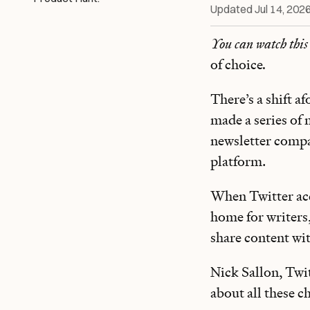
Updated
Jul 14, 202
You can watch this
of choice
.
There’s a shift a
made a series of 
newsletter compa
platform.
When Twitter acq
home for writers
share content wi
Nick Sallon, Twi
about all these 