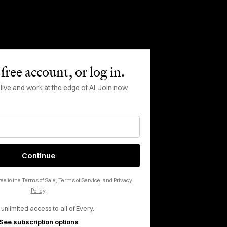
 inbox, every day.
free account, or log in.
ve and work at the edge of AI. Join now.
Continue
ee to the
Terms of Sale
,
Terms of Service
, and
Privacy
Policy
.
rms of Service
apply.
 unlimited access to all of Every.
See subscription options