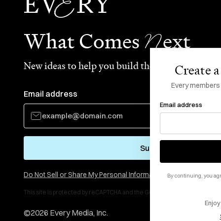
N
What Comes
ext
New ideas to help you build the future—in your
Create a 
Every members li
Email address
Email address
Subscribe
Do Not Sell or Share My Personal Information
By continuing, you agr
This site is protected by reCAPTCHA and the Google
Privacy Policy
and
Te
Enjoy
©
2026
Every Media, Inc.