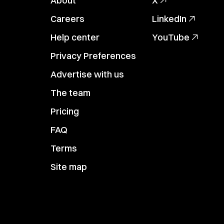
About
X
Careers
LinkedIn
Help center
YouTube
Privacy Preferences
Advertise with us
The team
Pricing
FAQ
Terms
Site map