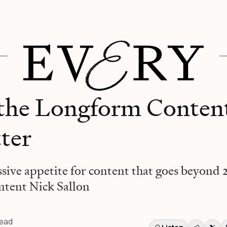
 the Longform Conte
tter
ssive appetite for content that goes beyond 
tent Nick Sallon
read