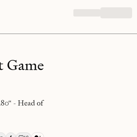
nt Game
280“ - Head of