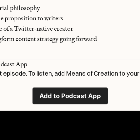
orial philosophy
ue proposition to writers
 of a Twitter-native creator
gform content strategy going forward
odcast App
t episode. To listen, add
Means of Creation
to your
Add to Podcast App