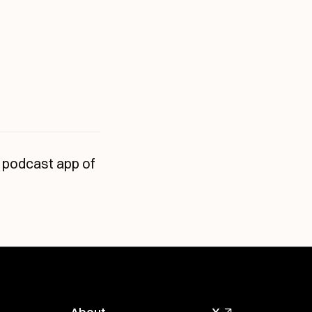
 podcast app of