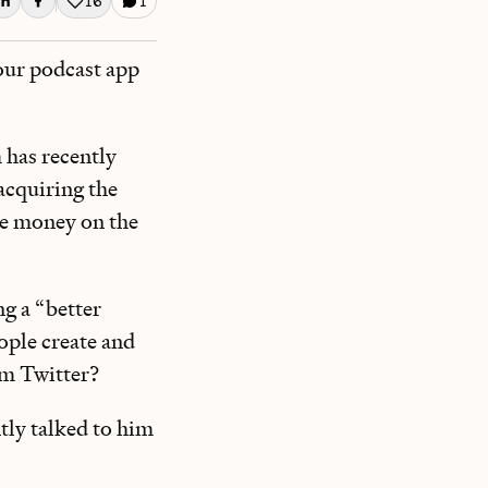
16
1
Like this post
our podcast app
 has recently
 acquiring the
ke money on the
g a “better
ople create and
orm Twitter?
tly talked to him