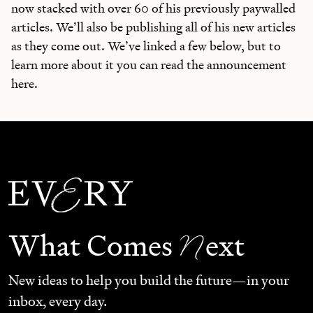
now stacked with over 60 of his previously paywalled
articles. We’ll also be publishing all of his new articles
as they come out. We’ve linked a few below, but to
learn more about it you can read the announcement
here.
N
What Comes
ext
New ideas to help you build the future—in your
inbox, every day.