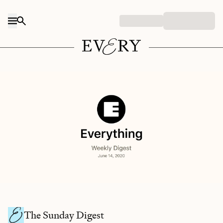
Skip to content
The Sunday Digest