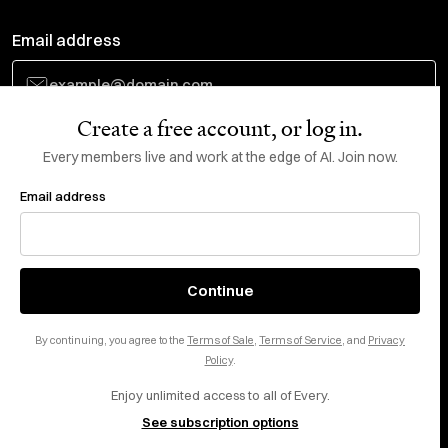
Email address
Create a free account, or log in.
Subscribe
Every members live and work at the edge of AI. Join now.
Email address
Do Not Sell or Share My Personal Information
This site is protected by reCAPTCHA and the Google
Privacy Policy
and
Terms
of Service
apply.
About
X
Continue
Careers
LinkedIn
By continuing, you agree to the
Terms of Sale
,
Terms of Service
, and
Privacy
Help center
YouTube
Policy
.
Enjoy unlimited access to all of Every.
Privacy Preferences
See subscription options
Advertise with us