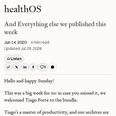
healthOS
And Everything else we published this
week
Jun 14, 2020
·
4
min read
Updated
Jul 29, 2026
Listen
6
Like this post
Hello and happy Sunday!
This was a big week for us: in case you missed it, we
welcomed Tiago Forte to the bundle.
Tiago’s a master of productivity, and our archives are