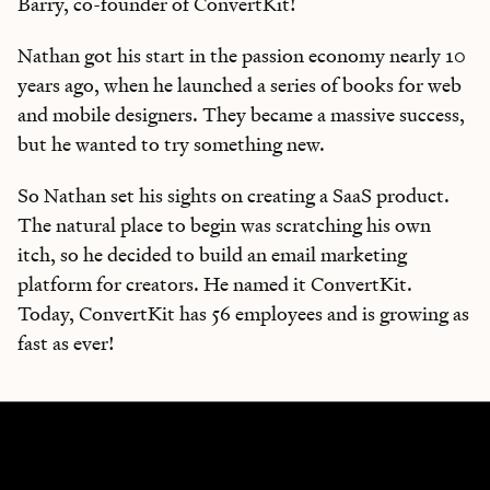
Barry, co-founder of ConvertKit!
Nathan got his start in the passion economy nearly 10
years ago, when he launched a series of books for web
and mobile designers. They became a massive success,
but he wanted to try something new.
So Nathan set his sights on creating a SaaS product.
The natural place to begin was scratching his own
itch, so he decided to build an email marketing
platform for creators. He named it ConvertKit.
Today, ConvertKit has 56 employees and is growing as
fast as ever!