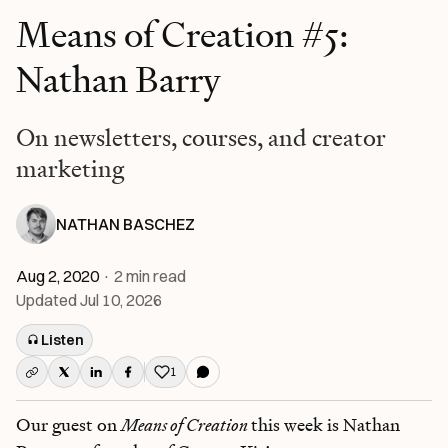
Means of Creation #5:
Nathan Barry
On newsletters, courses, and creator
marketing
NATHAN BASCHEZ
Aug 2, 2020
·
2
min read
Updated
Jul 10, 2026
Listen
1
Like this post
Our guest on
Means of Creation
this week is Nathan