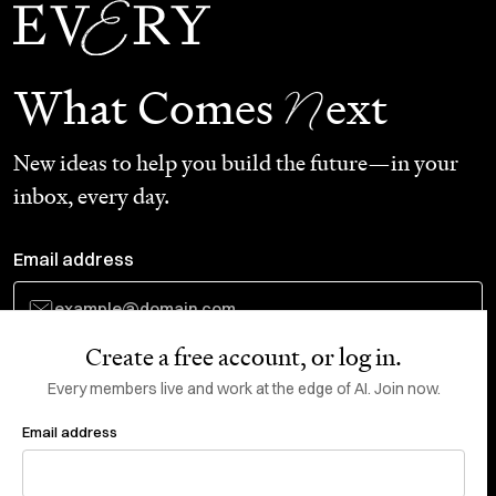
N
What Comes
ext
New ideas to help you build the future—in your
inbox, every day.
Email address
Create a free account, or log in.
Subscribe
Every members live and work at the edge of AI. Join now.
Email address
Do Not Sell or Share My Personal Information
This site is protected by reCAPTCHA and the Google
Privacy Policy
and
Terms