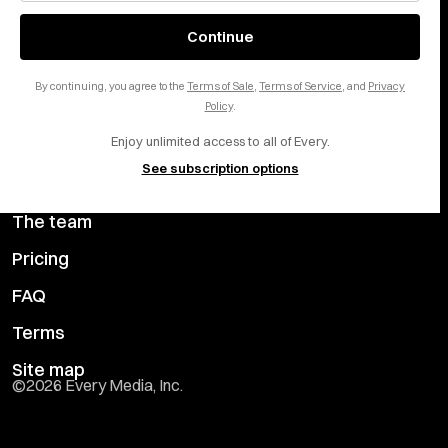
of Service
apply.
About
X
Continue
Careers
LinkedIn
By continuing, you agree to the
Terms of Sale
,
Terms of Service
, and
Privacy
Help center
YouTube
Policy
.
Enjoy unlimited access to all of Every.
Privacy Preferences
See subscription options
Advertise with us
The team
Pricing
FAQ
Terms
Site map
©
2026
Every Media, Inc.