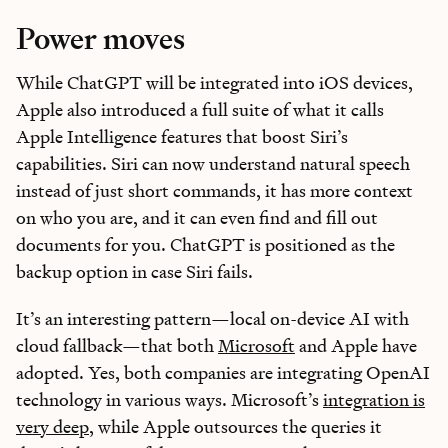
Power moves
While ChatGPT will be integrated into iOS devices,
Apple also introduced a full suite of what it calls
Apple Intelligence features that boost Siri’s
capabilities. Siri can now understand natural speech
instead of just short commands, it has more context
on who you are, and it can even find and fill out
documents for you. ChatGPT is positioned as the
backup option in case Siri fails.
It’s an interesting pattern—local on-device AI with
cloud fallback—that both
Microsoft
and Apple have
adopted. Yes, both companies are integrating OpenAI
technology in various ways. Microsoft’s
integration is
very deep
, while Apple outsources the queries it