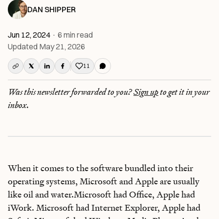
DAN SHIPPER
Jun 12, 2024
·
6
min read
Updated
May 21, 2026
11
Like this post
Was this newsletter forwarded to you?
Sign up
to get it in your
inbox.
When it comes to the software bundled into their
operating systems, Microsoft and Apple are usually
like oil and water.Microsoft had Office, Apple had
iWork. Microsoft had Internet Explorer, Apple had