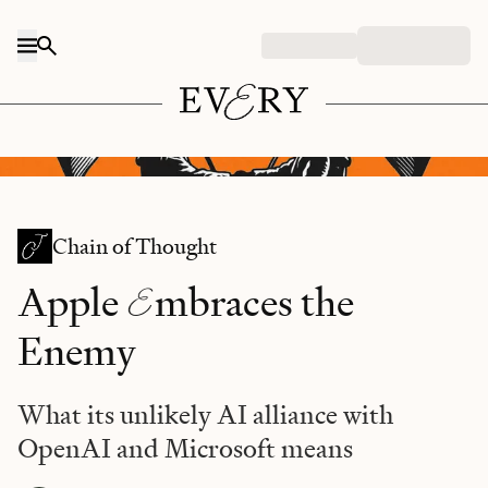
Skip to content
DALL-E/Every illustration.
Chain of Thought
E
Apple
mbraces the
Enemy
What its unlikely AI alliance with
OpenAI and Microsoft means