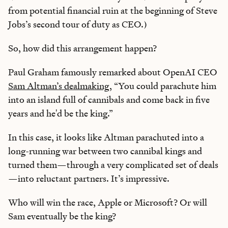
from potential financial ruin at the beginning of Steve
Jobs’s second tour of duty as CEO.)
So, how did this arrangement happen?
Paul Graham famously remarked about OpenAI CEO
Sam Altman’s dealmaking
, “You could parachute him
into an island full of cannibals and come back in five
years and he'd be the king.”
In this case, it looks like Altman parachuted into a
long-running war between two cannibal kings and
turned them—through a very complicated set of deals
—into reluctant partners. It’s impressive.
Who will win the race, Apple or Microsoft? Or will
Sam eventually be the king?