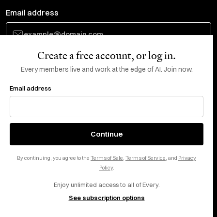
Email address
Create a free account, or log in.
Subscribe
Every members live and work at the edge of AI. Join now.
Email address
Do Not Sell or Share My Personal Information
This site is protected by reCAPTCHA and the Google
Privacy Policy
and
Terms
of Service
apply.
About
X
Continue
Careers
LinkedIn
By continuing, you agree to the
Terms of Sale
,
Terms of Service
, and
Privacy
Help center
YouTube
Policy
.
Enjoy unlimited access to all of Every.
Privacy Preferences
See subscription options
Advertise with us