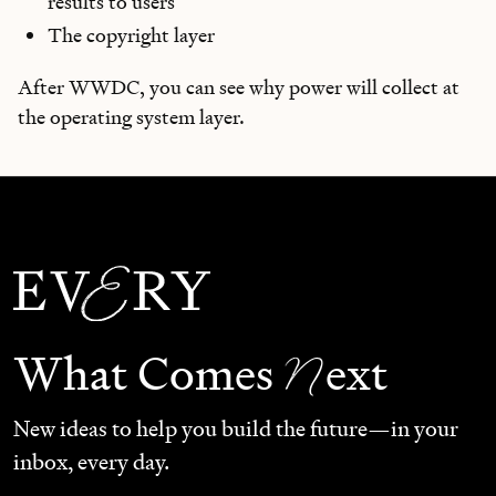
results to users
The copyright layer
After WWDC, you can see why power will collect at
the operating system layer.
N
What Comes
ext
New ideas to help you build the future—in your
inbox, every day.