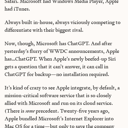
Safari. Microsoft had Windows Media Player, Apple
had iTunes.
Always built in-house, always viciously competing to
differentiate with their biggest rival.
Now, though, Microsoft has ChatGPT. And after
yesterday’s flurry of WWDC announcements, Apple
has…ChatGPT. When Apple’s newly beefed-up Siri
gets a question that it can’t answer, it can call in
ChatGPT for backup—no installation required.
It’s kind of crazy to see Apple integrate, by default, a
mission-critical software service that is so closely
allied with Microsoft and run on its cloud service.
(There is
some
precedent. Twenty-five years ago,
Apple bundled Microsoft’s Internet Explorer into
Mac OS for a time—but only to save the company