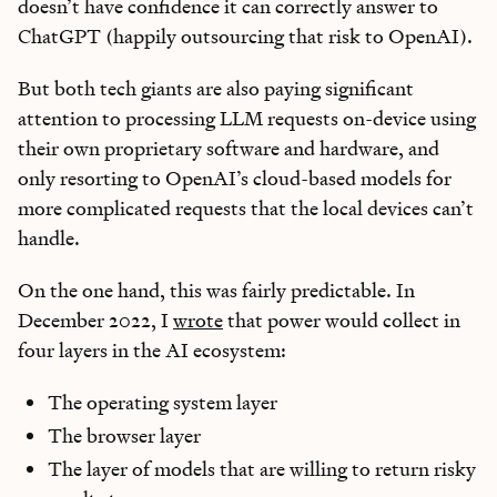
doesn’t have confidence it can correctly answer to
ChatGPT (happily outsourcing that risk to OpenAI).
But both tech giants are also paying significant
attention to processing LLM requests on-device using
their own proprietary software and hardware, and
only resorting to OpenAI’s cloud-based models for
more complicated requests that the local devices can’t
handle.
On the one hand, this was fairly predictable. In
December 2022, I
wrote
that power would collect in
four layers in the AI ecosystem:
The operating system layer
The browser layer
The layer of models that are willing to return risky