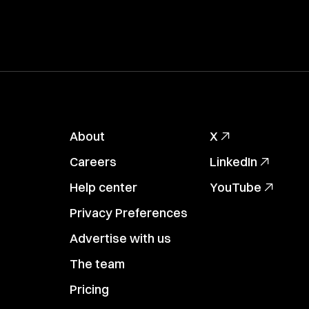
About
X
Careers
LinkedIn
Help center
YouTube
Privacy Preferences
Advertise with us
The team
Pricing