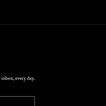
 inbox, every day.