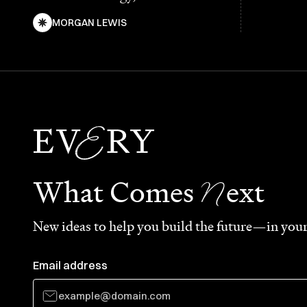
MORGAN LEWIS
N
What Comes
ext
New ideas to help you build the future—in your
Email address