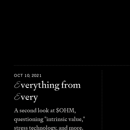
OCT 10, 2021
E
verything from
E
very
A second look at $OHM,
questioning "intrinsic value,"
stress technology, and more.