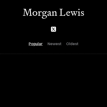
Morgan Lewis
Popular
Newest
Oldest