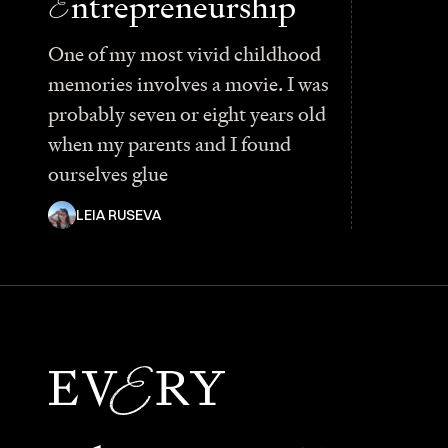
E
ntrepreneurship
One of my most vivid childhood
memories involves a movie. I was
probably seven or eight years old
when my parents and I found
ourselves glue
LEIA RUSEVA