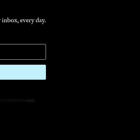
 inbox, every day.
rms of Service
apply.