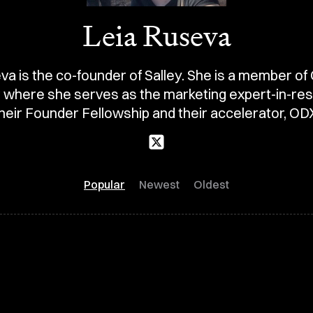
Leia Ruseva
va is the co-founder of Salley. She is a member of
t where she serves as the marketing expert-in-res
heir Founder Fellowship and their accelerator, OD
Popular
Newest
Oldest