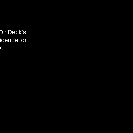
 On Deck’s
idence for
X.