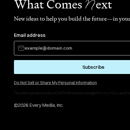
N
What Comes
ext
New ideas to help you build the future—in your
Email address
Subscribe
Do Not Sell or Share My Personal Information
This site is protected by reCAPTCHA and the Google
Privacy Policy
and
Te
©
2026
Every Media, Inc.