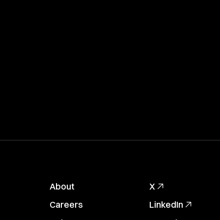
About
X
Careers
LinkedIn