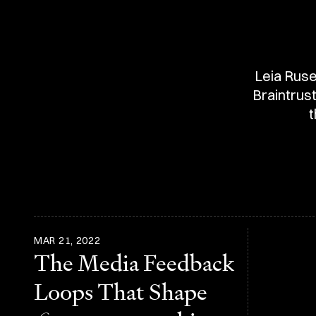
Leia Ruse
Braintrus
t
MAR 21, 2022
The Media Feedback
Loops That Shape