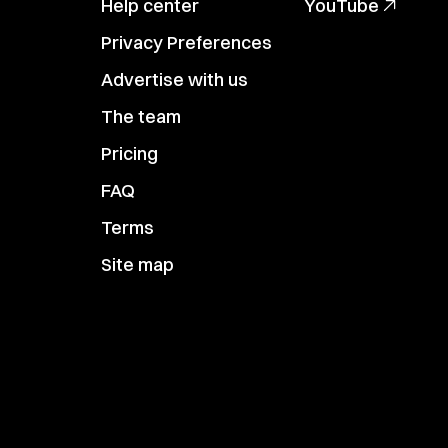
Help center
YouTube
Privacy Preferences
Advertise with us
The team
Pricing
FAQ
Terms
Site map