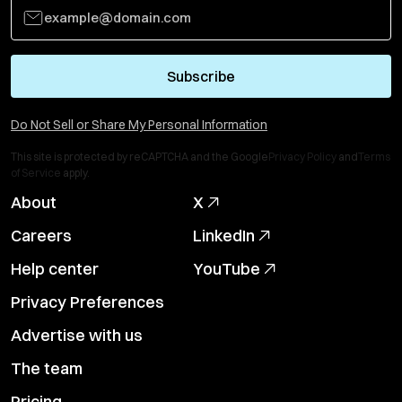
Subscribe
Do Not Sell or Share My Personal Information
This site is protected by reCAPTCHA and the Google
Privacy Policy
and
Terms
of Service
apply.
About
X
Careers
LinkedIn
Help center
YouTube
Privacy Preferences
Advertise with us
The team
Pricing