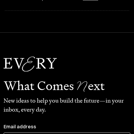
N
What Comes
ext
New ideas to help you build the future—in your
inbox, every day.
Email address