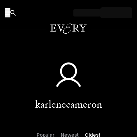
Skip to content
karlenecameron
Popular
Newest
Oldest