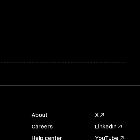
About
X
Careers
LinkedIn
Help center
YouTube