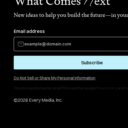
N
What Comes
ext
New ideas to help you build the future—in your
Email address
Subscribe
Do Not Sell or Share My Personal Information
This site is protected by reCAPTCHA and the Google
Privacy Policy
and
Te
©
2026
Every Media, Inc.