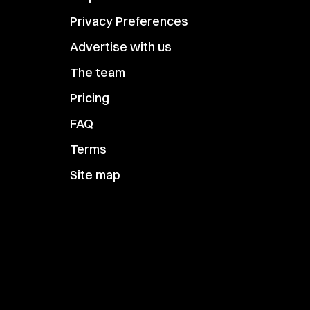
Privacy Preferences
Advertise with us
The team
Pricing
FAQ
Terms
Site map