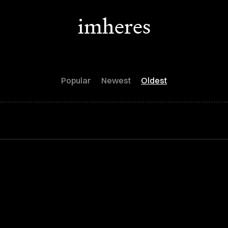
imheres
Popular
Newest
Oldest