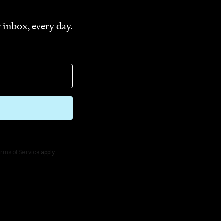
 inbox, every day.
rms of Service
apply.