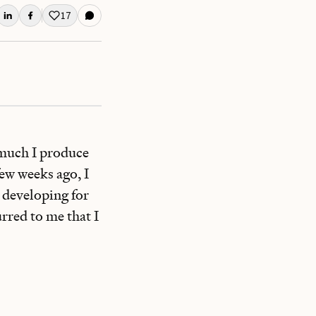
17
Like this post
w much I produce
ew weeks ago, I
 developing for
rred to me that I