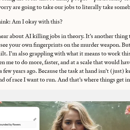
rry are going to take our jobs to literally take some
think: Am I okay with this?
hear about AI killing jobs in theory. It’s another thing t
e your own fingerprints on the murder weapon. But 
uilt. I’m also grappling with what it means to work t
n me to do more, faster, and at a scale that would ha
a few years ago. Because the task at hand isn’t (just) 
d of race I want to run. And that’s where things get i