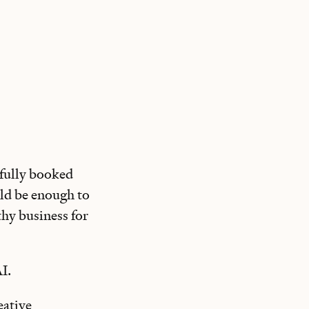
 fully booked
uld be enough to
thy business for
I.
eative