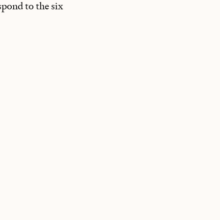
spond to the six