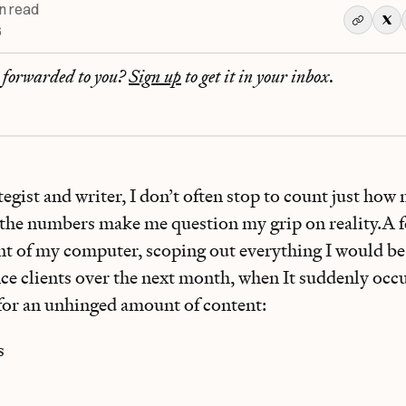
n read
6
r forwarded to you?
Sign up
to get it in your inbox.
tegist and writer, I don’t often stop to count just ho
 the numbers make me question my grip on reality.A f
ont of my computer, scoping out everything I would be
ce clients over the next month, when It suddenly occu
for an
unhinged amount of content:
s