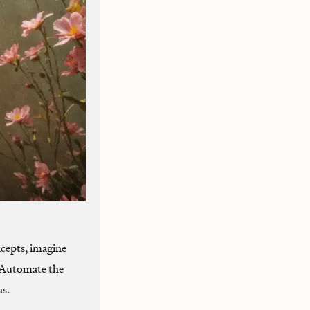
cepts, imagine
. Automate the
as.