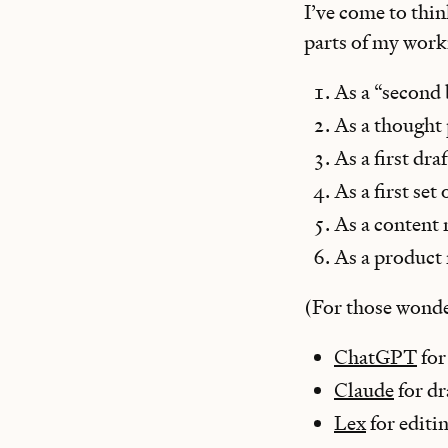
I’ve come to thin
parts of my work
As a “second 
As a thought
As a first dra
As a first set
As a content 
As a product
(For those wonde
ChatGPT
for
Claude
for dr
Lex
for editi