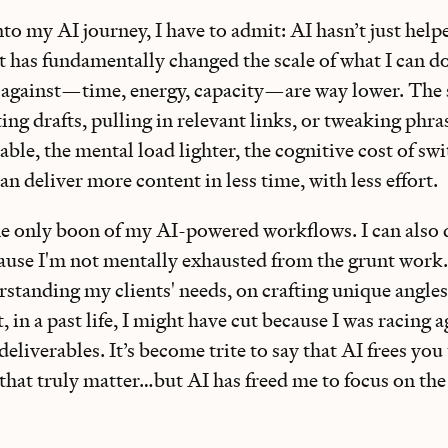
to my AI journey, I have to admit: AI hasn’t just hel
 has fundamentally changed the scale of what I can do
against—time, energy, capacity—are way lower. The 
g drafts, pulling in relevant links, or tweaking phra
le, the mental load lighter, the cognitive cost of sw
an deliver more content in less time, with less effort.
the only boon of my AI-powered workflows. I can also 
ause I'm not mentally exhausted from the grunt work. 
rstanding my clients' needs, on crafting unique angle
, in a past life, I might have cut because I was racing 
eliverables. It’s become trite to say that AI frees you
hat truly matter…but AI has freed me to focus on th
.