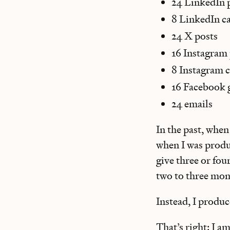
24 LinkedIn 
8 LinkedIn c
24 X posts
16 Instagram
8 Instagram c
16 Facebook 
24 emails
In the past, when
when I was produ
give three or fou
two to three mon
Instead, I produc
That’s right: I a