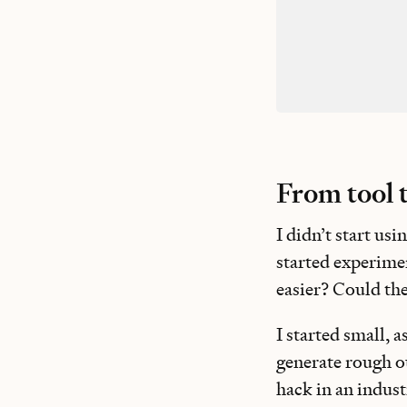
From tool 
I didn’t start us
started experimen
easier? Could th
I started small, 
generate rough out
hack in an indust