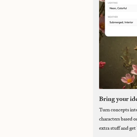
Bring your ide
Turn concepts int
characters based o
extra stuff and ge