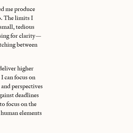
ped me produce
. The limits I
small, tedious
sing for clarity—
itching between
deliver higher
I can focus on
s and perspectives
against deadlines
 to focus on the
e human elements