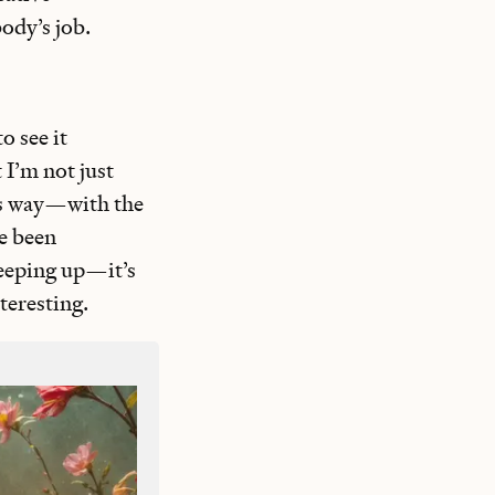
body’s job.
o see it
I’m not just
his way—with the
ve been
keeping up—it’s
nteresting.