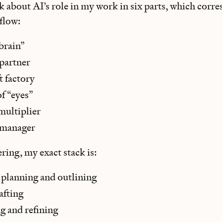
k about AI’s role in my work in six parts, which corre
flow:
brain”
 partner
ft factory
 of “eyes”
multiplier
 manager
ring, my exact stack is:
 planning and outlining
afting
ng and refining