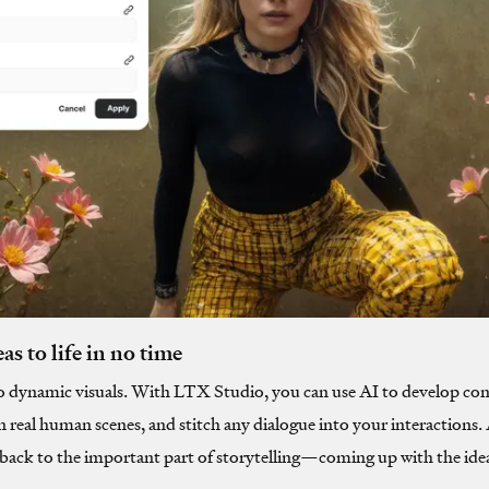
as to life in no time
o dynamic visuals. With LTX Studio, you can use AI to develop con
n real human scenes, and stitch any dialogue into your interactions
t back to the important part of storytelling—coming up with the ide