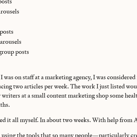
posts
arousels
 posts
arousels
group posts
 I was on staff at a marketing agency, I was considered
cing two articles per week. The work I just listed wo
r writers at a small content marketing shop some heal
ths.
ed it all myself. In about two weeks. With help from A
m using the tools that so many people—particularly cr