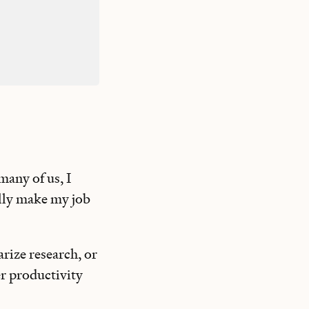
many of us, I
ally make my job
rize research, or
her productivity