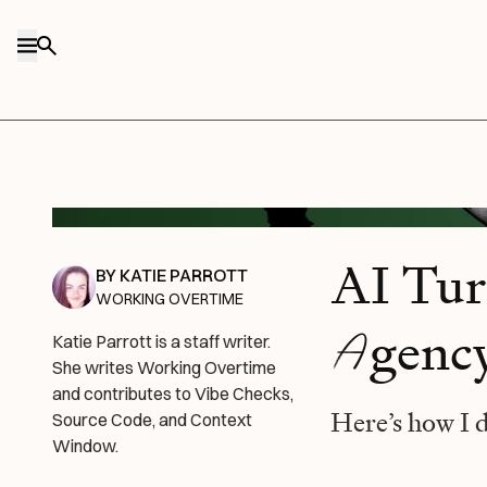
Skip to content
DALL-E/Every illustration.
AI Tur
BY
KATIE PARROTT
WORKING OVERTIME
A
genc
Katie Parrott is a staff writer.
She writes Working Overtime
and contributes to Vibe Checks,
Here’s how I 
Source Code, and Context
Window.