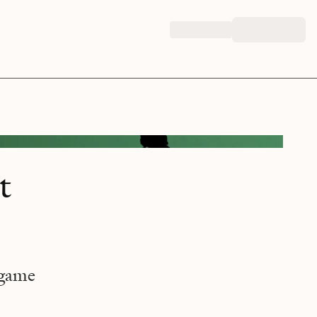
t
 game