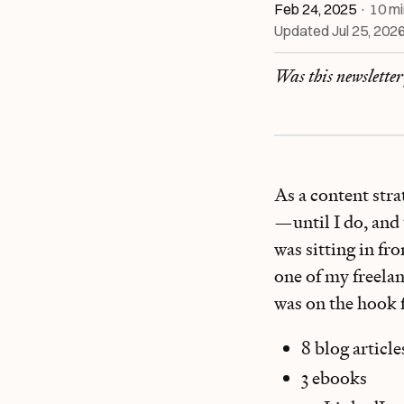
Feb 24, 2025
·
10
mi
Updated
Jul 25, 202
Was this newslette
As a content stra
—until I do, and
was sitting in fr
one of my freelan
was on the hook 
8 blog article
3 ebooks