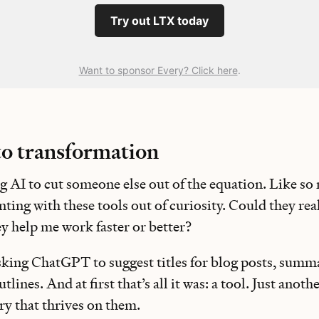
Try out LTX today
Want to sponsor Every? Click here
.
to transformation
ing AI to cut someone else out of the equation. Like so 
ting with these tools out of curiosity. Could they re
ey help me work faster or better?
asking ChatGPT to suggest titles for blog posts, summa
lines. And at first that’s all it was: a tool. Just anot
ry that thrives on them.