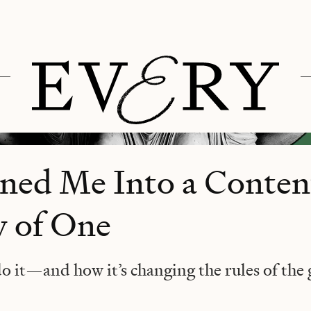
ned Me Into a Conten
y of One
do it—and how it’s changing the rules of the