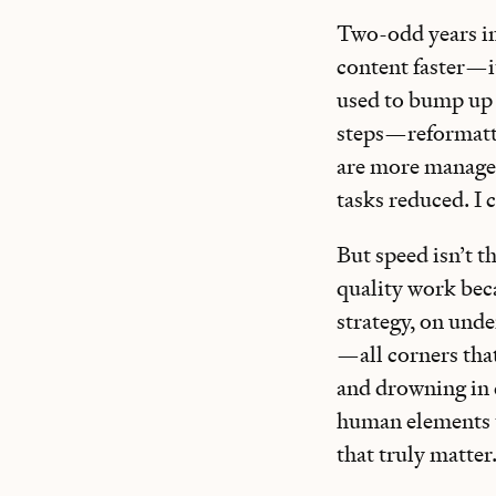
Two-odd years in
content faster—it
used to bump up 
steps—reformattin
are more manageab
tasks reduced. I c
But speed isn’t 
quality work bec
strategy, on unde
—all corners that
and drowning in d
human elements t
that truly matter