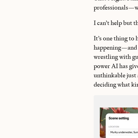
professionals—wo
I can’t help but 
It’s one thing to 
happening—and se
wrestling with g
power AI has give
unthinkable just 
deciding what kin