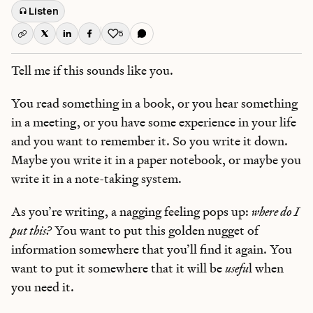
Listen
5
Like this post
Tell me if this sounds like you.
You read something in a book, or you hear something
in a meeting, or you have some experience in your life
and you want to remember it. So you write it down.
Maybe you write it in a paper notebook, or maybe you
write it in a note-taking system.
As you’re writing, a nagging feeling pops up:
where do I
put this?
You want to put this golden nugget of
information somewhere that you’ll find it again. You
want to put it somewhere that it will be
usefu
l when
you need it.