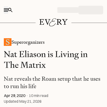
Skip to content
Superorganizers
Nat Eliason is Living in
The Matrix
Nat reveals the Roam setup that he uses
to run his life
Apr 29, 2020
·
10
min read
Updated
May 21, 2026