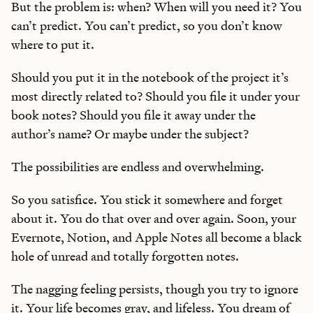
But the problem is: when? When will you need it? You
can’t predict. You can’t predict, so you don’t know
where to put it.
Should you put it in the notebook of the project it’s
most directly related to? Should you file it under your
book notes? Should you file it away under the
author’s name? Or maybe under the subject?
The possibilities are endless and overwhelming.
So you satisfice. You stick it somewhere and forget
about it. You do that over and over again. Soon, your
Evernote, Notion, and Apple Notes all become a black
hole of unread and totally forgotten notes.
The nagging feeling persists, though you try to ignore
it. Your life becomes gray, and lifeless. You dream of