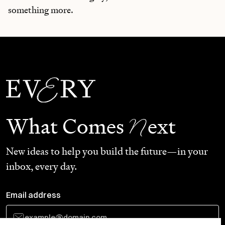
something more.
N
What Comes
ext
New ideas to help you build the future—in your
inbox, every day.
Email address