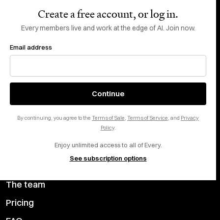
Create a free account, or log in.
Subscribe
Every members live and work at the edge of AI. Join now.
Email address
Do Not Sell or Share My Personal Information
This site is protected by reCAPTCHA and the Google
Privacy Policy
and
Terms
of Service
apply.
About
X
Continue
Careers
LinkedIn
By continuing, you agree to the
Terms of Sale
,
Terms of Service
, and
Privacy
Help center
YouTube
Policy
.
Enjoy unlimited access to all of Every.
Privacy Preferences
See subscription options
Advertise with us
The team
Pricing