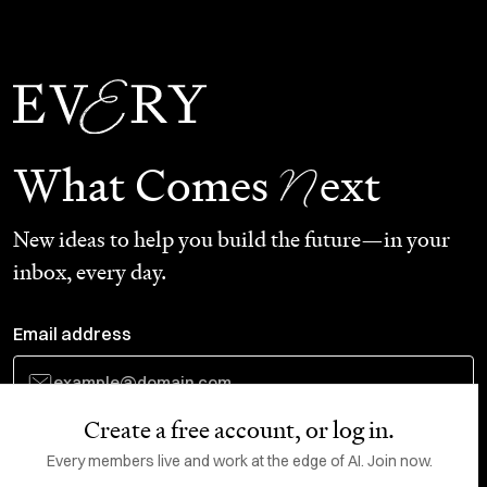
N
What Comes
ext
New ideas to help you build the future—in your
inbox, every day.
Email address
Create a free account, or log in.
Subscribe
Every members live and work at the edge of AI. Join now.