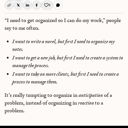
5
Like this post
“I need to get organized so I can do my work,” people
say to me often.
I want to write a novel, but first I need to organize my
notes.
I want to get a new job, but first I need to create a system to
manage the process.
I want to take on more clients, but first I need to create a
process to manage them.
It’s really tempting to organize in
anticipation
of a
problem, instead of organizing in
reaction
to a
problem.