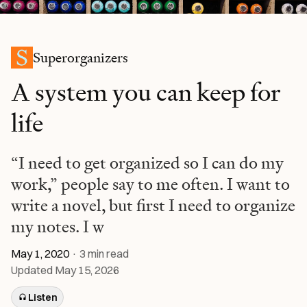
Superorganizers
A system you can keep for
life
“I need to get organized so I can do my
work,” people say to me often. I want to
write a novel, but first I need to organize
my notes. I w
May 1, 2020
·
3
min read
Updated
May 15, 2026
Listen