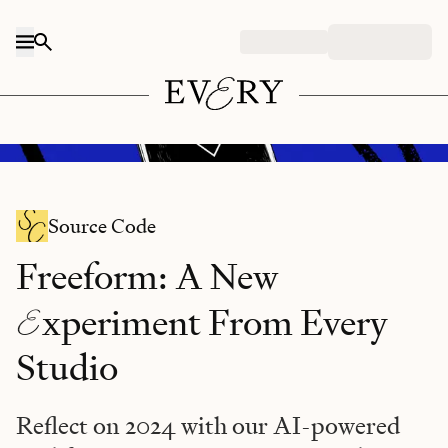
Skip to content
DALL-E/Every illustration.
Source Code
Freeform: A New
E
xperiment From Every
Studio
Reflect on 2024 with our AI-powered