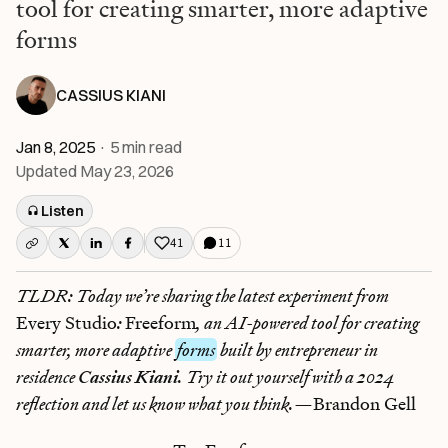
tool for creating smarter, more adaptive
forms
CASSIUS KIANI
Jan 8, 2025
·
5
min read
Updated
May 23, 2026
Listen
41
11
Like this post
TLDR: Today we’re sharing the latest experiment from
Every Studio
:
Freeform
, an AI-powered tool for creating
smarter, more adaptive
forms
built by entrepreneur in
residence
Cassius Kiani
. Try it out yourself with a 2024
reflection and let us know what you think.—
Brandon Gell