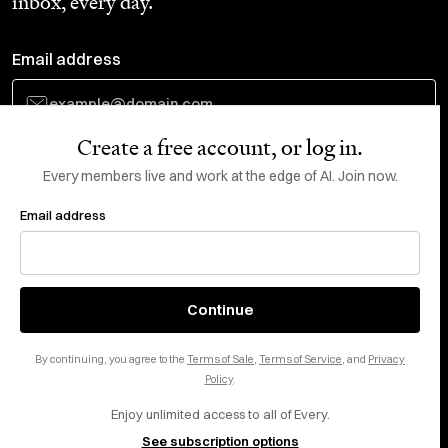
inbox, every day.
Email address
Create a free account, or log in.
Subscribe
Every members live and work at the edge of AI. Join now.
Email address
Do Not Sell or Share My Personal Information
This site is protected by reCAPTCHA and the Google
Privacy Policy
and
Terms
of Service
apply.
About
X
Continue
Careers
LinkedIn
By continuing, you agree to the
Terms of Sale
,
Terms of Service
, and
Privacy
Help center
YouTube
Policy
.
Enjoy unlimited access to all of Every.
Privacy Preferences
See subscription options