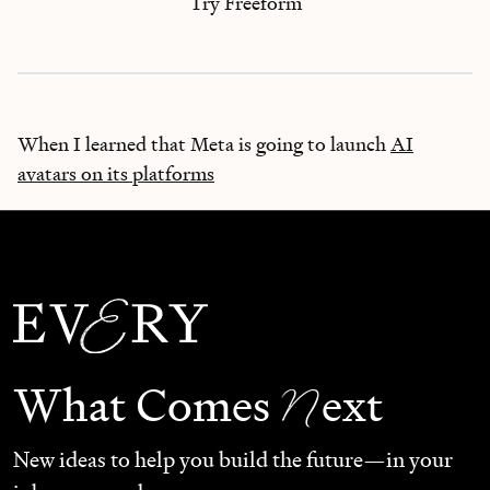
Try Freeform
When I learned that Meta is going to launch
AI
avatars on its platforms
N
What Comes
ext
New ideas to help you build the future—in your