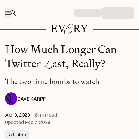
Skip to content
How Much Longer Can
L
Twitter
ast, Really?
The two time bombs to watch
DAVE KARPF
Apr 3, 2023
·
6
min read
Updated
Feb 7, 2026
Listen