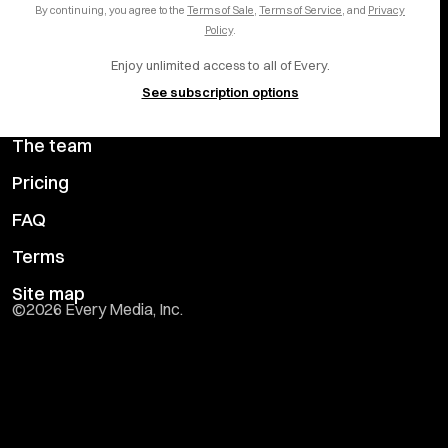
By continuing, you agree to the
Terms of Sale
,
Terms of Service
, and
Privacy
Help center
YouTube
Policy
.
Enjoy unlimited access to all of Every.
Privacy Preferences
See subscription options
Advertise with us
The team
Pricing
FAQ
Terms
Site map
©
2026
Every Media, Inc.