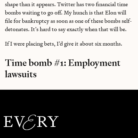
shape than it appears. Twitter has two financial time
bombs waiting to go off. My hunch is that Elon will
file for bankruptcy as soon as one of these bombs self-
detonates. It’s hard to say exactly when that will be.
If I were placing bets, I’d give it about six months.
Time bomb #1: Employment
lawsuits