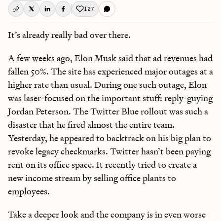
127
Like this post
It’s already really bad over there.
A few weeks ago, Elon Musk said that ad revenues had
fallen 50%. The site has experienced major outages at a
higher rate than usual. During one such outage, Elon
was laser-focused on the important stuff: reply-guying
Jordan Peterson. The Twitter Blue rollout was such a
disaster that he fired almost the entire team.
Yesterday, he appeared to backtrack on his big plan to
revoke legacy checkmarks. Twitter hasn’t been paying
rent on its office space. It recently tried to create a
new income stream by selling office plants to
employees.
Take a deeper look and the company is in even worse