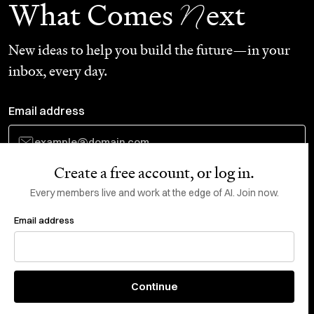
N
What Comes
ext
New ideas to help you build the future—in your
inbox, every day.
Email address
Create a free account, or log in.
Subscribe
Every members live and work at the edge of AI. Join now.
Email address
Do Not Sell or Share My Personal Information
This site is protected by reCAPTCHA and the Google
Privacy Policy
and
Terms
of Service
apply.
About
X
Continue
Careers
LinkedIn