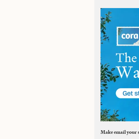
Make email your