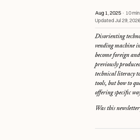
Aug 1, 2025
·
10
min
Updated
Jul 29, 202
Disorienting techn
vending machine in
become foreign and 
previously produce
technical literacy 
tools, but how to q
offering specific w
Was this newslette