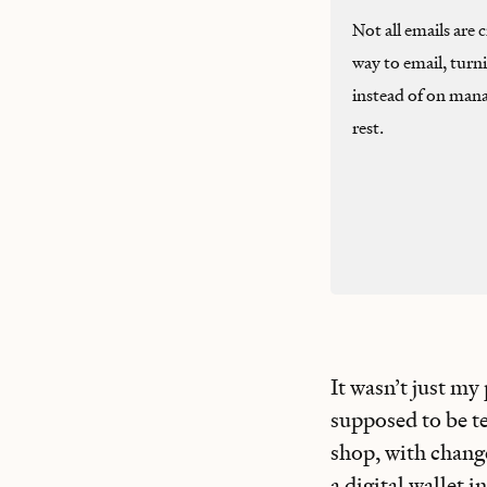
Not all emails are
way to email, turn
instead of on mana
rest.
It wasn’t just my
supposed to be t
shop, with chang
a digital wallet i