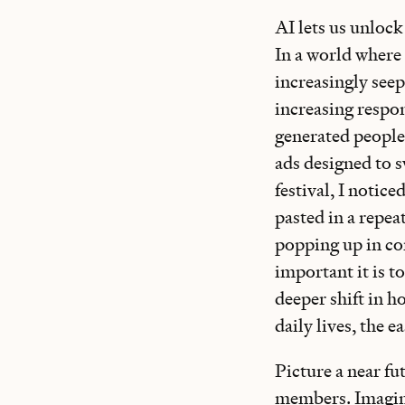
AI lets us unlock
In a world where 
increasingly seeps
increasing respon
generated people
ads designed to 
festival, I notic
pasted in a repea
popping up in cor
important it is t
deeper shift in 
daily lives, the e
Picture a near f
members. Imagine