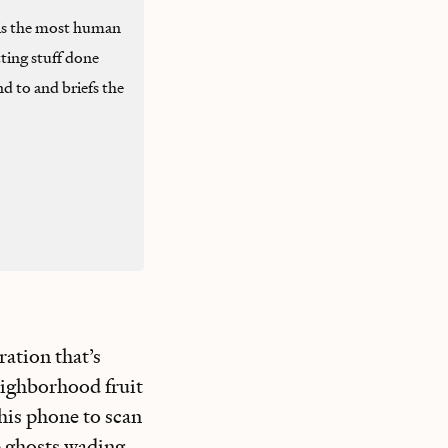
is the most human
ting stuff done
d to and briefs the
ration that’s
neighborhood fruit
his phone to scan
ke ghosts wading