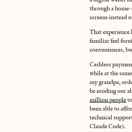
through a home-s
screens instead o
That experience 
familiar feel for
conveniences, but
Cashless payment
while at the same
my grandpa, orde
be eroding our ab
million people
to
been able to affo
technical support
Claude Code).