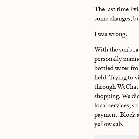
The last time I v
some changes, but
I was wrong.
With the sun’s r
personally manned
bottled water fr
field. Trying to 
through WeChat, a
shopping. We did
local services, s
payment. Block af
yellow cab.