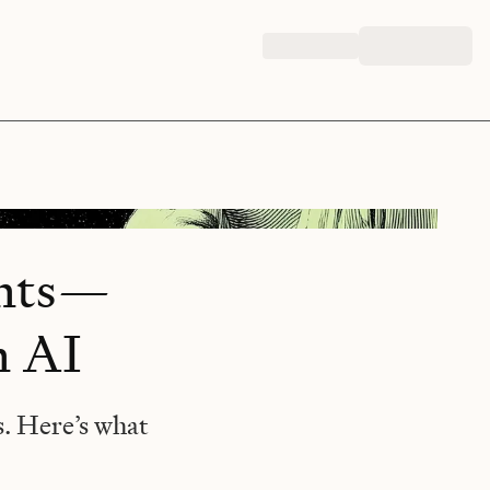
ents—
n AI
s. Here’s what