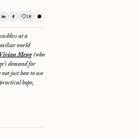
18
Like this post
ashless at a
amiliar world
Vivian Meng
(who
age's demand for
not just how to use
practical hope,