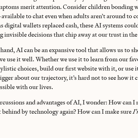
mptoms merit attention. Consider children bonding 
vailable to chat even when adults aren’t around to co
as digital wallets replaced cash, these AI systems cou
invisible decisions that chip away at our trust in the
 hand, AI can be an expansive tool that allows us to s
e use it well. Whether we use it to learn from our fav
ylistic choices, build our first website with it, or use i
gger about our trajectory, it’s hard not to see how it c
sible with our lives.
rcussions and advantages of AI, I wonder: How can I
eft behind by technology again? How can I make sure
I