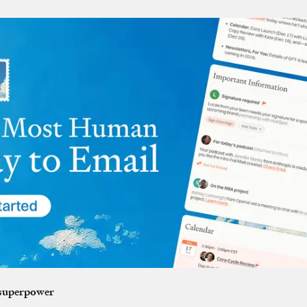
 superpower