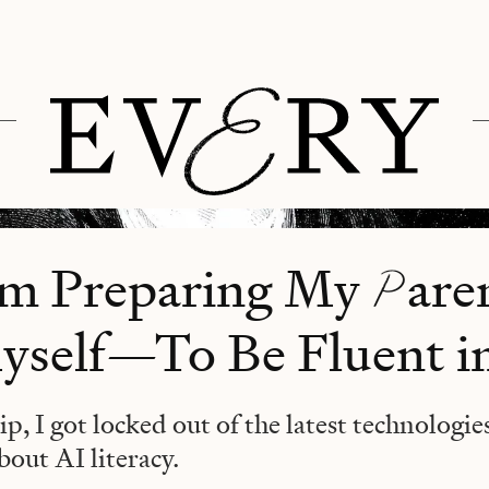
P
’m Preparing My
ar
self—To Be Fluent i
ip, I got locked out of the latest technologie
bout AI literacy.