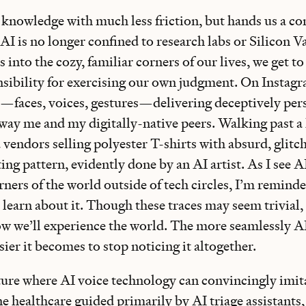
 knowledge with much less friction, but hands us a con
AI is no longer confined to research labs or Silicon Va
 into the cozy, familiar corners of our lives, we get to
sibility for exercising our own judgment. On Instagra
—faces, voices, gestures—delivering deceptively pers
sway me and my digitally-native peers. Walking past a
ed vendors selling polyester T-shirts with absurd, glitc
ting pattern, evidently done by an AI artist. As I see A
ners of the world outside of tech circles, I’m remind
o learn about it. Though these traces may seem trivial,
how we’ll experience the world. The more seamlessly A
asier it becomes to stop noticing it altogether.
uture where AI voice technology can convincingly imit
 healthcare guided primarily by AI triage assistants