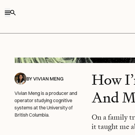
Skip to content
Midjourney/Every illustration.
How I
BY
VIVIAN MENG
And My
Vivian Meng is a producer and
operator studying cognitive
systems at the University of
British Columbia.
On a family tr
it taught me a