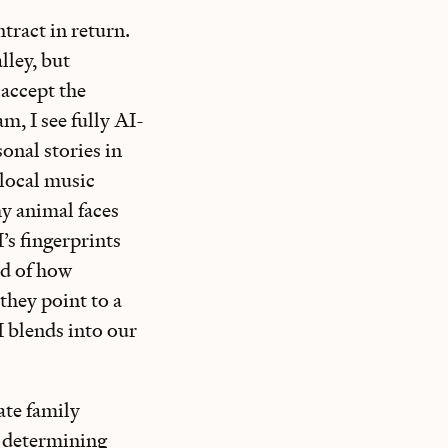
tract in return.
lley, but
 accept the
m, I see fully AI-
onal stories in
 local music
hy animal faces
I’s fingerprints
ed of how
 they point to a
I blends into our
ate family
, determining