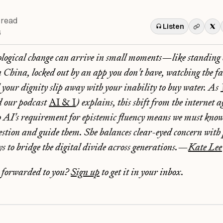
 read
Listen
6
ological change can arrive in small moments—like standing c
 China, locked out by an app you don't have, watching the f
your dignity slip away with your inability to buy water. As
d our podcast
AI & I
) explains, this shift from the internet 
to AI's requirement for epistemic fluency means we must know 
uestion and guide them. She balances clear-eyed concern with 
ays to bridge the digital divide across generations.—
Kate Lee
r forwarded to you?
Sign up
to get it in your inbox.