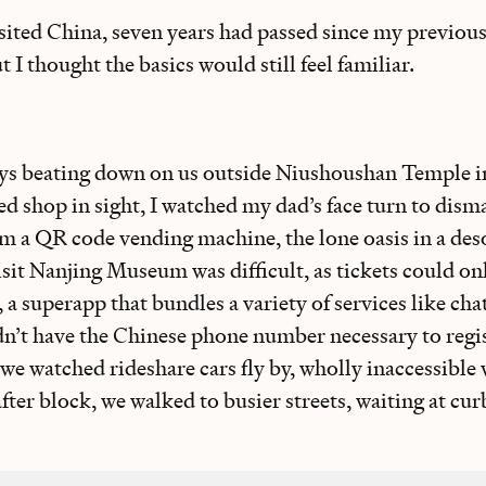
isited China, seven years had passed since my previous
 I thought the basics would still feel familiar.
ays beating down on us outside Niushoushan Temple i
 shop in sight, I watched my dad’s face turn to dism
om a QR code vending machine, the lone oasis in a des
visit Nanjing Museum was difficult, as tickets could o
 superapp that bundles a variety of services like chat
n’t have the Chinese phone number necessary to regis
o we watched rideshare cars fly by, wholly inaccessible
ter block, we walked to busier streets, waiting at curb