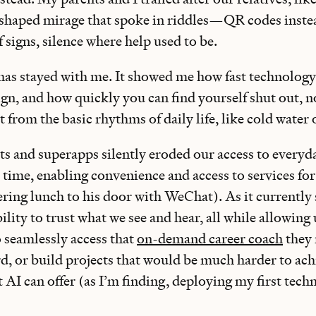
haped mirage that spoke in riddles—QR codes instea
f signs, silence where help used to be.
has stayed with me. It showed me how fast technolog
eign, and how quickly you can find yourself shut out, n
 from the basic rhythms of daily life, like cold water 
s and superapps silently eroded our access to everyda
 time, enabling convenience and access to services for
ring lunch to his door with WeChat). As it currently
ility to trust what we see and hear, all while allowin
 seamlessly access that
on-demand career coach
they 
rd, or build projects that would be much harder to ac
 AI can offer (as I’m finding, deploying my first techn