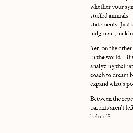
whether your sy
stuffed animals—a
statements. Just 
judgment, making 
Yet, on the other
in the world—if w
analyzing their st
coach to dream bi
expand what’s pos
Between the repe
parents aren’t l
behind?