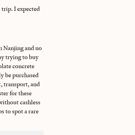
 trip. I expected
n Nanjing and no
ay trying to buy
olate concrete
nly be purchased
, transport, and
ter for these
 without cashless
s to spot a rare