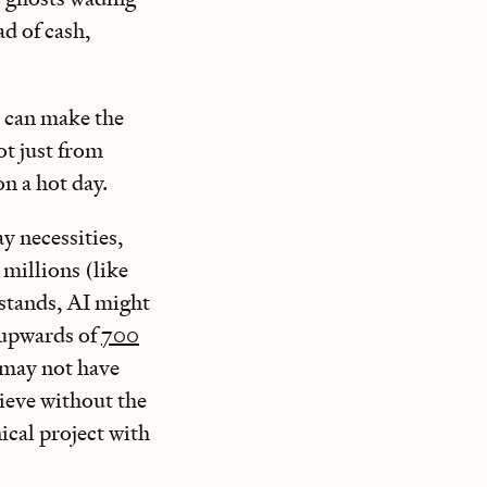
d of cash,
y can make the
ot just from
on a hot day.
y necessities,
 millions (like
 stands, AI might
g upwards of
700
may not have
hieve without the
ical project with