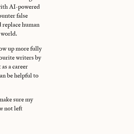
with AI-powered
unter false
ld replace human
 world.
how up more fully
ourite writers by
t as a career
an be helpful to
 make sure my
’m
not left