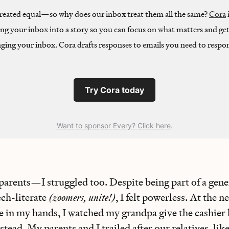
 created equal—so why does our inbox treat them all the same?
Cora
ing your inbox into a story so you can focus on what matters and get
ging your inbox. Cora drafts responses to emails you need to respon
Try Cora today
Want to sponsor Every? Click here
.
 parents—I struggled too. Despite being part of a gene
ech-literate
(zoomers, unite!)
, I felt powerless. At the 
e in my hands, I watched my grandpa give the cashier 
nstead. My parents and I trailed after our relatives, li