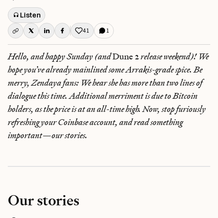
Listen
41
1
Like this post
Hello, and happy Sunday (and
Dune 2
release weekend)! We
hope you’ve already mainlined some Arrakis-grade spice. Be
merry, Zendaya fans: We hear she has more than two lines of
dialogue this time. Additional merriment is due to Bitcoin
holders, as the price is at an all-time high. Now, stop furiously
refreshing your Coinbase account, and read something
important—our stories.
Our stories