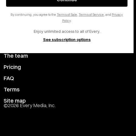
Careers
LinkedIn
By continuing, you agree to the
Terms of Sale
,
Terms of Service
, and
Privacy
Help center
YouTube
Policy
.
Enjoy unlimited access to all of Every.
Privacy Preferences
See subscription options
Advertise with us
The team
Pricing
FAQ
Terms
Site map
©
2026
Every Media, Inc.