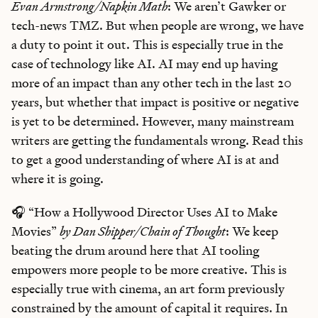
Evan Armstrong/Napkin Math
: We aren’t Gawker or
tech-news TMZ. But when people are wrong, we have
a duty to point it out. This is especially true in the
case of technology like AI. AI may end up having
more of an impact than any other tech in the last 20
years, but whether that impact is positive or negative
is yet to be determined. However, many mainstream
writers are getting the fundamentals wrong. Read this
to get a good understanding of where AI is at and
where it is going.
🎧 “How a Hollywood Director Uses AI to Make
Movies”
by Dan Shipper/Chain of Thought
: We keep
beating the drum around here that AI tooling
empowers more people to be more creative. This is
especially true with cinema, an art form previously
constrained by the amount of capital it requires. In