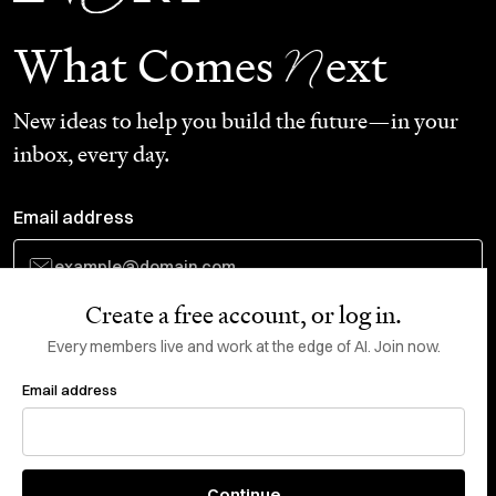
N
What Comes
ext
New ideas to help you build the future—in your
inbox, every day.
Email address
Create a free account, or log in.
Subscribe
Every members live and work at the edge of AI. Join now.
Email address
Do Not Sell or Share My Personal Information
This site is protected by reCAPTCHA and the Google
Privacy Policy
and
Terms
of Service
apply.
About
X
Continue