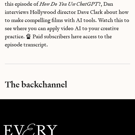
this episode of
How Do You Use ChatGPT
?, Dan
interviews Hollywood director Dave Clark about how
to make compelling films with AI tools. Watch this to
see where you can apply video AI to your creative
practice. 🔏 Paid subscribers have access to the
episode transcript.
The backchannel