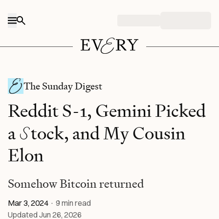
Skip to content
The Sunday Digest
Reddit S-1, Gemini Picked
S
a
tock, and My Cousin
Elon
Somehow Bitcoin returned
Mar 3, 2024
·
9
min read
Updated
Jun 26, 2026