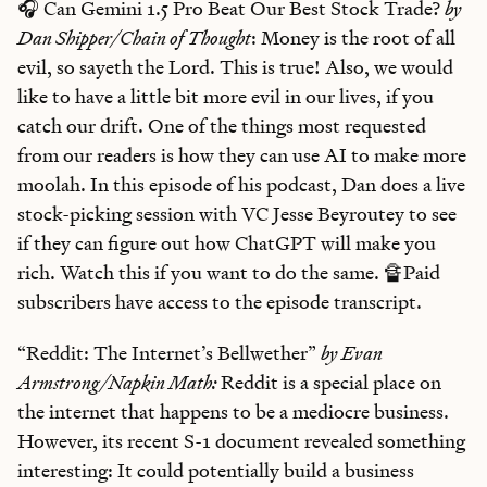
🎧 Can Gemini 1.5 Pro Beat Our Best Stock Trade?
by
Dan Shipper/Chain of Thought
: Money is the root of all
evil, so sayeth the Lord. This is true! Also, we would
like to have a little bit more evil in our lives, if you
catch our drift. One of the things most requested
from our readers is how they can use AI to make more
moolah. In this episode of his podcast, Dan does a live
stock-picking session with VC Jesse Beyroutey to see
if they can figure out how ChatGPT will make you
rich. Watch this if you want to do the same. 🔏Paid
subscribers have access to the episode transcript.
“Reddit: The Internet’s Bellwether”
by Evan
Armstrong/Napkin Math:
Reddit is a special place on
the internet that happens to be a mediocre business.
However, its recent S-1 document revealed something
interesting: It could potentially build a business