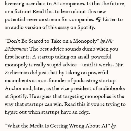
licensing user data to AI companies. Is this the future,
or a fiction? Read this to learn about this new
potential revenue stream for companies. 🎧 Listen to
an audio version of this essay on Spotify.
“Don’t Be Scared to Take on a Monopoly”
by Nir
Zicherman
: The best advice sounds dumb when you
first hear it. A startup taking on an all-powerful
monopoly is really stupid advice—until it works. Nir
Zicherman did just that by taking on powerful
incumbents as a co-founder of podcasting startup
Anchor and, later, as the vice president of audiobooks
at Spotify. He argues that targeting monopolies is the
way that startups can win. Read this if you're trying to
figure out when startups have an edge.
“What the Media Is Getting Wrong About AI”
by