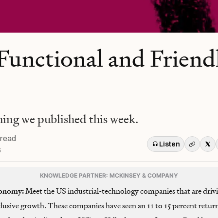
Functional and Friend
hing we published this week.
 read
Listen
6
KNOWLEDGE PARTNER: MCKINSEY & COMPANY
onomy:
Meet the US industrial-technology companies that are driv
clusive growth. These companies have seen an 11 to 15 percent retur