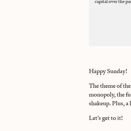
capital over the pa
Happy Sunday!
The theme of the 
monopoly, the fut
shakeup. Plus, a
Let’s get to it!