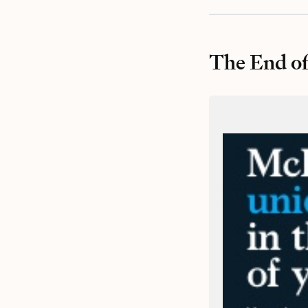
The End of