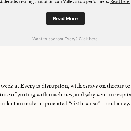
st decade, rivaling that of Silicon Valley’s top performers.
Read here.
Read More
Want to sponsor Every? Click here
.
week at Every is disruption, with essays on threats to
ure of writing with machines, and why venture capital
 look at an underappreciated “sixth sense”—and a new