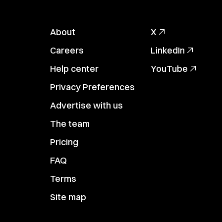
About
X
Careers
LinkedIn
Help center
YouTube
Privacy Preferences
Advertise with us
The team
Pricing
FAQ
Terms
Site map