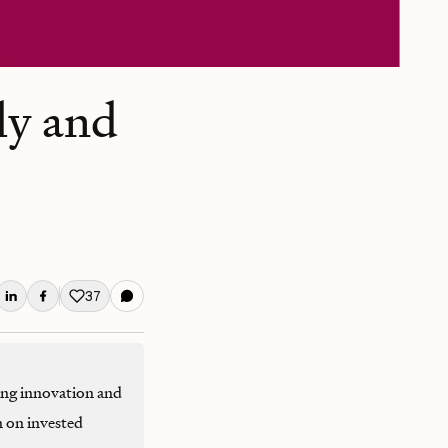
ly and
37
Like this post
ing innovation and
n on invested