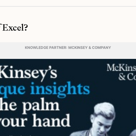
 Excel?
KNOWLEDGE PARTNER: MCKINSEY & COMPANY