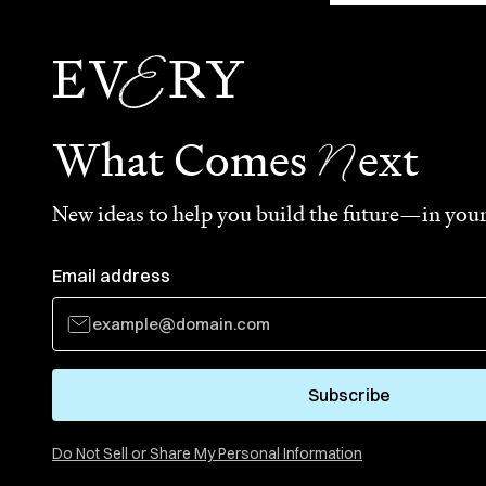
N
What Comes
ext
New ideas to help you build the future—in your
Email address
Subscribe
Do Not Sell or Share My Personal Information