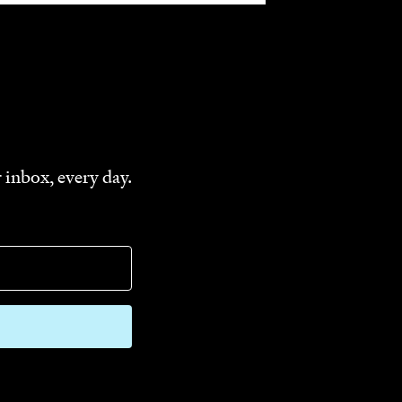
 inbox, every day.