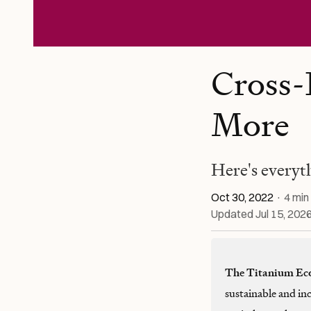
Cross-
More
Here's everyt
Oct 30, 2022
·
4
min
Updated
Jul 15, 202
The Titanium Ec
sustainable and in