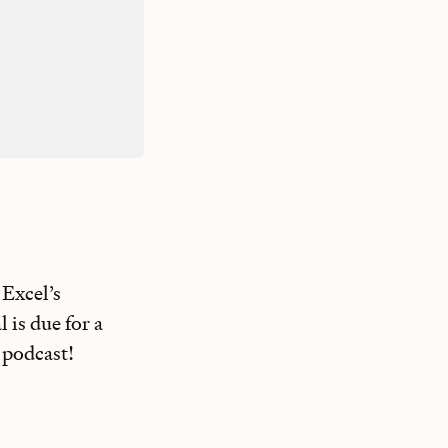
 Excel’s
 is due for a
 podcast!