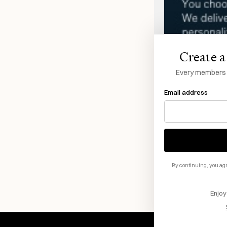
Create a 
Every members li
Email address
By continuing, you agr
Enjoy