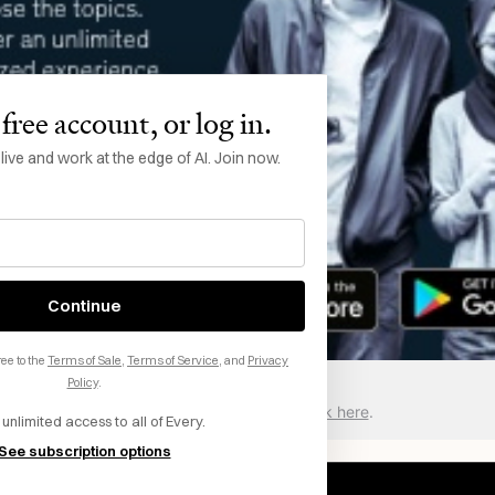
free account, or log in.
ve and work at the edge of AI. Join now.
Continue
ee to the
Terms of Sale
,
Terms of Service
, and
Privacy
Policy
.
Want to sponsor Every? Click here
.
 unlimited access to all of Every.
See subscription options