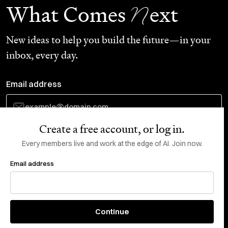
N
What Comes
ext
New ideas to help you build the future—in your
inbox, every day.
Email address
Create a free account, or log in.
Subscribe
Every members live and work at the edge of AI. Join now.
Email address
Do Not Sell or Share My Personal Information
This site is protected by reCAPTCHA and the Google
Privacy Policy
and
Terms
of Service
apply.
About
X
Continue