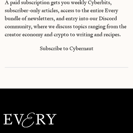
A paid subscription gets you weekly Cyberbits,
subscriber-only articles, access to the entire Every
bundle of newsletters, and entry into our Discord
community, where we discuss topics ranging from the
creator economy and crypto to writing and recipes.
Subscribe to Cybernaut