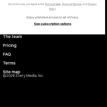
Careers
LinkedIn
By continuing, you agree to the
Terms of Sale
,
Terms of Service
, and
Privacy
Help center
YouTube
Policy
.
Enjoy unlimited access to all of Every.
Privacy Preferences
See subscription options
Advertise with us
The team
Pricing
FAQ
Terms
Site map
©
2026
Every Media, Inc.