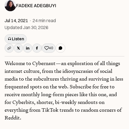
FADEKE ADEGBUYI
Jul 14, 2021
·
24
min read
Updated
Jan 30, 2026
Listen
40
Like this post
Welcome to Cybernaut—an exploration of all things
internet culture, from the idiosyncrasies of social
media to the subcultures thriving and surviving in less
frequented spots on the web. Subscribe for free to
receive monthly long-form pieces like this one, and
for Cyberbits, shorter, bi-weekly sendouts on
everything from TikTok trends to random corners of
Reddit.