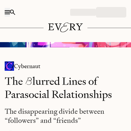
Skip to content
Illustration by
Rachel Tunstall
Cybernaut
B
The
lurred Lines of
Parasocial Relationships
The disappearing divide between
“followers” and “friends”