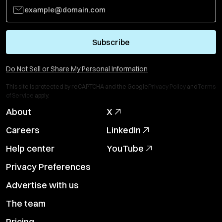
Subscribe
Do Not Sell or Share My Personal Information
This site is protected by reCAPTCHA and the Google
Privacy Policy
and
Terms
of Service
apply.
About
X
Careers
LinkedIn
Help center
YouTube
Privacy Preferences
Advertise with us
The team
Pricing