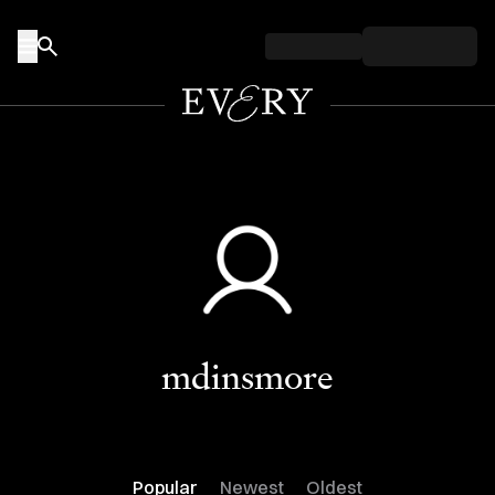
Skip to content
mdinsmore
Popular
Newest
Oldest