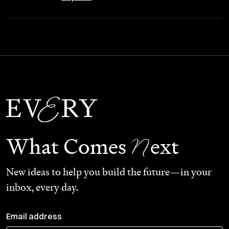
N
What Comes
ext
New ideas to help you build the future—in your
inbox, every day.
Email address