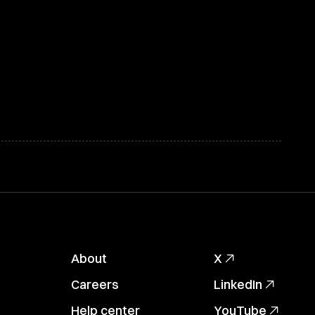
About
X
Careers
LinkedIn
Help center
YouTube