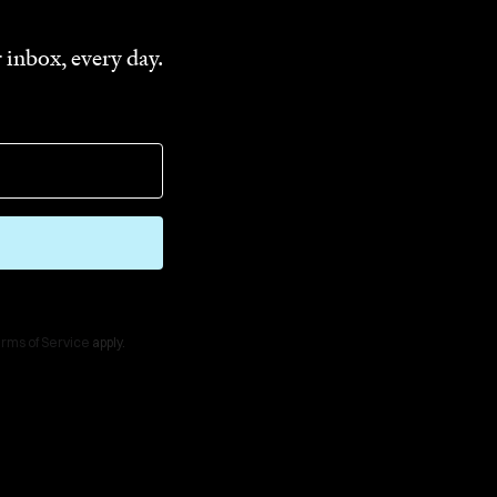
 inbox, every day.
rms of Service
apply.