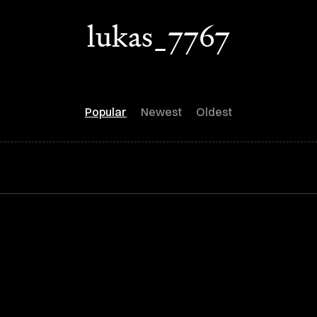
lukas_7767
Popular
Newest
Oldest