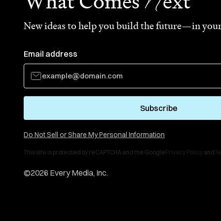
N
What Comes
ext
New ideas to help you build the future—in your
Email address
Subscribe
Do Not Sell or Share My Personal Information
This site is protected by reCAPTCHA and the Google
Privacy Policy
and
Te
©
2026
Every Media, Inc.