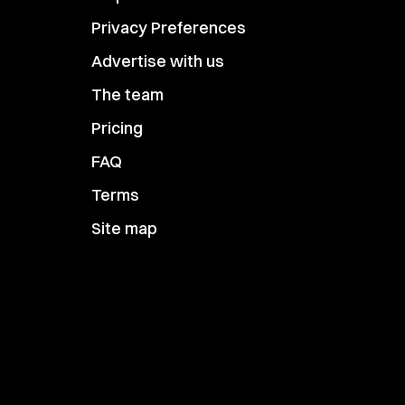
Privacy Preferences
Advertise with us
The team
Pricing
FAQ
Terms
Site map