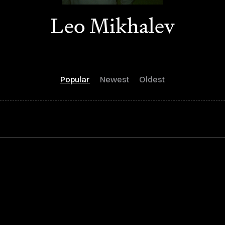
Leo Mikhalev
Popular
Newest
Oldest