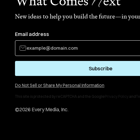
N
What Comes
ext
New ideas to help you build the future—in your
Email address
Subscribe
Do Not Sell or Share My Personal Information
This site is protected by reCAPTCHA and the Google
Privacy Policy
and
Te
©
2026
Every Media, Inc.