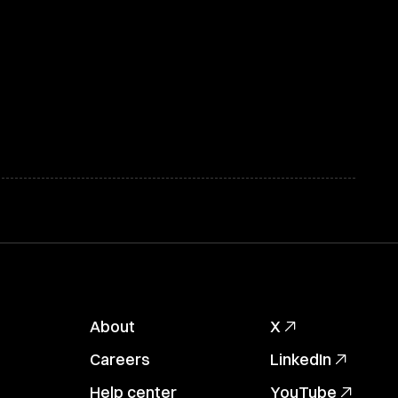
About
X
Careers
LinkedIn
Help center
YouTube