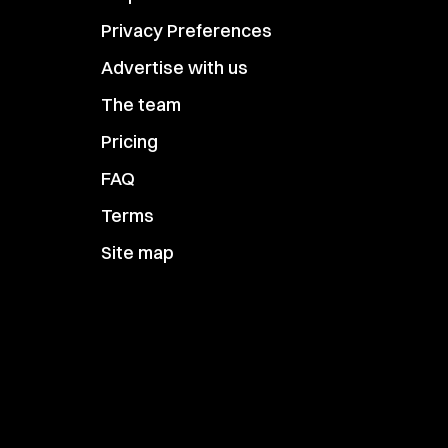
Privacy Preferences
Advertise with us
The team
Pricing
FAQ
Terms
Site map