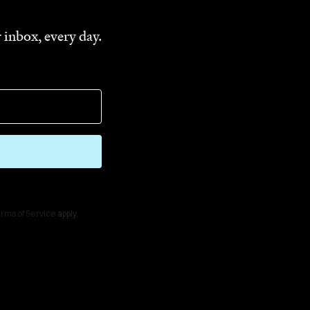
 inbox, every day.
rms of Service
apply.