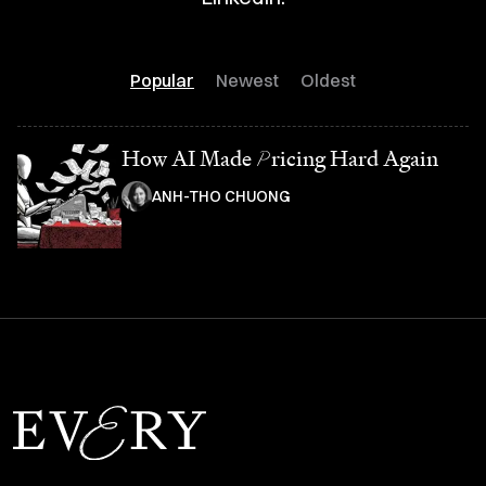
Popular
Newest
Oldest
How AI Made
P
ricing Hard Again
ANH-THO CHUONG