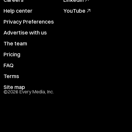
Help center
YouTube
Privacy Preferences
Advertise with us
The team
Pricing
FAQ
Terms
Site map
©
2026
Every Media, Inc.