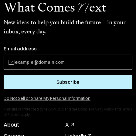
N
What Comes
ext
New ideas to help you build the future—in your
inbox, every day.
Email address
Subscribe
Do Not Sell or Share My Personal Information
This site is protected by reCAPTCHA and the Google
Privacy Policy
and
Terms
of Service
apply.
About
X
Careers
LinkedIn