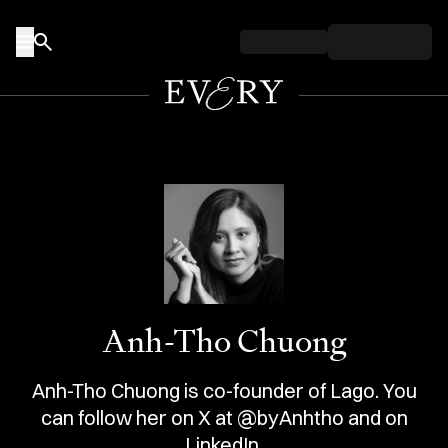
Skip to content
Anh-Tho Chuong
Anh-Tho Chuong is co-founder of Lago. You
can follow her on X at @byAnhtho and on
LinkedIn.