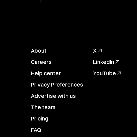
About
X
Careers
LinkedIn
Help center
YouTube
Privacy Preferences
Advertise with us
The team
Pricing
FAQ