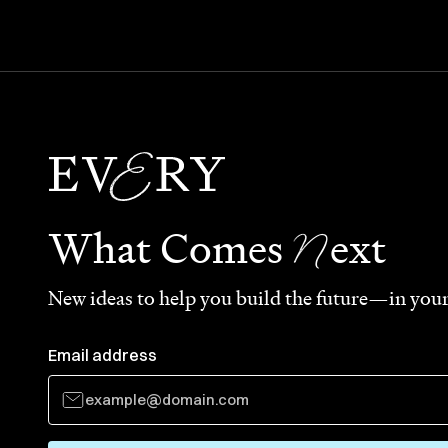
N
What Comes
ext
New ideas to help you build the future—in your
Email address