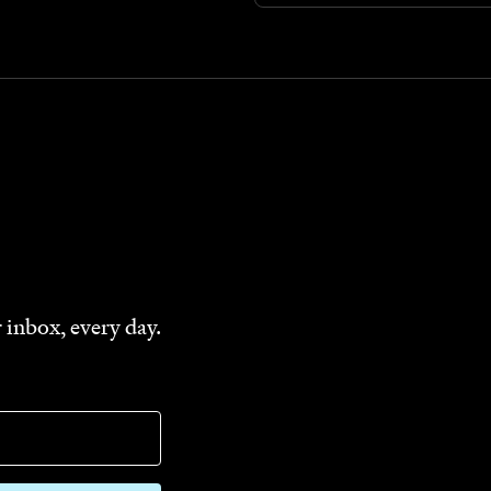
 inbox, every day.