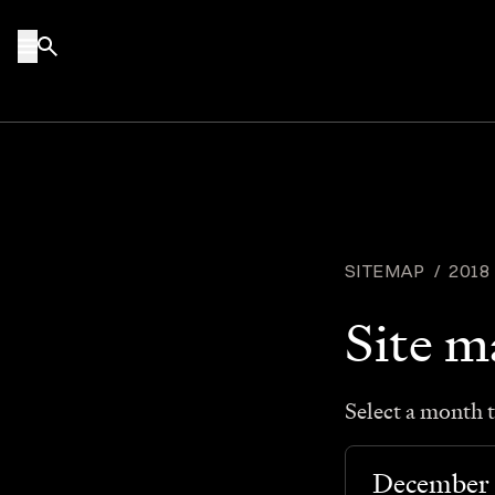
Skip to content
SITEMAP
/
2018
Site 
Select a month t
December