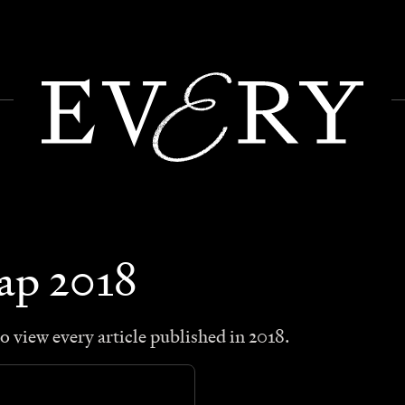
map
2018
o view every article published in
2018
.