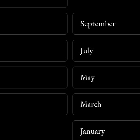
September
July
May
March
January