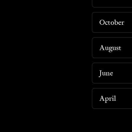
October
August
June
April