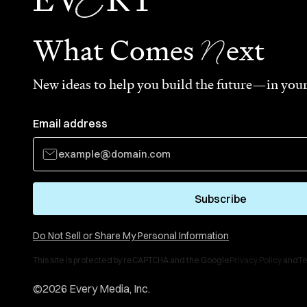
N
What Comes
ext
New ideas to help you build the future—in your
Email address
Subscribe
Do Not Sell or Share My Personal Information
This site is protected by reCAPTCHA and the Google
Privacy Policy
and
Te
©
2026
Every Media, Inc.