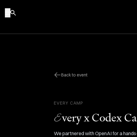
Skip to content
Back to event
EVERY
CAMP
E
very x Codex C
We partnered with OpenAI for a hands-