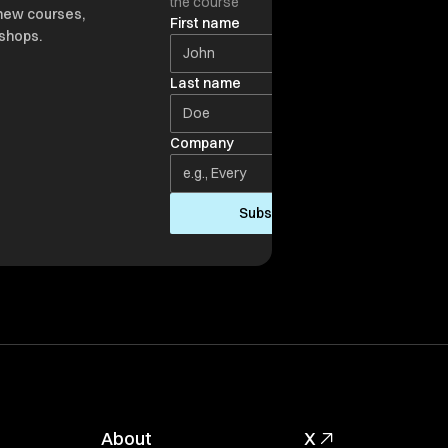
the course
new courses,
First name
shops.
Last name
Company
Subscribe
About
X