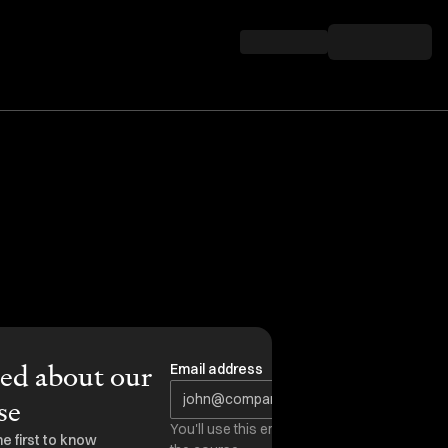
ied about our
Email address
se
You'll use this email to access
he first to know