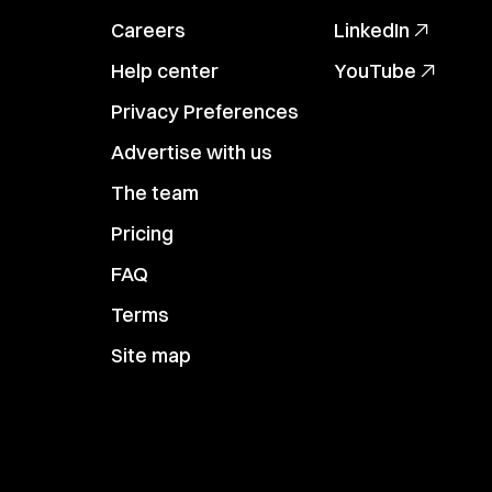
Careers
LinkedIn
Help center
YouTube
Privacy Preferences
Advertise with us
The team
Pricing
FAQ
Terms
Site map