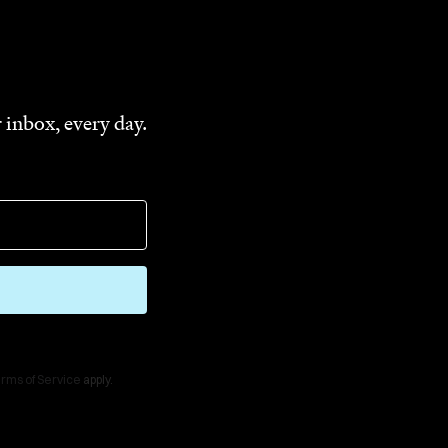
 inbox, every day.
rms of Service
apply.