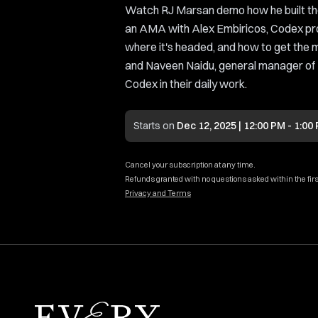
Watch RJ Marsan demo how he built th
an AMA with Alex Embiricos, Codex pr
where it's headed, and how to get the 
and Naveen Naidu, general manager of
Codex in their daily work.
Starts on
Dec 12, 2025 | 12:00 PM - 1:00
Cancel your subscription at any time.
Refunds granted with no questions asked within the firs
Privacy and Terms