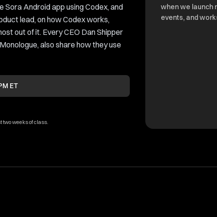
e Sora Android app using Codex, and
when we launch 
events, and work
oduct lead, on how Codex works,
most out of it. Every CEO Dan Shipper
 Monologue, also share how they use
 PM ET
t two weeks of class.