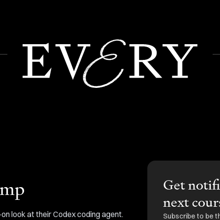
Get notif
amp
next cour
on look at their Codex coding agent.
Subscribe to be t