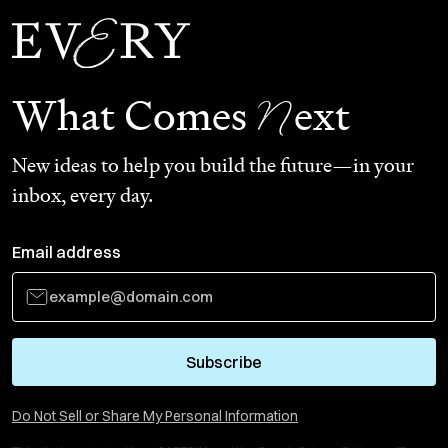
N
What Comes
ext
New ideas to help you build the future—in your
inbox, every day.
Email address
Subscribe
Do Not Sell or Share My Personal Information