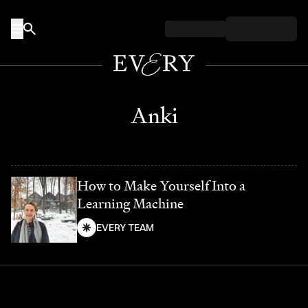
Skip to content
Anki
How to Make Yourself Into a
Learning Machine
EVERY TEAM