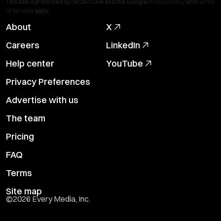
This site is protected by reCAPTCHA and the Google
Privacy Policy
and
Terms
of Service
apply.
About
X
Careers
LinkedIn
Help center
YouTube
Privacy Preferences
Advertise with us
The team
Pricing
FAQ
Terms
Site map
©
2026
Every Media, Inc.