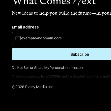
N
What Comes
ext
New ideas to help you build the future—in your
Email address
Subscribe
Do Not Sell or Share My Personal Information
This site is protected by reCAPTCHA and the Google
Privacy Policy
and
Te
©
2026
Every Media, Inc.