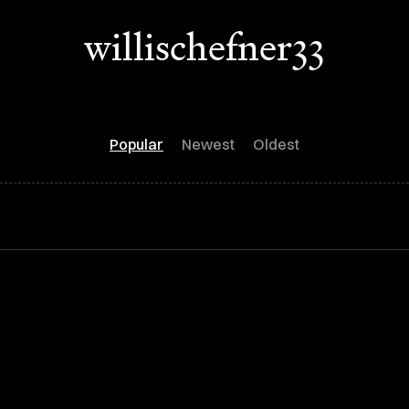
willischefner33
Popular
Newest
Oldest