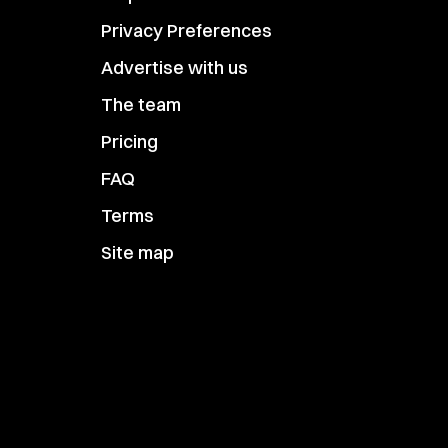
Privacy Preferences
Advertise with us
The team
Pricing
FAQ
Terms
Site map