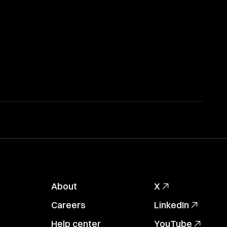
About
X
Careers
LinkedIn
Help center
YouTube