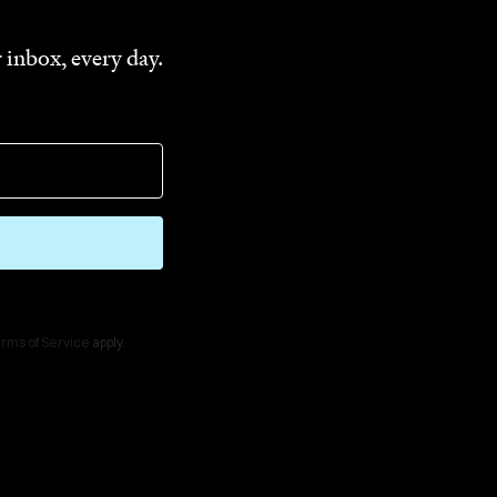
 inbox, every day.
rms of Service
apply.