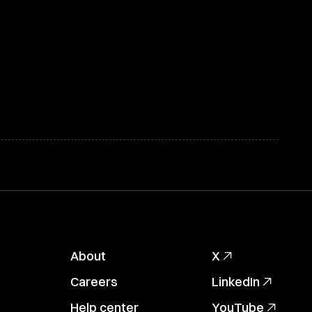
About
X
Careers
LinkedIn
Help center
YouTube