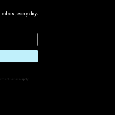
 inbox, every day.
rms of Service
apply.