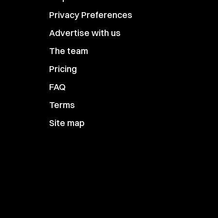
Privacy Preferences
Advertise with us
The team
Pricing
FAQ
Terms
Site map