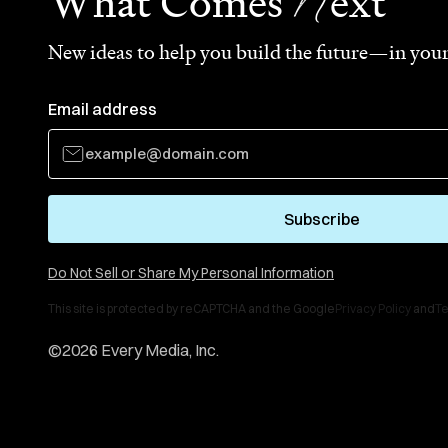
N
What Comes
ext
New ideas to help you build the future—in your
Email address
Subscribe
Do Not Sell or Share My Personal Information
This site is protected by reCAPTCHA and the Google
Privacy Policy
and
Te
©
2026
Every Media, Inc.