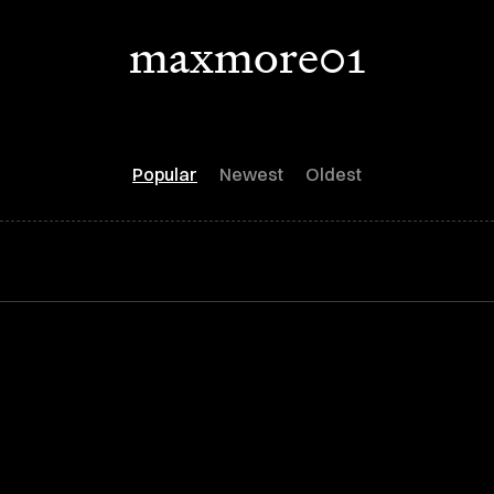
maxmore01
Popular
Newest
Oldest