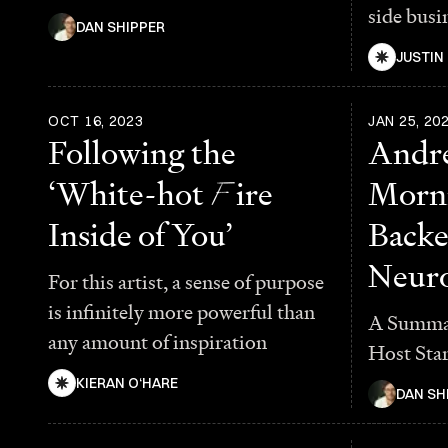
side busi
DAN SHIPPER
JUSTIN
OCT 16, 2023
JAN 25, 20
Following the
Andr
‘White-hot
F
ire
Morni
Inside of You’
Backe
Neuro
For this artist, a sense of purpose
is infinitely more powerful than
A Summar
any amount of inspiration
Host Sta
KIERAN O‘HARE
DAN SH