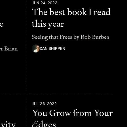
JUN 24, 2022
The best book I read
e
this year
Seeing that Frees by Rob Burbea
er Brian
DAN SHIPPER
JUL 26, 2022
You Grow from Your
vity
E
dges