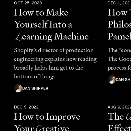
OCT 25, 2023
DEC 1, 202
How to Make
How 
Yourself Into a
Philo
L
earning Machine
Pamel
Shopify’s director of production
The “con
engineering explains how reading
The Good
broadly helps him get to the
process f
bottom of things
DAN SH
DAN SHIPPER
DEC 9, 2022
AUG 6, 202
How to Improve
The
Your
C
reative
Effect