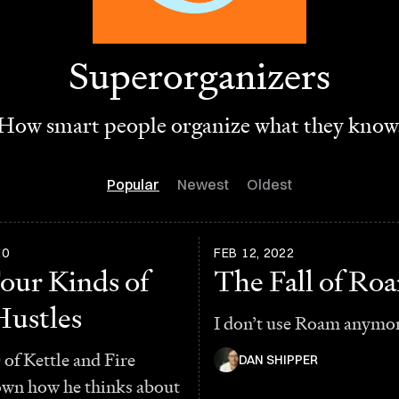
Superorganizers
How smart people organize what they know
Popular
Newest
Oldest
20
FEB 12, 2022
our Kinds of
The Fall of Ro
Hustles
I don’t use Roam anymo
of Kettle and Fire
DAN SHIPPER
own how he thinks about