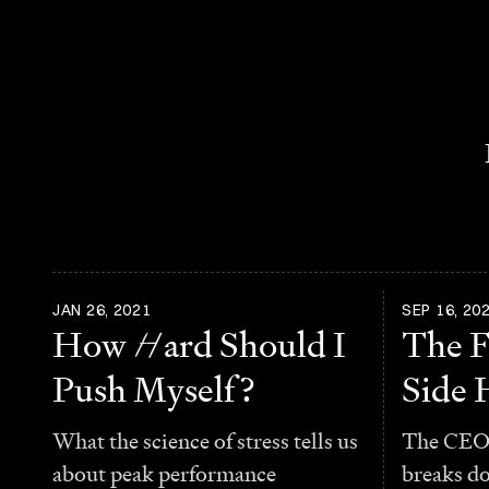
JAN 26, 2021
SEP 16, 20
How
H
ard Should I
The F
Push Myself?
Side 
What the science of stress tells us
The CEO 
about peak performance
breaks d