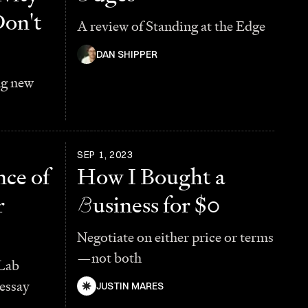
Don't
A review of Standing at the Edge
DAN SHIPPER
ng new
SEP 1, 2023
ce of
How I Bought a
r
B
usiness for $0
Negotiate on either price or terms
—not both
Lab
essay
JUSTIN MARES