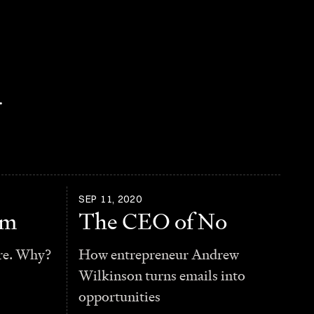
.
SEP 11, 2020
am
The CEO of No
re. Why?
How entrepreneur Andrew
Wilkinson turns emails into
opportunities