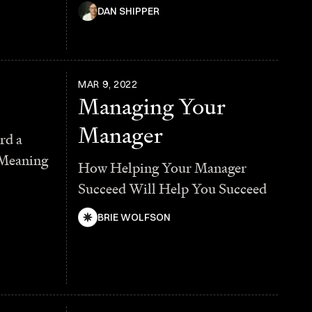
DAN SHIPPER
MAR 9, 2022
Managing Your
Manager
rd a
 Meaning
How Helping Your Manager
Succeed Will Help You Succeed
BRIE WOLFSON