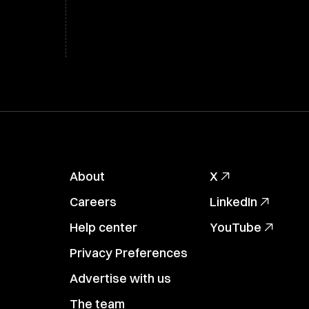
About
X
Careers
LinkedIn
Help center
YouTube
Privacy Preferences
Advertise with us
The team