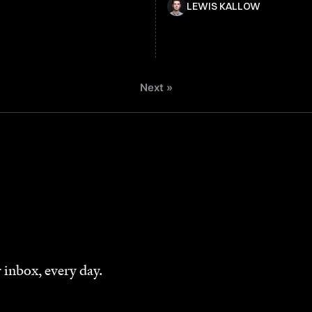
LEWIS KALLOW
Next »
 inbox, every day.