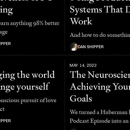
ing
Systems That 
Work
earn anything 98% better
age
And how to do somethi
IPPER
DAN SHIPPER
MAY 14, 2022
ing the world
The Neuroscien
ange yourself
Achieving You
Goals
scious pursuit of love
ct
We turned a Huberman 
Podcast Episode into an 
IPPER