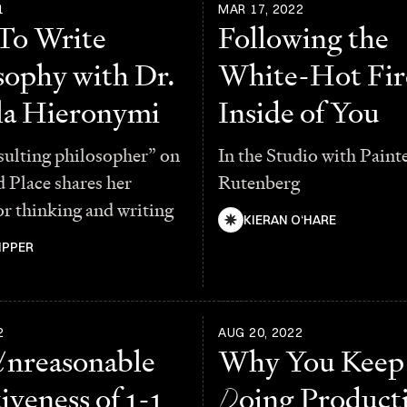
1
MAR 17, 2022
To Write
Following the
sophy with Dr.
White-Hot Fir
a Hieronymi
Inside of You
sulting philosopher” on
In the Studio with Paint
 Place shares her
Rutenberg
or thinking and writing
KIERAN O‘HARE
IPPER
2
AUG 20, 2022
U
nreasonable
Why You Keep
iveness of 1-1
D
oing Producti