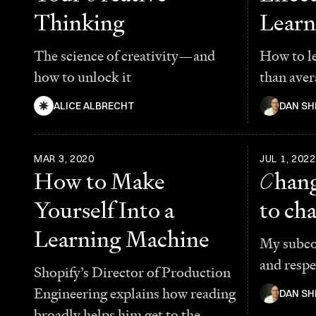
Thinking
Learn
The science of creativity—and
How to l
how to unlock it
than aver
ALICE ALBRECHT
DAN SH
MAR 3, 2020
JUL 1, 2022
How to Make
C
hang
Yourself Into a
to ch
Learning Machine
My subcon
and respe
Shopify’s Director of Production
Engineering explains how reading
DAN SH
broadly helps him get to the