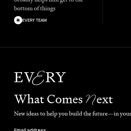
bottom of things
EVERY TEAM
N
What Comes
ext
New ideas to help you build the future—in your
Email address