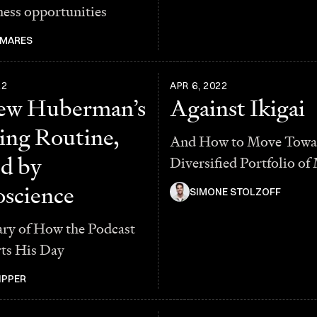
ness opportunities
 MARES
22
APR 6, 2022
ew Huberman’s
Against Ikigai
ng Routine,
And How to Move Towa
d by
Diversified Portfolio of
science
SIMONE STOLZOFF
y of How the Podcast
rts His Day
IPPER