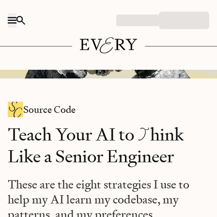
Skip to content
Midjourney/Every illustration.
Source Code
T
Teach Your AI to
hink
Like a Senior Engineer
These are the eight strategies I use to
help my AI learn my codebase, my
patterns, and my preferences