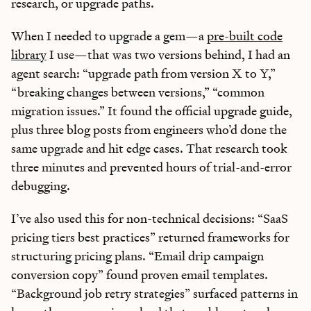
research, or upgrade paths.
When I needed to upgrade a gem—a
pre-built code
library
I use—that was two versions behind, I had an
agent search: “upgrade path from version X to Y,”
“breaking changes between versions,” “common
migration issues.” It found the official upgrade guide,
plus three blog posts from engineers who’d done the
same upgrade and hit edge cases. That research took
three minutes and prevented hours of trial-and-error
debugging.
I’ve also used this for non-technical decisions: “SaaS
pricing tiers best practices” returned frameworks for
structuring pricing plans. “Email drip campaign
conversion copy” found proven email templates.
“Background job retry strategies” surfaced patterns in