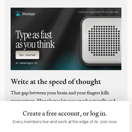
Write at the speed of thought
That gap between your brain and your fingers kills
momentum. Monologue lets you speak naturally and
get perfect text three times faster, and your tone,
Create a free account, or log in.
vocabulary, and style are kept intact. It auto-learns
Every members live and work at the edge of AI. Join now.
proper nouns, handles multilingual code-switching mid-