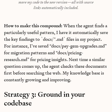
move my code to the new version—all with source
links automatically included.
How to make this compound:
When the agent finds a
particularly useful pattern, I have it automatically save
the key findings to `docs/*.md` files in my project.
For instance, I’ve saved “docs/pay-gem-upgrades.md”
for migration patterns and “docs/pricing-
research.md” for pricing insights. Next time a similar
question comes up, the agent checks these documents
first before searching the web. My knowledge base is
constantly growing and improving.
Strategy 3: Ground in your
codebase