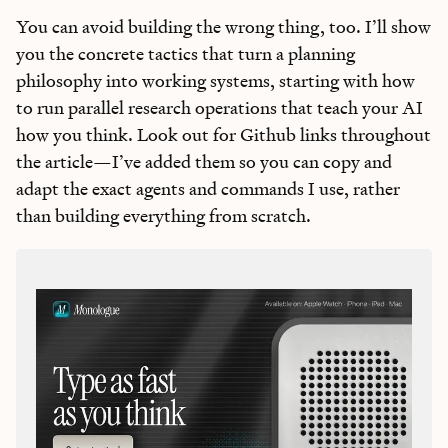
You can avoid building the wrong thing, too. I’ll show
you the concrete tactics that turn a planning
philosophy into working systems, starting with how
to run parallel research operations that teach your AI
how you think. Look out for Github links throughout
the article—I’ve added them so you can copy and
adapt the exact agents and commands I use, rather
than building everything from scratch.