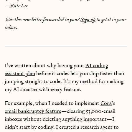
—
Kate Lee
Was this newsletter forwarded to you?
Sign up
to get it in your
inbox.
I’ve written about why having your
AI coding
assistant plan
before it codes lets you ship faster than
jumping straight to code. It’s my method for making
my AI smarter with every feature.
For example, when I needed to implement
Cora
’s
email bankruptcy feature
—clearing 53,000-email
inboxes without deleting anything important—I
didn’t start by coding. I created a research agent to