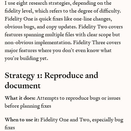
I use eight research strategies, depending on the
fidelity level, which refers to the degree of difficulty.
Fidelity One is quick fixes like one-line changes,
obvious bugs, and copy updates. Fidelity Two covers
features spanning multiple files with clear scope but
non-obvious implementation. Fidelity Three covers
major features where you don’t even know what
you’re building yet.
Strategy 1: Reproduce and
document
What it does:
Attempts to reproduce bugs or issues
before planning fixes
When to use it:
Fidelity One and Two, especially bug
fixes