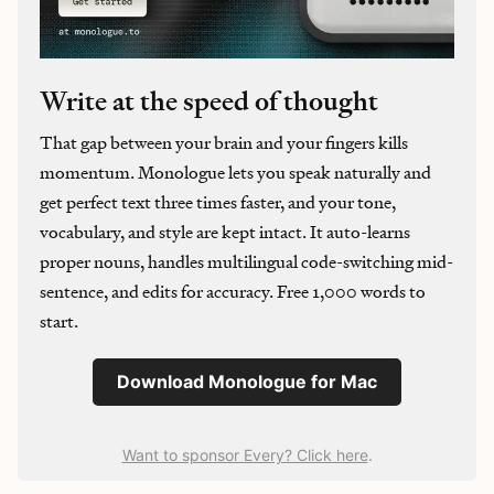
Write at the speed of thought
That gap between your brain and your fingers kills
momentum. Monologue lets you speak naturally and
get perfect text three times faster, and your tone,
vocabulary, and style are kept intact. It auto-learns
proper nouns, handles multilingual code-switching mid-
sentence, and edits for accuracy. Free 1,000 words to
start.
Download Monologue for Mac
Want to sponsor Every? Click here
.