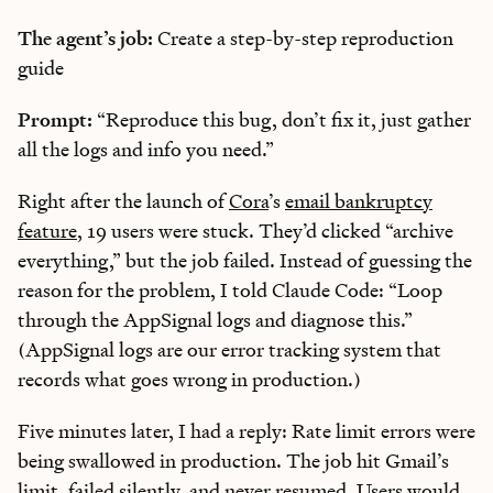
The agent’s job:
Create a step-by-step reproduction
guide
Prompt:
“Reproduce this bug, don’t fix it, just gather
all the logs and info you need.”
Right after the launch of
Cora
’s
email bankruptcy
feature
, 19 users were stuck. They’d clicked “archive
everything,” but the job failed. Instead of guessing the
reason for the problem, I told Claude Code: “Loop
through the AppSignal logs and diagnose this.”
(AppSignal logs are our error tracking system that
records what goes wrong in production.)
Five minutes later, I had a reply: Rate limit errors were
being swallowed in production. The job hit Gmail’s
limit, failed silently, and never resumed. Users would