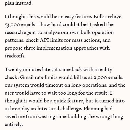
plan instead.
I thought this would be an easy feature. Bulk archive
53,000 emails—how hard could it be? I asked the
research agent to analyze our own bulk operation
patterns, check API limits for mass actions, and
propose three implementation approaches with
tradeoffs.
Twenty minutes later, it came back with a reality
check: Gmail rate limits would kill us at 2,000 emails,
our system would timeout on long operations, and the
user would have to wait too long for the result. I
thought it would be a quick feature, but it turned into
a three-day architectural challenge. Planning had
saved me from wasting time building the wrong thing
entirely.