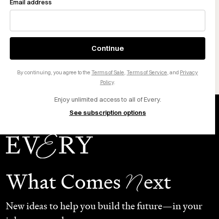
sentence, and edits for accuracy. Free 1,000 words to
Email address
start.
Download Monologue for Mac
Continue
By continuing, you agree to the
Terms of Sale
,
Terms of Service
, and
Privacy
Want to sponsor Every? Click here
.
Policy
.
Enjoy unlimited access to all of Every.
See subscription options
N
What Comes
ext
New ideas to help you build the future—in your