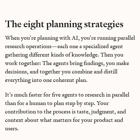
The eight planning strategies
When you’re planning with AI, you’re running parallel
research operations—each one a specialized agent
gathering different kinds of knowledge. Then you
work together: The agents bring findings, you make
decisions, and together you combine and distill
everything into one coherent plan.
It’s much faster for five agents to research in parallel
than for a human to plan step by step. Your
contribution to the process is taste, judgment, and
context about what matters for your product and
users.