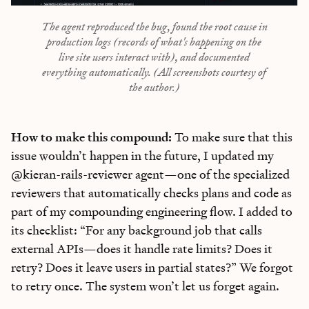
The agent reproduced the bug, found the root cause in
production logs (records of what's happening on the
live site users interact with), and documented
everything automatically. (All screenshots courtesy of
the author.)
How to make this compound:
To make sure that this
issue wouldn’t happen in the future, I updated my
@kieran-rails-reviewer agent—one of the specialized
reviewers that automatically checks plans and code as
part of my compounding engineering flow. I added to
its checklist: “For any background job that calls
external APIs—does it handle rate limits? Does it
retry? Does it leave users in partial states?” We forgot
to retry once. The system won’t let us forget
again.