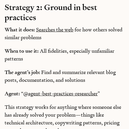
Strategy 2: Ground in best
practices
What it does:
Searches the web
for how others solved
similar problems
When to use it:
All fidelities, especially unfamiliar
patterns
The agent’s job:
Find and summarize relevant blog
posts, documentation, and solutions
Agent:
“
@agent-best-practices-researcher
”
This strategy works for anything where someone else
has already solved your problem—things like
technical architecture, copywriting patterns, pricing