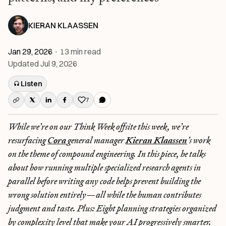
KIERAN KLAASSEN
Jan 29, 2026
·
13
min read
Updated
Jul 9, 2026
Listen
7
Like this post
While we’re on our Think Week offsite this week, we’re
resurfacing
Cora
general manager
Kieran Klaassen
’s work
on the theme of compound engineering. In this piece, he talks
about how running multiple specialized research agents in
parallel before writing any code helps prevent building the
wrong solution entirely—all while the human contributes
judgment and taste. Plus: Eight planning strategies organized
by complexity level that make your AI progressively smarter.