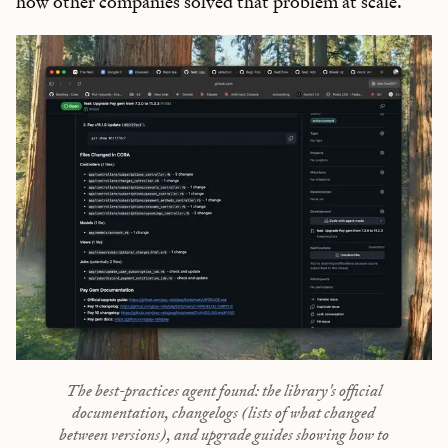
how other companies solved that problem at scale.
The best-practices agent found: the library's official
documentation, changelogs (lists of what changed
between versions), and upgrade guides showing how to