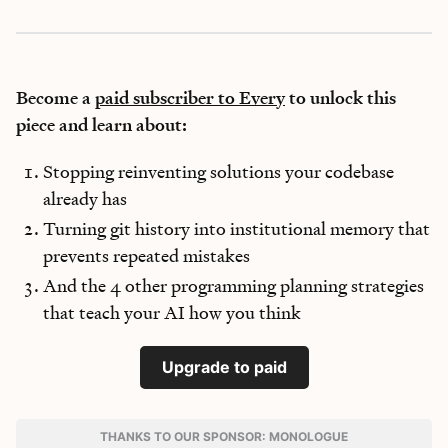
Become a
paid subscriber to Every
to unlock this
piece and learn about:
Stopping reinventing solutions your codebase
already has
Turning git history into institutional memory that
prevents repeated mistakes
And the 4 other programming planning strategies
that teach your AI how you think
Upgrade to paid
THANKS TO OUR SPONSOR: MONOLOGUE