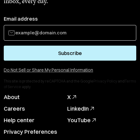
inbox, every day.
Email address
Subscribe
Do Not Sell or Share My Personal Information
This site is protected by reCAPTCHA and the Google
Privacy Policy
and
Terms
of Service
apply.
About
X
Careers
LinkedIn
Help center
YouTube
Privacy Preferences