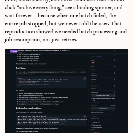
click “archive everything,” see a loading spinner, and
wait forever—because when one batch failed, the
entire job stopped, but we never told the user. That
reproduction showed we needed batch processing and
job resumption, not just retries.