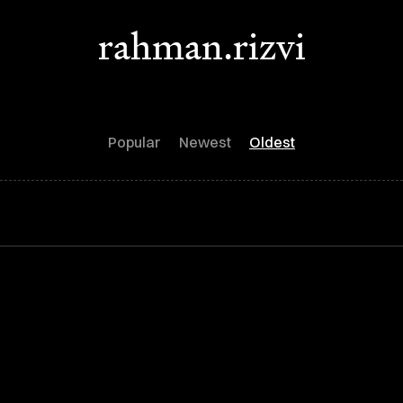
rahman.rizvi
Popular
Newest
Oldest