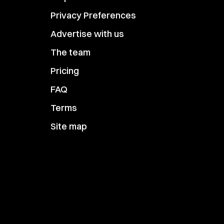
Privacy Preferences
Advertise with us
The team
Pricing
FAQ
Terms
Site map