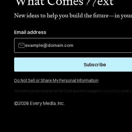
N
What Comes
ext
New ideas to help you build the future—in your
Email address
Subscribe
Do Not Sell or Share My Personal Information
This site is protected by reCAPTCHA and the Google
Privacy Policy
and
Te
©
2026
Every Media, Inc.