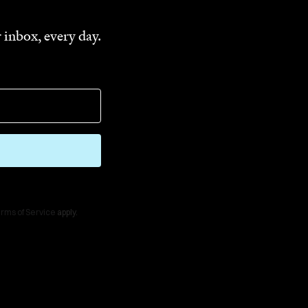
 inbox, every day.
rms of Service
apply.