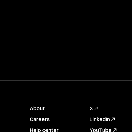
About
X
Careers
LinkedIn
Help center
YouTube