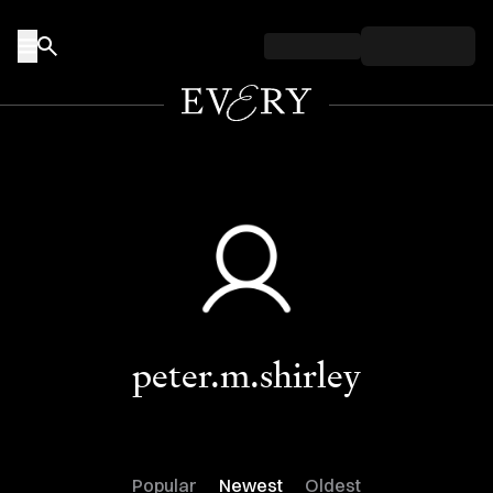
Skip to content
peter.m.shirley
Popular
Newest
Oldest