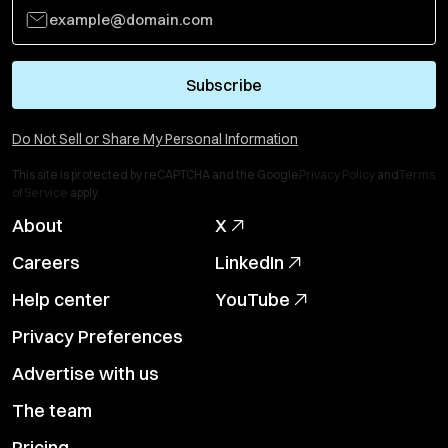
Subscribe
Do Not Sell or Share My Personal Information
This site is protected by reCAPTCHA and the Google
Privacy Policy
and
Terms
of Service
apply.
About
X
Careers
LinkedIn
Help center
YouTube
Privacy Preferences
Advertise with us
The team
Pricing