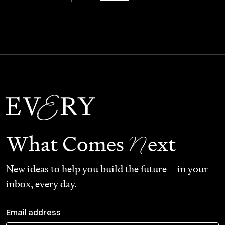
N
What Comes
ext
New ideas to help you build the future—in your
inbox, every day.
Email address